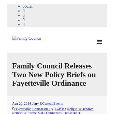
Social
About Us
Family Council Releases
- Our Staff
Two New Policy Briefs on
- - Speaker Bios
Fayetteville Ordinance
- Divisions
- Companion Organizations
Aug 26, 2014
Jerry
Current Events
- What Others Say About Us
Fayetteville
,
Homosexuality
,
LGBTQ
,
Religious Freedom
,
Religious Liberty
,
SOGI Ordinances
,
Transgender