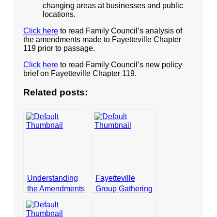
changing areas at businesses and public
locations.
- Opinion Editorials
Click here
to read Family Council’s analysis of
- Policy Briefs
the amendments made to Fayetteville Chapter
119 prior to passage.
- Pro-Life Cities and Counties
Click here
to read Family Council’s new policy
- Pro-Life Work
brief on Fayetteville Chapter 119.
- Reports
Related posts:
- Resources for Your Church and Family
- Update Letters
- Voter’s Guides
- Voter Registration
Understanding
Fayetteville
- Words From Our Founders
the Amendments
Group Gathering
to the
Signatures to
- Words From Our Presidents
Fayetteville
Vote on