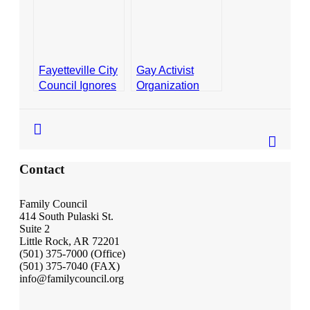
Ordinance
Ordinance
Contact
- Join Our Mailing List
- Join Our Email List
Fayetteville City
Gay Activist
Council Ignores
Organization
Donate
Voters, Passes
Says Religious
Unpopular
Exemptions in
- Make a Donation
Ordinance
Fayetteville
- Non-Monetary Gifts
Ordinance “Too
Broad”
Contact
Family Council
414 South Pulaski St.
Suite 2
Little Rock, AR 72201
(501) 375-7000 (Office)
(501) 375-7040 (FAX)
info@familycouncil.org