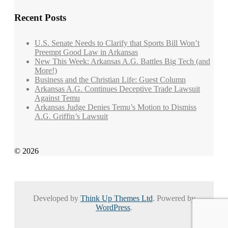
Recent Posts
U.S. Senate Needs to Clarify that Sports Bill Won’t
Preempt Good Law in Arkansas
New This Week: Arkansas A.G. Battles Big Tech (and
More!)
Business and the Christian Life: Guest Column
Arkansas A.G. Continues Deceptive Trade Lawsuit
Against Temu
Arkansas Judge Denies Temu’s Motion to Dismiss
A.G. Griffin’s Lawsuit
© 2026
Developed by
Think Up Themes Ltd
. Powered by
WordPress
.