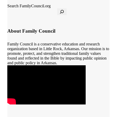
Search FamilyCouncil.org
About Family Council
Family Council is a conservative education and research
organization based in Little Rock, Arkansas. Our mission is to
promote, protect, and strengthen traditional family values
found and reflected in the Bible by impacting public opinion
and public policy in Arkansas.