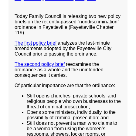
Articles and Videos
- All Articles and Videos
Today Family Council is releasing two new policy
briefs on the recently-passed “nondiscrimination”
- Abortion
ordinance in Fayetteville (Fayetteville Chapter
119).
- Arkansas Legislature
The first policy brief
analyzes the last-minute
amendments adopted by the Fayetteville City
- Marijuana
Council prior to passing the ordinance.
- Religious Freedom
The second policy brief
reexamines the
ordinance as a whole and the unintended
- Sports Betting
consequences it carries.
Of particular importance are that the ordinance:
- Videos
Still opens churches, private schools, and
- Weekly Rewind
religious people who own businesses to the
threat of criminal prosecution;
Resources
Opens some ministers, individually, to the
possibility of criminal prosecution; and
- Free Toolkits and Resources
Still does not prevent a man who claims to
be a woman from using the women’s
- No Patient Left Alone Act
restrooms, showers, locker rooms, or