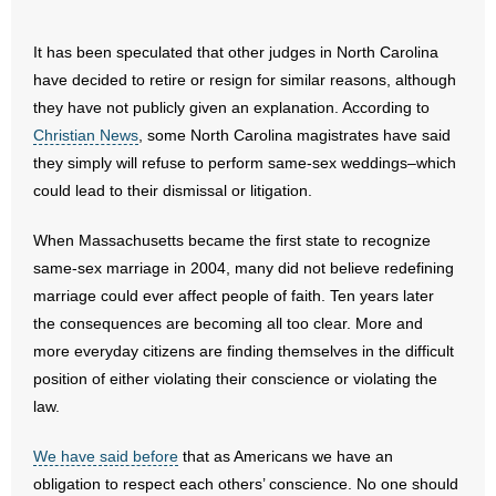
- No Patient Left Alone Act
It has been speculated that other judges in North Carolina
have decided to retire or resign for similar reasons, although
- Opinion Editorials
they have not publicly given an explanation. According to
Christian News
, some North Carolina magistrates have said
- Policy Briefs
they simply will refuse to perform same-sex weddings–which
could lead to their dismissal or litigation.
- Pro-Life Cities and Counties
When Massachusetts became the first state to recognize
- Pro-Life Work
same-sex marriage in 2004, many did not believe redefining
- Reports
marriage could ever affect people of faith. Ten years later
the consequences are becoming all too clear. More and
- Resources for Your Church and Family
more everyday citizens are finding themselves in the difficult
position of either violating their conscience or violating the
- Update Letters
law.
- Voter’s Guides
We have said before
that as Americans we have an
obligation to respect each others’ conscience. No one should