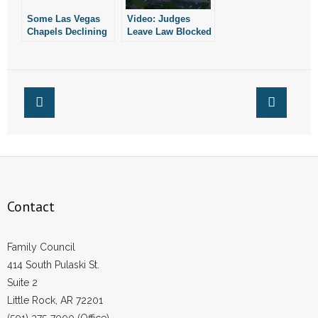
Some Las Vegas
Video: Judges
Chapels Declining
Leave Law Blocked
to Perform Same-
That Would Protect
Sex Weddings
Children in
Arkansas
Contact
Family Council
414 South Pulaski St.
Suite 2
Little Rock, AR 72201