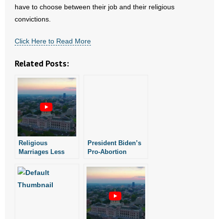
- Voter Registration
have to choose between their job and their religious
convictions.
- Words From Our Founders
Click Here to Read More
- Words From Our Presidents
Related Posts:
Contact
- Join Our Mailing List
- Join Our Email List
Donate
Religious
President Biden’s
Marriages Less
Pro-Abortion
- Make a Donation
Likely to End In
Policy Prompts
Divorce: New
Arkansas Air
Study
National Guard
- Non-Monetary Gifts
Commander to
Resign