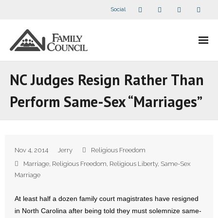
Social
About Us
NC Judges Resign Rather Than
- Our Staff
Perform Same-Sex “Marriages”
- - Speaker Bios
- Divisions
Nov 4, 2014
Jerry
Religious Freedom
- Companion Organizations
Marriage
,
Religious Freedom
,
Religious Liberty
,
Same-Sex
Marriage
- What Others Say About Us
At least half a dozen family court magistrates have resigned
Articles and Videos
in North Carolina after being told they must solemnize same-