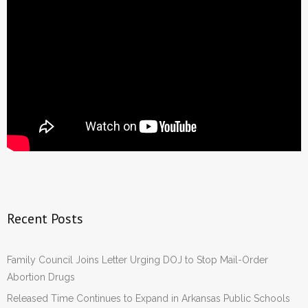
Recent Posts
Family Council Joins Letter Urging DOJ to Stop Mail-Order
Abortion Drugs
Released Time Continues to Expand in Arkansas Public Schools