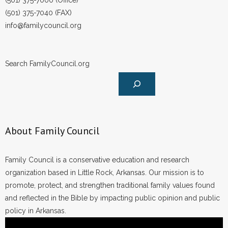
(501) 375-7000 (Office)
(501) 375-7040 (FAX)
info@familycouncil.org
Search FamilyCouncil.org
About Family Council
Family Council is a conservative education and research
organization based in Little Rock, Arkansas. Our mission is to
promote, protect, and strengthen traditional family values found
and reflected in the Bible by impacting public opinion and public
policy in Arkansas.