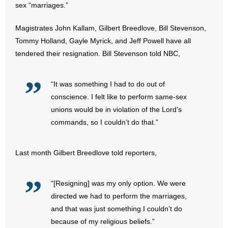
sex “marriages.”
- All Articles and Videos
Magistrates John Kallam, Gilbert Breedlove, Bill Stevenson,
- Abortion
Tommy Holland, Gayle Myrick, and Jeff Powell have all
tendered their resignation. Bill Stevenson told NBC,
- Arkansas Legislature
- Marijuana
“It was something I had to do out of
conscience. I felt like to perform same-sex
- Religious Freedom
unions would be in violation of the Lord’s
commands, so I couldn’t do that.”
- Sports Betting
- Videos
Last month Gilbert Breedlove told reporters,
- Weekly Rewind
“[Resigning] was my only option. We were
directed we had to perform the marriages,
Resources
and that was just something I couldn’t do
because of my religious beliefs.”
- Free Toolkits and Resources