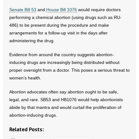
Senate Bill 53
and
House Bill 1076
would require doctors
- Abortion
performing a chemical abortion (using drugs such as RU-
486) to be present during the procedure and make
- Arkansas Legislature
arrangements for a follow-up visit in the days after
administering the drug.
- Marijuana
Evidence from around the country suggests abortion-
- Religious Freedom
inducing drugs are increasingly being distributed without
proper oversight from a doctor. This poses a serious threat to
- Sports Betting
women’s health.
- Videos
Abortion advocates often say abortion ought to be safe,
- Weekly Rewind
legal, and rare. SB53 and HB1076 would help abortionists
abide by that mantra and would curtail the proliferation of
Resources
abortion-inducing drugs.
- Free Toolkits and Resources
Related Posts: