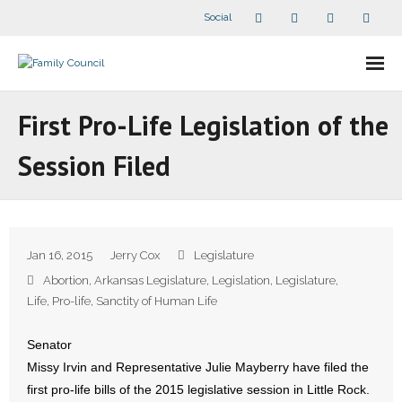
Social
About Us
First Pro-Life Legislation of the
- Our Staff
Session Filed
- - Speaker Bios
- Divisions
Jan 16, 2015
Jerry Cox
Legislature
- Companion Organizations
Abortion
,
Arkansas Legislature
,
Legislation
,
Legislature
,
Life
,
Pro-life
,
Sanctity of Human Life
- What Others Say About Us
Senator
Articles and Videos
Missy Irvin and Representative Julie Mayberry have filed the
first pro-life bills of the 2015 legislative session in Little Rock.
- All Articles and Videos