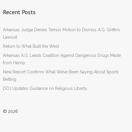
Recent Posts
Arkansas Judge Denies Temu’s Motion to Dismiss A.G. Griffin’s
Lawsuit
Return to What Built the West
Arkansas A.G. Leads Coalition Against Dangerous Drugs Made
from Hemp
New Report Confirms What We’ve Been Saying About Sports
Betting
DOJ Updates Guidance on Religious Liberty
© 2026