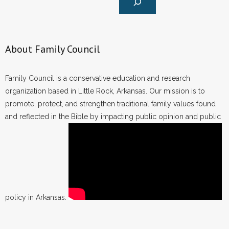
About Family Council
Family Council is a conservative education and research
organization based in Little Rock, Arkansas. Our mission is to
promote, protect, and strengthen traditional family values found
and reflected in the Bible by impacting public opinion and public
policy in Arkansas.