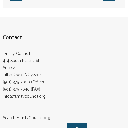
- Words From Our Founders
- Words From Our Presidents
Contact
Contact
- Join Our Mailing List
Family Council
- Join Our Email List
414 South Pulaski St.
Suite 2
Donate
Little Rock, AR 72201
(501) 375-7000 (Office)
- Make a Donation
(501) 375-7040 (FAX)
info@familycouncil.org
- Non-Monetary Gifts
Search FamilyCouncil.org