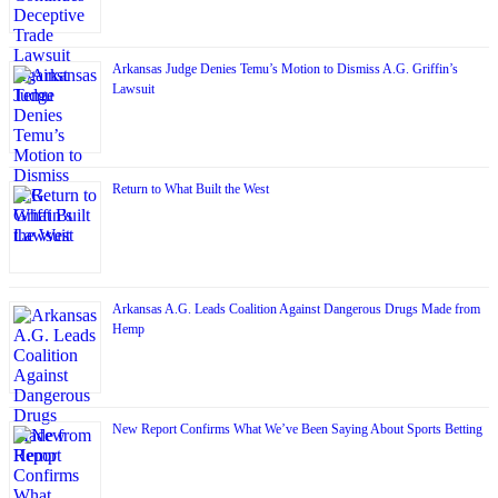
Arkansas Judge Denies Temu’s Motion to Dismiss A.G. Griffin’s
Lawsuit
Return to What Built the West
Arkansas A.G. Leads Coalition Against Dangerous Drugs Made from
Hemp
New Report Confirms What We’ve Been Saying About Sports Betting