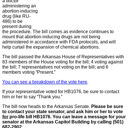
a doctor
administering an
abortion-inducing
drug (like RU-
486) to be
present during
the procedure. The bill comes as evidence continues to
mount that abortion-inducing drugs are not being
administered in accordance with FDA protocols, and will
help curtail the expansion of chemical abortions.
The bill passed the Arkansas House of Representatives with
83 members of the House voting for the bill; 4 voting against
the bill; 7 representatives not voting on the bill; and 6
members voting “Present.”
You can see a breakdown of the vote here
.
If your representative voted for HB1076, be sure to contact
him or her to say “Thank you.”
The bill now heads to the Arkansas Senate.
Please be sure
to contact your state senator, and ask him or her to vote
for
pro-life bill HB1076. You can leave a message for your
senator at the Arkansas Capitol Building by calling (501)
682-2902.