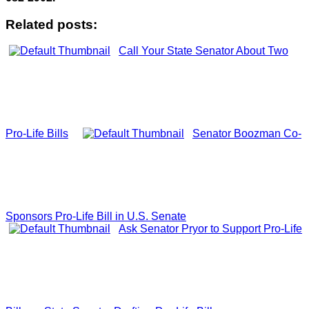
Related posts:
Call Your State Senator About Two
Pro-Life Bills
Senator Boozman Co-
Sponsors Pro-Life Bill in U.S. Senate
Ask Senator Pryor to Support Pro-Life