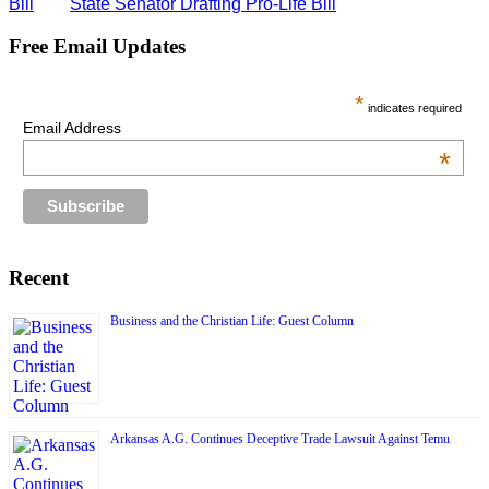
Bill
State Senator Drafting Pro-Life Bill
Free Email Updates
*
indicates required
Email Address
*
Recent
Business and the Christian Life: Guest Column
Arkansas A.G. Continues Deceptive Trade Lawsuit Against Temu