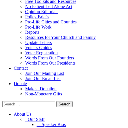
Free Toolkits and Resources
No Patient Left Alone Act
Opinion Editorials
Policy Briefs
Pro-Life Cities and Counties
Pro-Life Work
Reports
Resources for Your Church and Family
Update Letters
Voter’s Guides
Voter Registration
Words From Our Founders
Words From Our Presidents
Contact
Join Our Mailing List
Join Our Email List
Donate
Make a Donation
Non-Monetary Gifts
About Us
- Our Staff
- - Speaker Bios