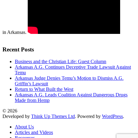
in Arkansas.
Recent Posts
Business and the Christian Life: Guest Column
Arkansas A.G. Continues Deceptive Trade Lawsuit Against
Temu
Arkansas Judge Denies Temu’s Motion to Dismiss A.G.
Griffin’s Lawsuit
Return to What Built the West
Arkansas A.G. Leads Coalition Against Dangerous Drugs
Made from Hemp
© 2026
Developed by
Think Up Themes Ltd
. Powered by
WordPress
.
About Us
Articles and Videos
Resources