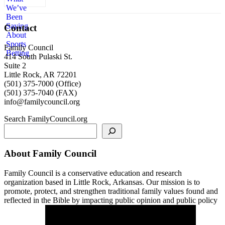
Contact
Family Council
414 South Pulaski St.
Suite 2
Little Rock, AR 72201
(501) 375-7000 (Office)
(501) 375-7040 (FAX)
info@familycouncil.org
Search FamilyCouncil.org
About Family Council
Family Council is a conservative education and research
organization based in Little Rock, Arkansas. Our mission is to
promote, protect, and strengthen traditional family values found and
reflected in the Bible by impacting public opinion and public policy