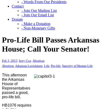
- Words From Our Presidents
Contact
- Join Our Mailing List
- Join Our Email List
Donate
- Make a Donation
- Non-Monetary Gifts
Pro-Life Bill Passes Arkansas
House; Call Your Senator!
Feb 3, 2015
Jerry Cox
Abortion
Abortion
,
Arkansas Legislature
,
Life
,
Pro-life
,
Sanctity of Human Life
This afternoon
the Arkansas
House of
Representatives
passed a good,
pro-life bill.
HB1076 requires