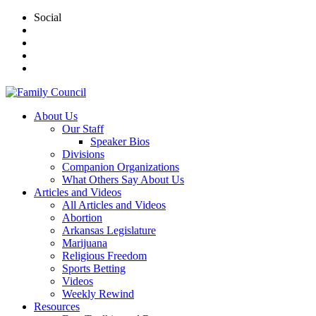
Social
About Us
Our Staff
Speaker Bios
Divisions
Companion Organizations
What Others Say About Us
Articles and Videos
All Articles and Videos
Abortion
Arkansas Legislature
Marijuana
Religious Freedom
Sports Betting
Videos
Weekly Rewind
Resources