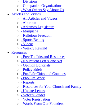
- Divisions
- Companion Organizations
- What Others Say About Us
Articles and Videos
- All Articles and Videos
- Abortion
- Arkansas Legislature
- Marijuana
- Religious Freedom
- Sports Betting
- Videos
- Weekly Rewind
Resources
- Free Toolkits and Resources
- No Patient Left Alone Act
- Opinion Editorials
- Policy Briefs
- Pro-Life Cities and Counties
- Pro-Life Work
- Reports
- Resources for Your Church and Family
- Update Letters
- Voter’s Guides
- Voter Registration
- Words From Our Founders