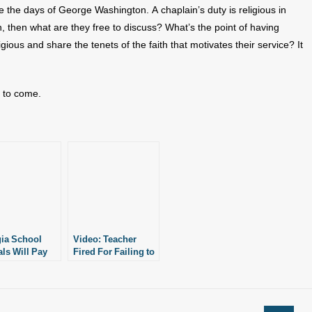
e the days of George Washington. A chaplain’s duty is religious in
ith, then what are they free to discuss? What’s the point of having
ligious and share the tenets of the faith that motivates their service? It
s to come.
ia School
Video: Teacher
als Will Pay
Fired For Failing to
, Reinstate
Follow Pro-LGBT
fully Fired
Policies
er