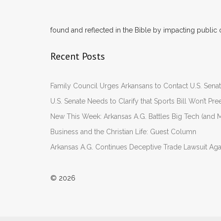
found and reflected in the Bible by impacting public 
Recent Posts
Family Council Urges Arkansans to Contact U.S. Se
U.S. Senate Needs to Clarify that Sports Bill Won’t 
New This Week: Arkansas A.G. Battles Big Tech (and M
Business and the Christian Life: Guest Column
Arkansas A.G. Continues Deceptive Trade Lawsuit Ag
© 2026