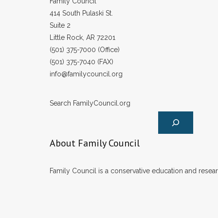
Family Council
414 South Pulaski St.
Suite 2
Little Rock, AR 72201
(501) 375-7000 (Office)
(501) 375-7040 (FAX)
info@familycouncil.org
Search FamilyCouncil.org
About Family Council
Family Council is a conservative education and researc