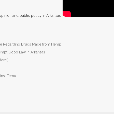
opinion and public policy in Arkansas.
nate Regarding Drugs Made from Hemp
Preempt Good Law in Arkansas
ore!)
ainst Temu