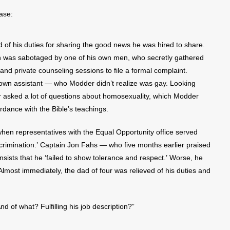
ase:
 of his duties for sharing the good news he was hired to share.
ain was sabotaged by one of his own men, who secretly gathered
nd private counseling sessions to file a formal complaint.
s own assistant — who Modder didn’t realize was gay. Looking
er asked a lot of questions about homosexuality, which Modder
dance with the Bible’s teachings.
when representatives with the Equal Opportunity office served
crimination.’ Captain Jon Fahs — who five months earlier praised
nsists that he ‘failed to show tolerance and respect.’ Worse, he
Almost immediately, the dad of four was relieved of his duties and
d of what? Fulfilling his job description?”