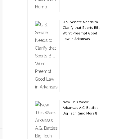
U.S. Senate Needs to
Clarify that Sports Bill
Won’t Preempt Good
Law in Arkansas
New This Week:
Arkansas A.G. Battles
Big Tech (and More!)