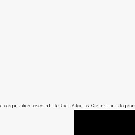
h organization based in Little Rock, Arkansas. Our mission is to promo