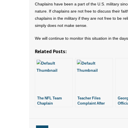
Chaplains have been a part of the U.S. military sinc
nature. If chaplains are not free to discuss their fa
chaplains in the military if they are not free to be re
simply does not make sense.
We will continue to monitor this situation in the day
Related Posts:
The NFL Team
Teacher Files
Georg
Chaplain
Complaint After
Offici
Being Fired for
$181K
Showing Bible to
Wrong
Student
Teach