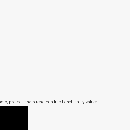
te, protect, and strengthen traditional family values