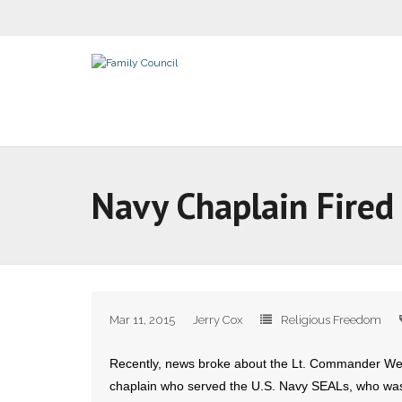
Navy Chaplain Fired 
Mar 11, 2015
Jerry Cox
Religious Freedom
Recently, news broke about the Lt. Commander W
chaplain who served the U.S. Navy SEALs, who was t