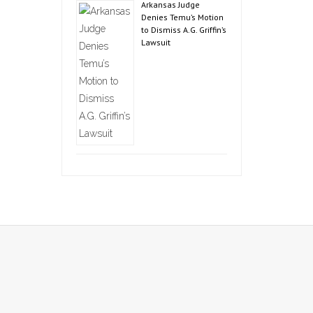
Arkansas Judge
Denies Temu’s Motion
to Dismiss A.G. Griffin’s
Lawsuit