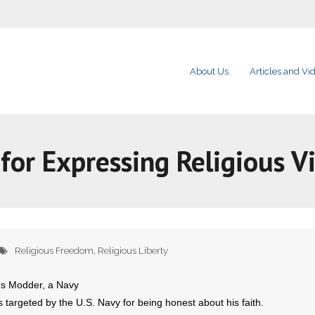
About Us
Articles and Vi
for Expressing Religious V
Religious Freedom
,
Religious Liberty
es Modder, a Navy
argeted by the U.S. Navy for being honest about his faith.