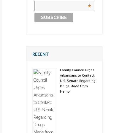
*
RECENT
Family Council Urges
Arkansans to Contact
U.S. Senate Regarding
Drugs Made from
Hemp