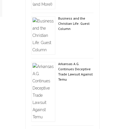
Business and the
Christian Life: Guest
Column
Arkansas A.G.
Continues Deceptive
Trade Lawsuit Against
Temu