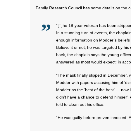
Family Research Council has some details on the c
“[T]he 19-year veteran has been stripped
In a stunning turn of events, the chapl
enough information on Modder’s beliefs a
Believe it or not, he was targeted by hi
back, the chaplain says the young offic
answered as most would expect: in accor
“The mask finally slipped in December, 
Modder with papers accusing him of ‘dis
Modder as the ‘best of the best’ — now i
didn’t have a chance to defend himself. 
told to clean out his office.
“He was guilty before proven innocent. An