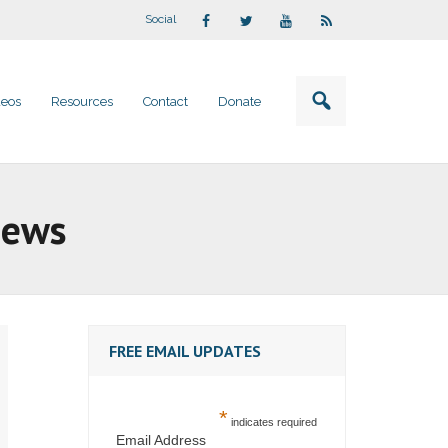
Social
deos
Resources
Contact
Donate
iews
FREE EMAIL UPDATES
*
indicates required
Email Address