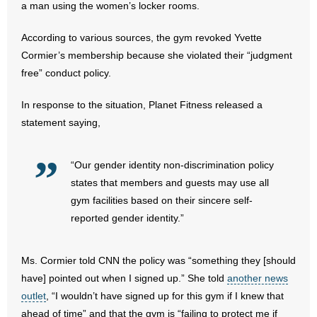
a man using the women’s locker rooms.
- Abortion
According to various sources, the gym revoked Yvette
Cormier’s membership because she violated their “judgment
- Arkansas Legislature
free” conduct policy.
- Marijuana
In response to the situation, Planet Fitness released a
statement saying,
- Religious Freedom
- Sports Betting
“Our gender identity non-discrimination policy
states that members and guests may use all
- Videos
gym facilities based on their sincere self-
reported gender identity.”
- Weekly Rewind
Resources
Ms. Cormier told CNN the policy was “something they [should
have] pointed out when I signed up.” She told
another news
- Free Toolkits and Resources
outlet
, “I wouldn’t have signed up for this gym if I knew that
ahead of time” and that the gym is “failing to protect me if