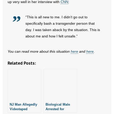
up very well in her interview with
CNN
:
- Words From Our Founders
“This is all new to me. I didn’t go out to
- Words From Our Presidents
specifically bash a transgender person that
Contact
day. I was taken aback by the situation. This is
about me and how I felt unsafe.”
- Join Our Mailing List
You can read more about this situation
here
and
here
.
- Join Our Email List
Related Posts:
Donate
- Make a Donation
- Non-Monetary Gifts
NJ Man Allegedly
Biological Male
Videotaped
Arrested for
Women in Target
Photographing