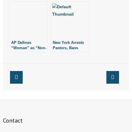
Fitting Room
Woman in Target
Dressing Room
AP Defines
New York Arrests
“Woman” as “Non-
Pastors, Bans
Man”
Corporate Worship
from Public
Buildings
Contact