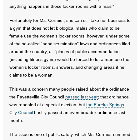
- No Patient Left Alone Act
anything happens in those locker rooms with a man.”
- Opinion Editorials
Fortunately for Ms. Cormier, she can still take her business to
a gym that does not let biological males who claim to be
- Policy Briefs
female use the women’s locker rooms; however, under some
of the so-called “nondiscrimination” laws and ordinances filed
- Pro-Life Cities and Counties
around the country, all “places of public accommodation”
(including fitness gyms) would be forced to let a man use the
- Pro-Life Work
women’s locker rooms, showers, and changing areas if he
claims to be a woman.
- Reports
This was a concern many people raised about the ordinance
- Resources for Your Church and Family
the Fayetteville City Council
passed last year
; that ordinance
- Update Letters
was repealed at a special election, but
the Eureka Springs
City Council
hastily passed an even broader ordinance last
- Voter’s Guides
month.
- Voter Registration
The issue is one of public safety, which Ms. Cormier summed