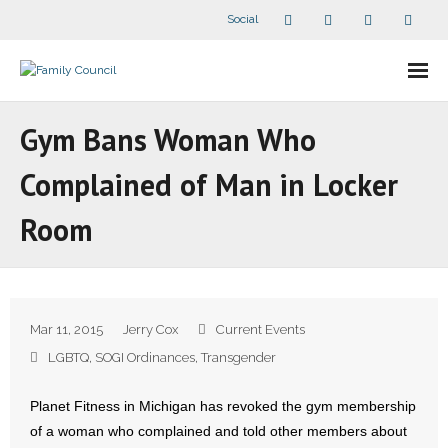
Social
About Us
Gym Bans Woman Who
- Our Staff
Complained of Man in Locker
- - Speaker Bios
Room
- Divisions
- Companion Organizations
Mar 11, 2015
Jerry Cox
Current Events
- What Others Say About Us
LGBTQ
,
SOGI Ordinances
,
Transgender
Articles and Videos
Planet Fitness in Michigan has revoked the gym membership
of a woman who complained and told other members about
- All Articles and Videos