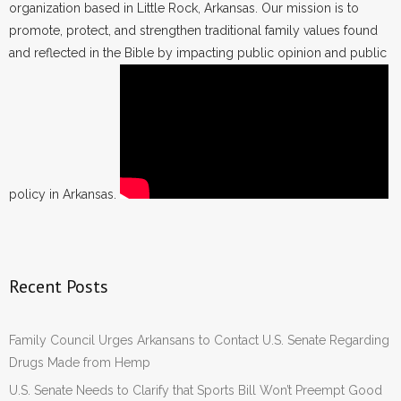
organization based in Little Rock, Arkansas. Our mission is to
promote, protect, and strengthen traditional family values found
and reflected in the Bible by impacting public opinion and public
policy in Arkansas.
Recent Posts
Family Council Urges Arkansans to Contact U.S. Senate Regarding
Drugs Made from Hemp
U.S. Senate Needs to Clarify that Sports Bill Won’t Preempt Good