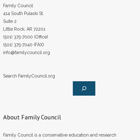
Family Council
414 South Pulaski St.
Suite 2
Little Rock, AR 72201
(501) 375-7000 (Office)
(501) 375-7040 (FAX)
info@familycouncil.org
Search FamilyCouncil.org
About Family Council
Family Council is a conservative education and research