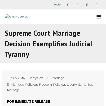
Social
About Us
Supreme Court Marriage
- Our Staff
Decision Exemplifies Judicial
- - Speaker Bios
Tyranny
- Divisions
- Companion Organizations
Jun 26, 2015
Jerry Cox
Marriage
- What Others Say About Us
Marriage
,
Religious Freedom
,
Religious Liberty
,
Same-Sex
Marriage
Articles and Videos
FOR IMMEDIATE RELEASE
- All Articles and Videos