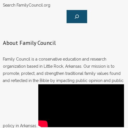
Search FamilyCouncil.org
About Family Council
Family Council is a conservative education and research
organization based in Little Rock, Arkansas. Our mission is to
promote, protect, and strengthen traditional family values found
and reflected in the Bible by impacting public opinion and public
policy in Arkansas.