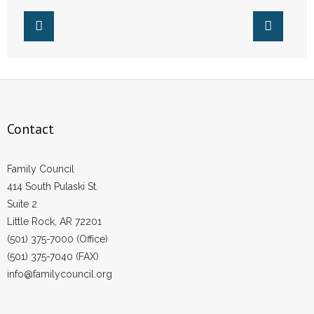
Contact
Family Council
414 South Pulaski St.
Suite 2
Little Rock, AR 72201
(501) 375-7000 (Office)
(501) 375-7040 (FAX)
info@familycouncil.org