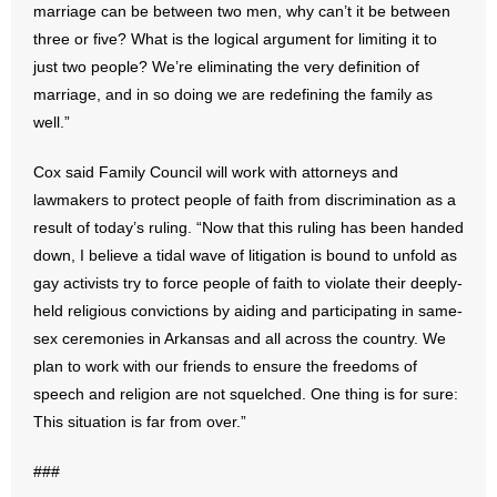
marriage can be between two men, why can’t it be between
- Words From Our Founders
three or five? What is the logical argument for limiting it to
just two people? We’re eliminating the very definition of
- Words From Our Presidents
marriage, and in so doing we are redefining the family as
well.”
Contact
Cox said Family Council will work with attorneys and
- Join Our Mailing List
lawmakers to protect people of faith from discrimination as a
result of today’s ruling. “Now that this ruling has been handed
- Join Our Email List
down, I believe a tidal wave of litigation is bound to unfold as
Donate
gay activists try to force people of faith to violate their deeply-
held religious convictions by aiding and participating in same-
- Make a Donation
sex ceremonies in Arkansas and all across the country. We
plan to work with our friends to ensure the freedoms of
- Non-Monetary Gifts
speech and religion are not squelched. One thing is for sure:
This situation is far from over.”
###