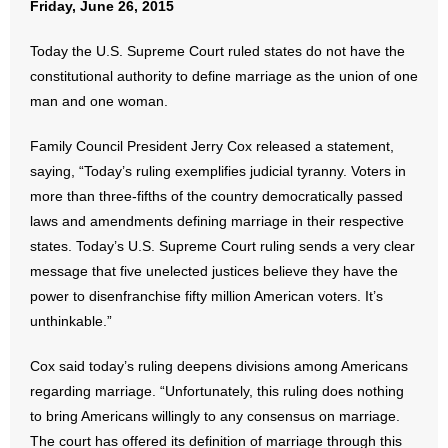
Friday, June 26, 2015
- Abortion
Today the U.S. Supreme Court ruled states do not have the
constitutional authority to define marriage as the union of one
- Arkansas Legislature
man and one woman.
- Marijuana
Family Council President Jerry Cox released a statement,
saying, “Today’s ruling exemplifies judicial tyranny. Voters in
- Religious Freedom
more than three-fifths of the country democratically passed
laws and amendments defining marriage in their respective
- Sports Betting
states. Today’s U.S. Supreme Court ruling sends a very clear
message that five unelected justices believe they have the
- Videos
power to disenfranchise fifty million American voters. It’s
- Weekly Rewind
unthinkable.”
Cox said today’s ruling deepens divisions among Americans
Resources
regarding marriage. “Unfortunately, this ruling does nothing
- Free Toolkits and Resources
to bring Americans willingly to any consensus on marriage.
The court has offered its definition of marriage through this