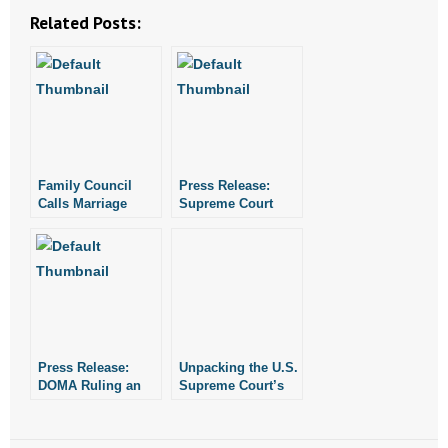
Related Posts:
Family Council
Press Release:
Calls Marriage
Supreme Court
Ruling “Judicial
Succumbs to
Tyranny”
Judicial Tyranny
Press Release:
Unpacking the U.S.
DOMA Ruling an
Supreme Court’s
Example of
Marriage Decision
Judicial Tyranny