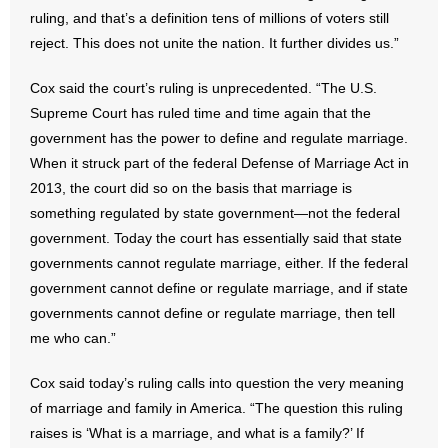
- No Patient Left Alone Act
ruling, and that’s a definition tens of millions of voters still
reject. This does not unite the nation. It further divides us.”
- Opinion Editorials
Cox said the court’s ruling is unprecedented. “The U.S.
- Policy Briefs
Supreme Court has ruled time and time again that the
government has the power to define and regulate marriage.
- Pro-Life Cities and Counties
When it struck part of the federal Defense of Marriage Act in
2013, the court did so on the basis that marriage is
- Pro-Life Work
something regulated by state government—not the federal
government. Today the court has essentially said that state
- Reports
governments cannot regulate marriage, either. If the federal
- Resources for Your Church and Family
government cannot define or regulate marriage, and if state
governments cannot define or regulate marriage, then tell
- Update Letters
me who can.”
- Voter’s Guides
Cox said today’s ruling calls into question the very meaning
of marriage and family in America. “The question this ruling
- Voter Registration
raises is ‘What is a marriage, and what is a family?’ If