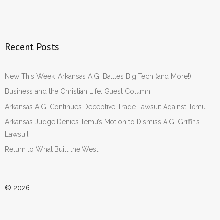
Recent Posts
New This Week: Arkansas A.G. Battles Big Tech (and More!)
Business and the Christian Life: Guest Column
Arkansas A.G. Continues Deceptive Trade Lawsuit Against Temu
Arkansas Judge Denies Temu’s Motion to Dismiss A.G. Griffin’s
Lawsuit
Return to What Built the West
© 2026