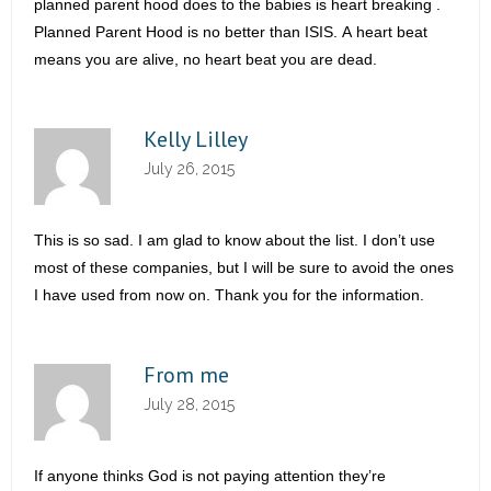
planned parent hood does to the babies is heart breaking .
Planned Parent Hood is no better than ISIS. A heart beat
means you are alive, no heart beat you are dead.
Kelly Lilley
July 26, 2015
This is so sad. I am glad to know about the list. I don’t use
most of these companies, but I will be sure to avoid the ones
I have used from now on. Thank you for the information.
From me
July 28, 2015
If anyone thinks God is not paying attention they’re