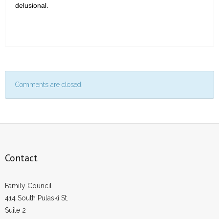
delusional.
Comments are closed.
Contact
Family Council
414 South Pulaski St.
Suite 2