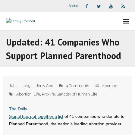
Social
About Us
Updated: 41 Companies Who
- Our Staff
Support Planned Parenthood
- - Speaker Bios
- Divisions
Jul 22, 2015
Jerry Cox
4 Comments
Abortion
- Companion Organizations
Abortion
,
Life
,
Pro-life
,
Sanctity of Human Life
- What Others Say About Us
The Daily
Signal has put together a list
of 41 companies who donate to
Articles and Videos
Planned Parenthood, the nation’s leading abortion provider.
- All Articles and Videos