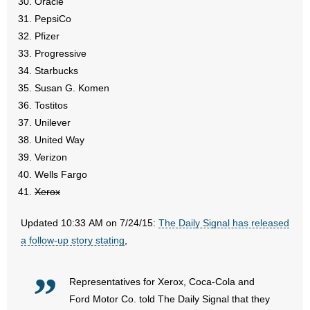
Oracle
- Words From Our Founders
PepsiCo
Pfizer
- Words From Our Presidents
Progressive
Starbucks
Contact
Susan G. Komen
Tostitos
- Join Our Mailing List
Unilever
United Way
- Join Our Email List
Verizon
Donate
Wells Fargo
Xerox
- Make a Donation
Updated 10:33 AM on 7/24/15:
The Daily Signal has released
- Non-Monetary Gifts
a follow-up story stating
,
Representatives for Xerox, Coca-Cola and
Ford Motor Co.
told The Daily Signal that they