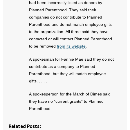
had been incorrectly listed as donors by
Planned Parenthood. They said their
companies do not contribute to Planned
Parenthood and do not match employee gifts
to the organization. All three said they have
contacted or will contact Planned Parenthood
to be removed
from its website
.
A spokesman for Fannie Mae said they do not
contribute as a company to Planned
Parenthood, but they will match employee
gifts. . . . .
A spokesperson for the March of Dimes said
they have no “current grants” to Planned
Parenthood.
Related Posts: