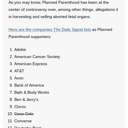
As you may know, Planned Parenthood has been at the
center of controversy over, among other things, allegations it
- Abortion
is harvesting and selling aborted fetal organs.
- Arkansas Legislature
Here are the companies The Daily Signal lists
as Planned
Parenthood supporters:
- Marijuana
Adobe
- Religious Freedom
American Cancer Society
American Express
- Sports Betting
AT&T
- Videos
Avon
Bank of America
- Weekly Rewind
Bath & Body Works
Ben & Jerry’s
Resources
Clorox
Coca-Cola
- Free Toolkits and Resources
Converse