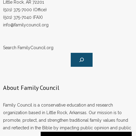
Little Rock, AR 72201
(501) 375-7000 (Office)
(501) 375-7040 (FAX)
info@familycouncil.org
Search FamilyCouncil.org
About Family Council
Family Council is a conservative education and research
organization based in Little Rock, Arkansas. Our mission is to
promote, protect, and strengthen traditional family values found
and reflected in the Bible by impacting public opinion and public