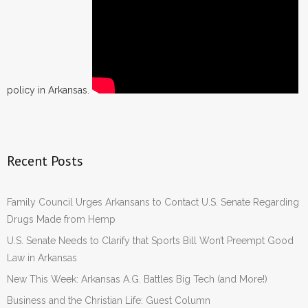
policy in Arkansas.
Recent Posts
Family Council Urges Arkansans to Contact U.S. Senate Regarding
Drugs Made from Hemp
U.S. Senate Needs to Clarify that Sports Bill Won’t Preempt Good
Law in Arkansas
New This Week: Arkansas A.G. Battles Big Tech (and More!)
Business and the Christian Life: Guest Column