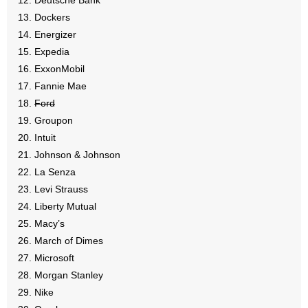
Deutsche Bank
- No Patient Left Alone Act
Dockers
Energizer
- Opinion Editorials
Expedia
ExxonMobil
- Policy Briefs
Fannie Mae
- Pro-Life Cities and Counties
Ford
Groupon
- Pro-Life Work
Intuit
Johnson & Johnson
- Reports
La Senza
Levi Strauss
- Resources for Your Church and Family
Liberty Mutual
Macy’s
- Update Letters
March of Dimes
Microsoft
- Voter’s Guides
Morgan Stanley
- Voter Registration
Nike