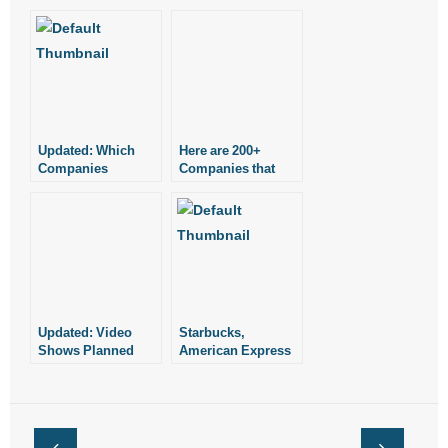
Updated: Which
Here are 200+
Companies
Companies that
Support Planned
Support Planned
Parenthood?
Parenthood
Updated: Video
Starbucks,
Shows Planned
American Express
Parenthood Official
Still Support
Discussing Sale of
Planned
Aborted Babies
Parenthood