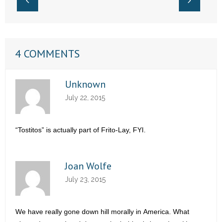
4 COMMENTS
Unknown
July 22, 2015
“Tostitos” is actually part of Frito-Lay, FYI.
Joan Wolfe
July 23, 2015
We have really gone down hill morally in America. What