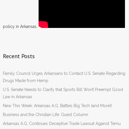
policy in Arkansas.
Recent Posts
Family Council Urges Arkansans to Contact U.S. Senate Regarding
Drugs Made from Hemp
U.S. Senate Needs to Clarify that Sports Bill Won’t Preempt Good
Law in Arkansas
New This Week: Arkansas A.G. Battles Big Tech (and More!)
Business and the Christian Life: Guest Column
Arkansas A.G. Continues Deceptive Trade Lawsuit Against Temu