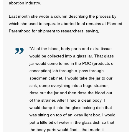
abortion industry.
- Words From Our Founders
Last month she wrote a column describing the process by
- Words From Our Presidents
which she used to separate aborted fetal remains at Planned
Parenthood for shipment to researchers, saying,
Contact
- Join Our Mailing List
“All of the blood, body parts and extra tissue
would be collected into a glass jar. That glass
- Join Our Email List
jar would come to me in the POC (products of
conception) lab through a ‘pass through
Donate
specimen cabinet.’ I would take the jar to our
sink, dump everything into a huge strainer,
- Make a Donation
rinse out the jar and then rinse the blood out
of the strainer. After I had a clean body, I
- Non-Monetary Gifts
would dump it into the glass baking dish that
was sitting on top of an x-ray light box. I would
put a little bit of water in the glass dish so that
the body parts would float…that made it