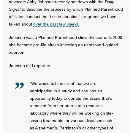
advocate Abby Johnson recently sat down with the
Daily
Signal
to describe the process by which Planned Parenthood
- Abortion
affiliates conduct the “tissue donation” programs we have
talked about
over the past few weeks
.
- Arkansas Legislature
Johnson was a Planned Parenthood clinic director until 2009;
- Marijuana
she became pro-life after witnessing an ultrasound-guided
abortion.
- Religious Freedom
Johnson told reporters,
- Sports Betting
- Videos
“We would tell the client that we are
participating in a study and she has an
- Weekly Rewind
opportunity today to donate the tissue that’s
removed from her uterus to a research
Resources
laboratory where they will be working on life-
saving treatments for various diseases such
- Free Toolkits and Resources
as Alzheimer’s, Parkinson’s or other types of