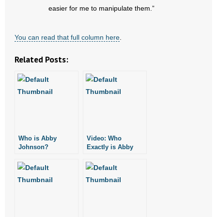
easier for me to manipulate them.”
You can read that full column here
.
Related Posts:
Who is Abby
Video: Who
Johnson?
Exactly is Abby
Johnson?