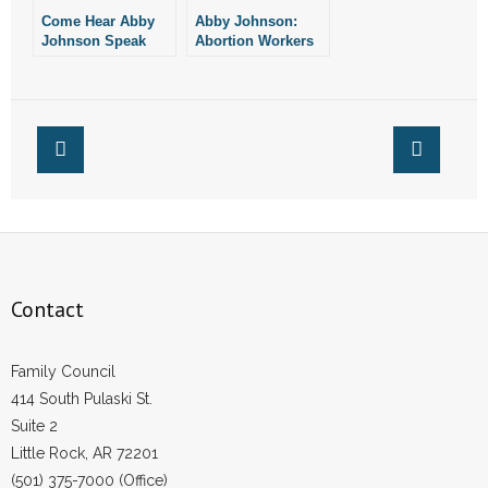
Come Hear Abby
Abby Johnson:
Johnson Speak
Abortion Workers
Tomorrow Evening
Converting to Pro-
Life
Contact
Family Council
414 South Pulaski St.
Suite 2
Little Rock, AR 72201
(501) 375-7000 (Office)