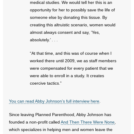
medical studies. We would tell her this is an
- No Patient Left Alone Act
opportunity for her to possibly save the life of
- Opinion Editorials
someone else by donating this tissue. By
creating this altruistic scenario, women would
- Policy Briefs
almost always consent and say, ‘Yes,
absolutely.’ . . .
- Pro-Life Cities and Counties
“At that time, and this was of course when I
- Pro-Life Work
worked there until 2009, we as staff members
were compensated for every patient that we
- Reports
were able to enroll in a study. It creates
coercive tactics.”
- Resources for Your Church and Family
- Update Letters
You can read Abby Johnson’s full interview here
.
- Voter’s Guides
Since leaving Planned Parenthood, Abby Johnson has
founded a non-profit called
And Then There Were None
,
- Voter Registration
which specializes in helping men and women leave the