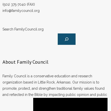
(501) 375-7040 (FAX)
info@familycouncil.org
Search FamilyCouncil.org
About Family Council
Family Council is a conservative education and research
organization based in Little Rock, Arkansas. Our mission is to
promote, protect, and strengthen traditional family values found
and reflected in the Bible by impacting public opinion and public