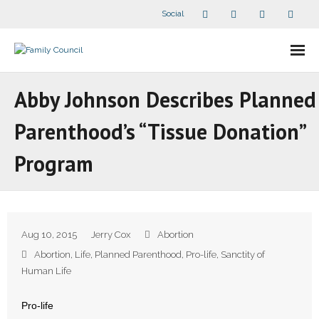
Social
About Us
Abby Johnson Describes Planned
- Our Staff
Parenthood’s “Tissue Donation”
- - Speaker Bios
Program
- Divisions
- Companion Organizations
Aug 10, 2015
Jerry Cox
Abortion
- What Others Say About Us
Abortion
,
Life
,
Planned Parenthood
,
Pro-life
,
Sanctity of
Human Life
Articles and Videos
Pro-life
- All Articles and Videos