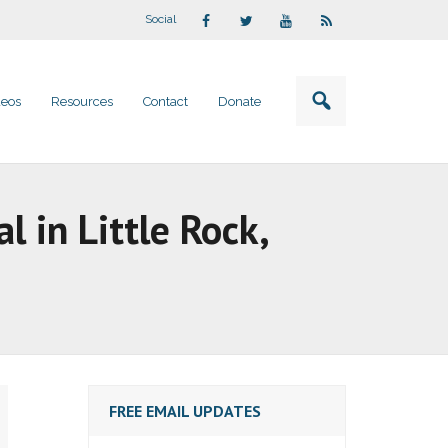
Social
deos
Resources
Contact
Donate
 in Little Rock,
FREE EMAIL UPDATES