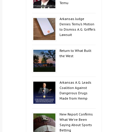
Temu
Arkansas Judge
Denies Temu’s Motion
to Dismiss A.G. Griffin’s
Lawsuit
Return to What Built
the West
Arkansas A.G. Leads
Coalition Against
Dangerous Drugs
Made from Hemp
New Report Confirms
What We’ve Been
Saying About Sports
Betting