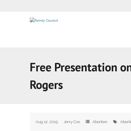
Free Presentation on
Rogers
Aug 12, 2015
Jerry Cox
Abortion
Abort