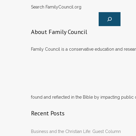
Search FamilyCouncil.org
About Family Council
Family Council is a conservative education and researc
found and reflected in the Bible by impacting public 
Recent Posts
Business and the Christian Life: Guest Column