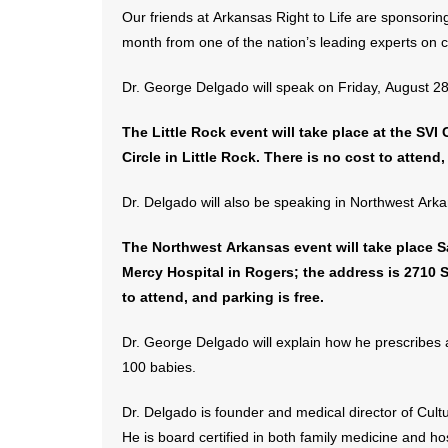
Our friends at Arkansas Right to Life are sponsoring
month from one of the nation’s leading experts on c
Dr. George Delgado will speak on Friday, August 28, 
The Little Rock event will take place at the SVI
Circle in Little Rock. There is no cost to attend,
Dr. Delgado will also be speaking in Northwest Arka
The Northwest Arkansas event will take place Sat
Mercy Hospital in Rogers; the address is 2710 S
to attend, and parking is free.
Dr. George Delgado will explain how he prescribes 
100 babies.
Dr. Delgado is founder and medical director of Cult
He is board certified in both family medicine and h