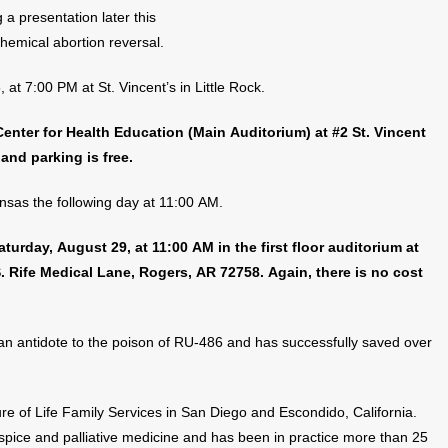
 a presentation later this
hemical abortion reversal.
at 7:00 PM at St. Vincent’s in Little Rock.
 Center for Health Education (Main Auditorium) at #2 St. Vincent
 and parking is free.
nsas the following day at 11:00 AM.
urday, August 29, at 11:00 AM in the first floor auditorium at
. Rife Medical Lane, Rogers, AR 72758. Again, there is no cost
an antidote to the poison of RU-486 and has successfully saved over
ure of Life Family Services in San Diego and Escondido, California.
ospice and palliative medicine and has been in practice more than 25