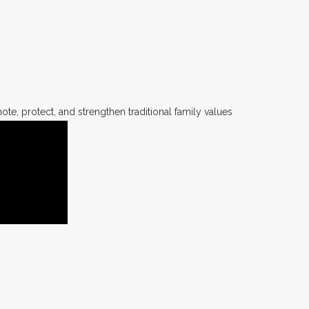
te, protect, and strengthen traditional family values