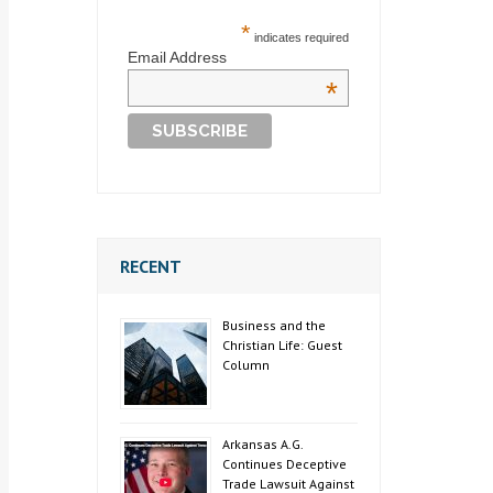
*
indicates required
Email Address
*
RECENT
Business and the
Christian Life: Guest
Column
Arkansas A.G.
Continues Deceptive
Trade Lawsuit Against