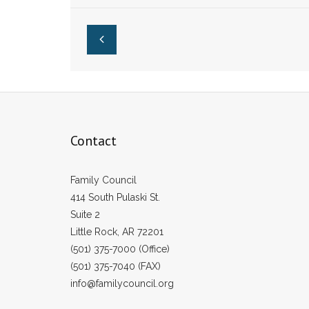
Abortion Reversal
Abortions in
Rogers By Early
Spring
Contact
Family Council
414 South Pulaski St.
Suite 2
Little Rock, AR 72201
(501) 375-7000 (Office)
(501) 375-7040 (FAX)
info@familycouncil.org