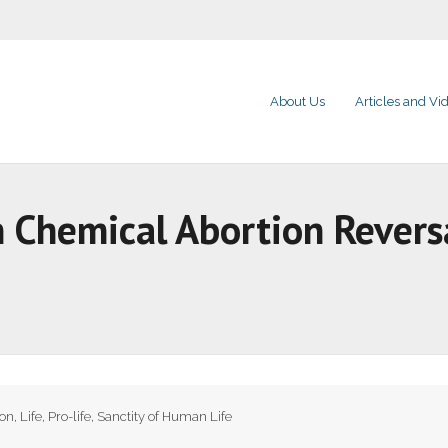
About Us
Articles and Vi
 Chemical Abortion Reversal
ion
,
Life
,
Pro-life
,
Sanctity of Human Life