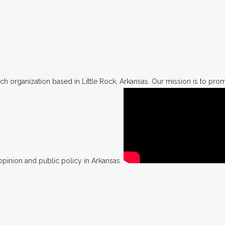
h organization based in Little Rock, Arkansas. Our mission is to promo
opinion and public policy in Arkansas.