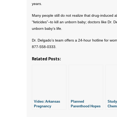
years.
Many people still do not realize that drug-induced 
“feticides”–to kill an unborn baby; doctors like Dr.
unborn baby’s life.
Dr. Delgado’s team offers a 24-hour hotline for wo
877-558-0333.
Related Posts:
Video: Arkansas
Planned
Study
Pregnancy
Parenthood Hopes
Chemi
Resource Center
to Perform
Can B
Offers Chemical
Chemical
Safel