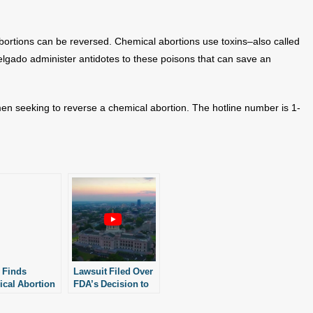
abortions can be reversed. Chemical abortions use toxins–also called
 Delgado administer antidotes to these poisons that can save an
men seeking to reverse a chemical abortion. The hotline number is 1-
 Finds
Lawsuit Filed Over
cal Abortion
FDA’s Decision to
e Reversed
Loosen Chemical
y
Abortion