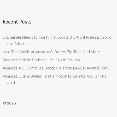
Recent Posts
U.S. Senate Needs to Clarify that Sports Bill Won’t Preempt Good
Law in Arkansas
New This Week: Arkansas A.G. Battles Big Tech (and More!)
Business and the Christian Life: Guest Column
Arkansas A.G. Continues Deceptive Trade Lawsuit Against Temu
Arkansas Judge Denies Temu’s Motion to Dismiss A.G. Griffin’s
Lawsuit
© 2026