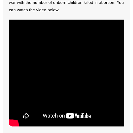
war with the number of unborn children killed in abortion. You
can watch the video below.
- Abortion
- Arkansas Legislature
- Marijuana
- Religious Freedom
- Sports Betting
- Videos
- Weekly Rewind
Resources
- Free Toolkits and Resources