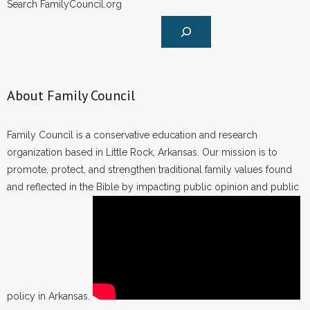
Search FamilyCouncil.org
About Family Council
Family Council is a conservative education and research
organization based in Little Rock, Arkansas. Our mission is to
promote, protect, and strengthen traditional family values found
and reflected in the Bible by impacting public opinion and public
policy in Arkansas.