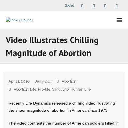
Social
About Us
Video Illustrates Chilling
- Our Staff
Magnitude of Abortion
- - Speaker Bios
- Divisions
Apr 11, 2016
Jerry Cox
Abortion
- Companion Organizations
Abortion
,
Life
,
Pro-life
,
Sanctity of Human Life
- What Others Say About Us
Recently Life Dynamics released a chilling video illustrating
the sheer magnitude of abortion in America since 1973.
Articles and Videos
The video contrasts the number of American soldiers killed in
- All Articles and Videos