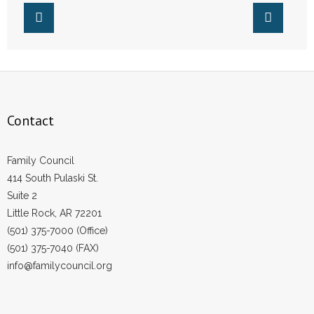
- Words From Our Founders
- Words From Our Presidents
Contact
- Join Our Mailing List
Contact
- Join Our Email List
Family Council
Donate
414 South Pulaski St.
Suite 2
- Make a Donation
Little Rock, AR 72201
(501) 375-7000 (Office)
- Non-Monetary Gifts
(501) 375-7040 (FAX)
info@familycouncil.org