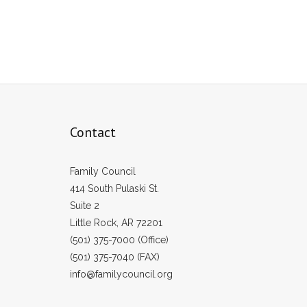
Contact
Family Council
414 South Pulaski St.
Suite 2
Little Rock, AR 72201
(501) 375-7000 (Office)
(501) 375-7040 (FAX)
info@familycouncil.org