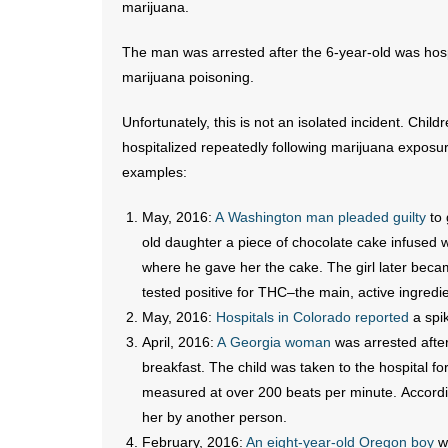
marijuana.
The man was arrested after the 6-year-old was hosp
marijuana poisoning.
Unfortunately, this is not an isolated incident. Chil
hospitalized repeatedly following marijuana exposu
examples:
May, 2016:
A Washington man pleaded guilty
to 
old daughter a piece of chocolate cake infused 
where he gave her the cake. The girl later becam
tested positive for THC–the main, active ingredi
May, 2016:
Hospitals in Colorado reported
a spik
April, 2016:
A Georgia woman
was arrested after
breakfast. The child was taken to the hospital for
measured at over 200 beats per minute. Accordin
her by another person.
February, 2016:
An eight-year-old Oregon boy
wa