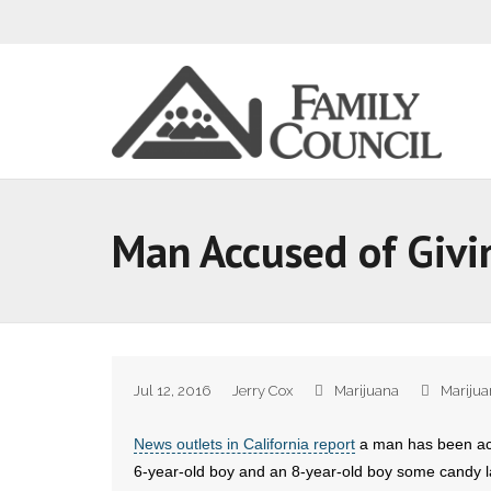
Man Accused of Givi
Jul 12, 2016
Jerry Cox
Marijuana
Marijua
News outlets in California report
a man has been acc
6-year-old boy and an 8-year-old boy some candy l