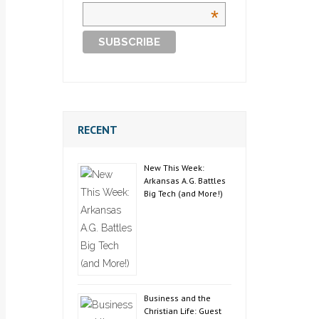
*
RECENT
New This Week:
Arkansas A.G. Battles
Big Tech (and More!)
Business and the
Christian Life: Guest