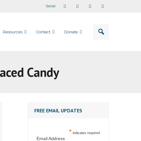
Social
Resources
Contact
Donate
Laced Candy
FREE EMAIL UPDATES
*
indicates required
Email Address