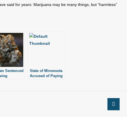
ve said for years: Marijuana may be many things, but “harmless”
an Sentenced
State of Minnesota
iving
Accused of Paying
uana Cake to
for Elective
our-Year-Old
Abortions
ter