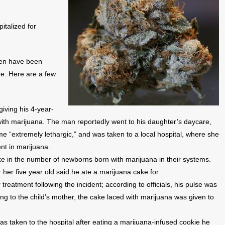
italized for
dren have been
re. Here are a few
giving his 4-year-
with marijuana. The man reportedly went to his daughter’s daycare,
e “extremely lethargic,” and was taken to a local hospital, where she
ent in marijuana.
e in the number of newborns born with marijuana in their systems.
 her five year old said he ate a marijuana cake for
 treatment following the incident; according to officials, his pulse was
g to the child’s mother, the cake laced with marijuana was given to
s taken to the hospital after eating a marijuana-infused cookie he