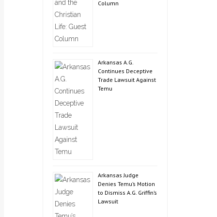
Column
Arkansas A.G.
Continues Deceptive
Trade Lawsuit Against
Temu
Arkansas Judge
Denies Temu’s Motion
to Dismiss A.G. Griffin’s
Lawsuit