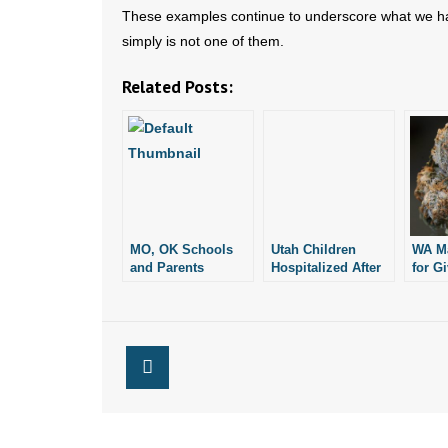
These examples continue to underscore what we ha
simply is not one of them.
Related Posts:
MO, OK Schools
Utah Children
WA M
and Parents
Hospitalized After
for G
Concerned about
Eating Candy
Marij
Marijuana-Laced
Laced With
His F
Candy
Marijuana
Daugh