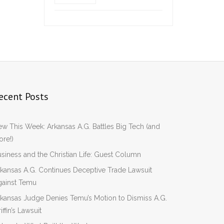
ecent Posts
w This Week: Arkansas A.G. Battles Big Tech (and
re!)
siness and the Christian Life: Guest Column
kansas A.G. Continues Deceptive Trade Lawsuit
gainst Temu
kansas Judge Denies Temu’s Motion to Dismiss A.G.
iffin’s Lawsuit