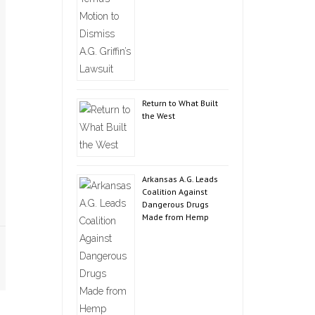
Return to What Built
the West
Arkansas A.G. Leads
Coalition Against
Dangerous Drugs
Made from Hemp