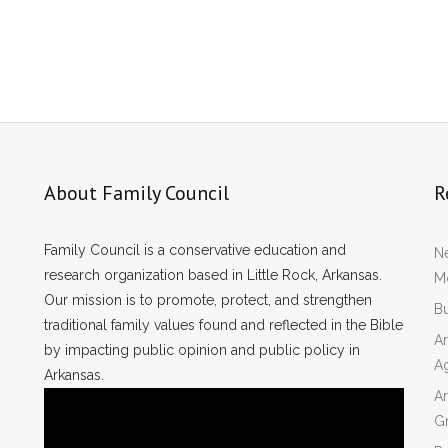
About Family Council
R
Family Council is a conservative education and
Ne
research organization based in Little Rock, Arkansas.
Mo
Our mission is to promote, protect, and strengthen
Bu
traditional family values found and reflected in the Bible
Ar
by impacting public opinion and public policy in
A
Arkansas.
Ar
Gr