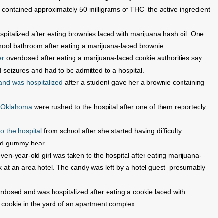
 contained approximately 50 milligrams of THC, the active ingredient
pitalized after eating brownies laced with marijuana hash oil. One
hool bathroom after eating a marijuana-laced brownie.
er
overdosed after eating a marijuana-laced cookie authorities say
d seizures and had to be admitted to a hospital.
and was hospitalized
after a student gave her a brownie containing
n Oklahoma
were rushed to the hospital after one of them reportedly
o the hospital
from school after she started having difficulty
ced gummy bear.
even-year-old girl was taken to the hospital after eating marijuana-
at an area hotel. The candy was left by a hotel guest–presumably
dosed and was hospitalized after eating a cookie laced with
e cookie in the yard of an apartment complex.