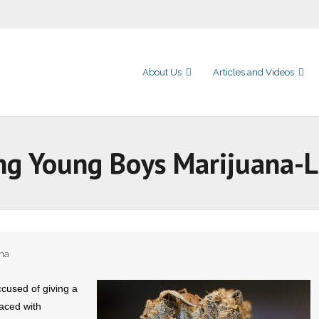
About Us
Articles and Videos
ng Young Boys Marijuana-
na
used of giving a
aced with