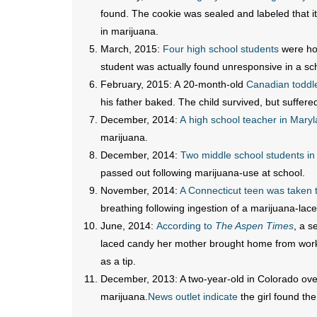
found. The cookie was sealed and labeled that it
in marijuana.
March, 2015:
Four high school students
were hos
student was actually found unresponsive in a sc
February, 2015: A 20-month-old
Canadian toddl
his father baked. The child survived, but suffere
December, 2014:
A high school teacher in Maryl
marijuana.
December, 2014:
Two middle school students i
passed out following marijuana-use at school.
November, 2014:
A Connecticut teen was taken t
breathing following ingestion of a marijuana-la
June, 2014:
According to
The Aspen Times
, a s
laced candy her mother brought home from work 
as a tip.
December, 2013: A two-year-old in Colorado over
marijuana.
News outlet indicate
the girl found th