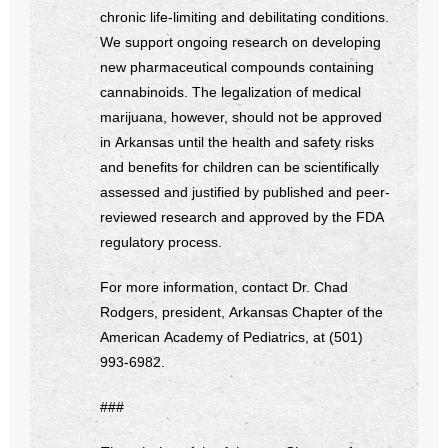
chronic life-limiting and debilitating conditions.
We support ongoing research on developing
new pharmaceutical compounds containing
cannabinoids. The legalization of medical
marijuana, however, should not be approved
in Arkansas until the health and safety risks
and benefits for children can be scientifically
assessed and justified by published and peer-
reviewed research and approved by the FDA
regulatory process.
For more information, contact Dr. Chad
Rodgers, president, Arkansas Chapter of the
American Academy of Pediatrics, at (501)
993-6982.
###