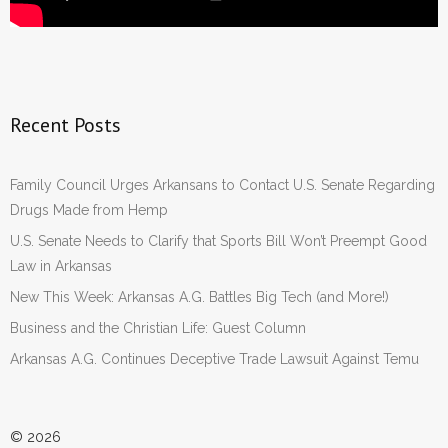
Recent Posts
Family Council Urges Arkansans to Contact U.S. Senate Regarding
Drugs Made from Hemp
U.S. Senate Needs to Clarify that Sports Bill Won’t Preempt Good
Law in Arkansas
New This Week: Arkansas A.G. Battles Big Tech (and More!)
Business and the Christian Life: Guest Column
Arkansas A.G. Continues Deceptive Trade Lawsuit Against Temu
© 2026