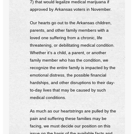
7) that would legalize medical marijuana if
approved by Arkansas voters in November.
- No Patient Left Alone Act
Our hearts go out to the Arkansas children,
- Opinion Editorials
parents, and other family members with a
- Policy Briefs
loved one suffering from a chronic, life
threatening, or debilitating medical condition.
- Pro-Life Cities and Counties
Whether it’s a child, a parent, or another
family member who has the condition, we
- Pro-Life Work
recognize the entire family is impacted by the
emotional distress, the possible financial
- Reports
hardships, and other disruptions to their day-
to-day lives that may be caused by such
- Resources for Your Church and Family
medical conditions.
- Update Letters
As much as our heartstrings are pulled by the
pain and suffering these families may be
- Voter’s Guides
facing, we must decide our position on this
issue on the basis of the available facts and