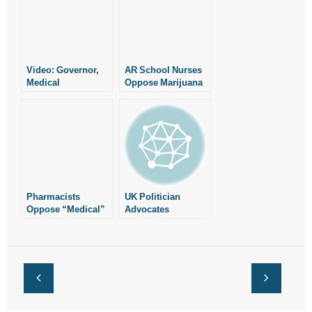
Video: Governor,
AR School Nurses
Medical
Oppose Marijuana
Community
Measures
Oppose Marijuana
Measures
Pharmacists
UK Politician
Oppose “Medical”
Advocates
Marijuana
Compulsory
Measures
Abortion,
Euthanasia
Counseling