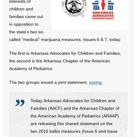
interests of
- All Articles and Videos
children and
families came out
- Abortion
in opposition to
the state’s two so-
- Arkansas Legislature
called “medical” marijuana measures, Issues 6 & 7, today.
- Marijuana
The first is Arkansas Advocates for Children and Families;
the second is the Arkansas Chapter of the American
- Religious Freedom
Academy of Pediatrics.
- Sports Betting
The two groups issued a joint statement,
saying
,
- Videos
Today Arkansas Advocates for Children and
- Weekly Rewind
Families (AACF) and the Arkansas Chapter of
the American Academy of Pediatrics (ARAAP)
Resources
are releasing this shared statement on the
two 2016 ballot measures (Issue 6 and Issue
- Free Toolkits and Resources