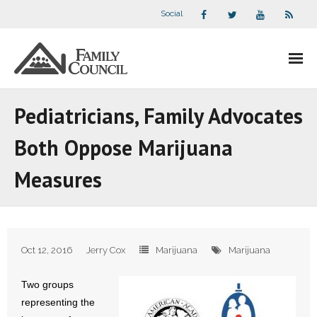
Social
About Us
Pediatricians, Family Advocates
- Our Staff
Both Oppose Marijuana
- - Speaker Bios
Measures
- Divisions
- Companion Organizations
Oct 12, 2016
Jerry Cox
Marijuana
Marijuana
- What Others Say About Us
Two groups
Articles and Videos
representing the