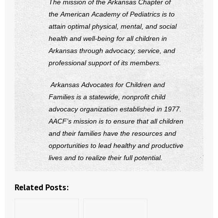
The mission of the Arkansas Chapter of
the American Academy of Pediatrics is to
attain optimal physical, mental, and social
health and well-being for all children in
Arkansas through advocacy, service, and
professional support of its members.
Arkansas Advocates for Children and
Families is a statewide, nonprofit child
advocacy organization established in 1977.
AACF’s mission is to ensure that all children
and their families have the resources and
opportunities to lead healthy and productive
lives and to realize their full potential.
Related Posts: