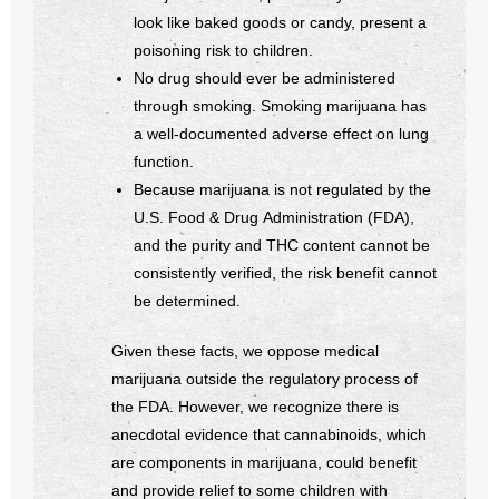
look like baked goods or candy, present a
poisoning risk to children.
No drug should ever be administered
through smoking. Smoking marijuana has
a well-documented adverse effect on lung
function.
Because marijuana is not regulated by the
U.S. Food & Drug Administration (FDA),
and the purity and THC content cannot be
consistently verified, the risk benefit cannot
be determined.
Given these facts, we oppose medical
marijuana outside the regulatory process of
the FDA. However, we recognize there is
anecdotal evidence that cannabinoids, which
are components in marijuana, could benefit
and provide relief to some children with