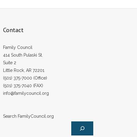
Contact
Family Council
414 South Pulaski St.
Suite 2
Little Rock, AR 72201
(501) 375-7000 (Office)
(501) 375-7040 (FAX)
info@familycouncil.org
Search FamilyCouncil.org