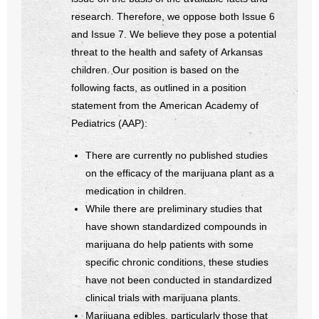
- Voter Registration
research. Therefore, we oppose both Issue 6
- Words From Our Founders
and Issue 7. We believe they pose a potential
threat to the health and safety of Arkansas
- Words From Our Presidents
children. Our position is based on the
following facts, as outlined in a position
Contact
statement from the American Academy of
Pediatrics (AAP):
- Join Our Mailing List
There are currently no published studies
- Join Our Email List
on the efficacy of the marijuana plant as a
medication in children.
Donate
While there are preliminary studies that
have shown standardized compounds in
- Make a Donation
marijuana do help patients with some
- Non-Monetary Gifts
specific chronic conditions, these studies
have not been conducted in standardized
clinical trials with marijuana plants.
Marijuana edibles, particularly those that