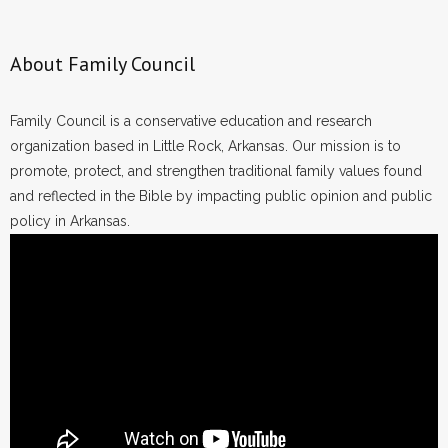
About Family Council
Family Council is a conservative education and research
organization based in Little Rock, Arkansas. Our mission is to
promote, protect, and strengthen traditional family values found
and reflected in the Bible by impacting public opinion and public
policy in Arkansas.