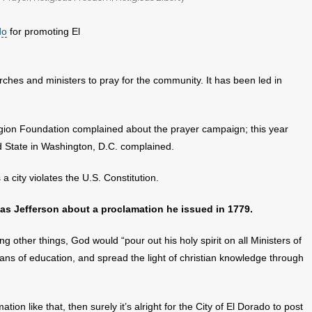
do
for promoting El
urches and ministers to pray for the community. It has been led in
ion Foundation complained about the prayer campaign; this year
 State in Washington, D.C. complained.
 a city violates the U.S. Constitution.
s Jefferson about a proclamation he issued in 1779.
g other things, God would “pour out his holy spirit on all Ministers of
ans of education, and spread the light of christian knowledge through
ation like that, then surely it’s alright for the City of El Dorado to post