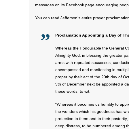
messages on its Facebook page encouraging people
You can read Jefferson’s entire prayer proclamatio
Proclamation Appointing a Day of Th
Whereas the Honourable the General Con
Almighty God, in blessing the greater par
arms with repeated successes, conductin
encompassed and manifesting in multiplie
proper by their act of the 20th day of O
9th of December next be appointed a day
these words, to wit.
“Whereas it becomes us humbly to approa
the wonders which his goodness has wroug
protection to them and to their posterity,
deep distress, to be numbered among the