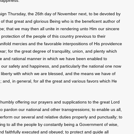
happiness.”
ign Thursday, the 26th day of November next, to be devoted by
 of that great and glorious Being who is the beneficent author of
ll be; that we may then all unite in rendering unto Him our sincere
rotection of the people of this country previous to their
nifold mercies and the favorable interpositions of His providence
war; for the great degree of tranquility, union, and plenty which
le and rational manner in which we have been enabled to
r our safety and happiness, and particularly the national one now
ious liberty with which we are blessed, and the means we have of
 and, in general, for all the great and various favors which He
humbly offering our prayers and supplications to the great Lord
 pardon our national and other transgressions; to enable us all,
 perform our several and relative duties properly and punctually; to
ng to all the people by constantly being a Government of wise,
and faithfully executed and obeyed; to protect and guide all