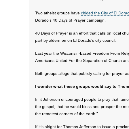
Two atheist groups have
chided the City of El Dora
Dorado’s 40 Days of Prayer campaign.
40 Days of Prayer is an effort that calls on local ch
part by aldermen on El Dorado’s city council.
Last year the Wisconsin-based Freedom From Relig
Americans United For the Separation of Church and
Both groups allege that publicly calling for prayer as
I wonder what these groups would say to Thoma
In it Jefferson encouraged people to pray that, amon
the gospel; that he would bless and prosper the me
the remotest corners of the earth.”
If it’s alright for Thomas Jefferson to issue a proclam