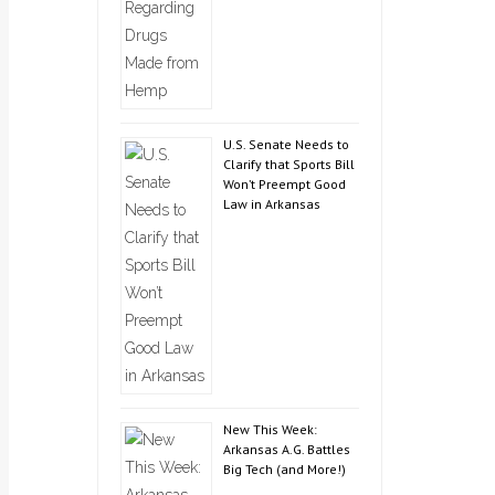
U.S. Senate Needs to
Clarify that Sports Bill
Won’t Preempt Good
Law in Arkansas
New This Week:
Arkansas A.G. Battles
Big Tech (and More!)