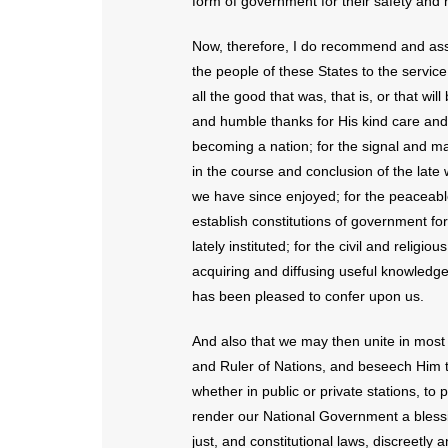
form of government for their safety and 
Now, therefore, I do recommend and ass
the people of these States to the service
all the good that was, that is, or that wi
and humble thanks for His kind care and p
becoming a nation; for the signal and ma
in the course and conclusion of the late 
we have since enjoyed; for the peaceab
establish constitutions of government fo
lately instituted; for the civil and relig
acquiring and diffusing useful knowledge;
has been pleased to confer upon us.
And also that we may then unite in most 
and Ruler of Nations, and beseech Him to
whether in public or private stations, to
render our National Government a blessi
just, and constitutional laws, discreetly 