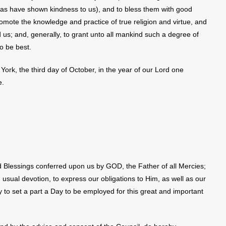
 as have shown kindness to us), and to bless them with good
mote the knowledge and practice of true religion and virtue, and
us; and, generally, to grant unto all mankind such a degree of
o be best.
York, the third day of October, in the year of our Lord one
e.
 Blessings conferred upon us by GOD, the Father of all Mercies;
 usual devotion, to express our obligations to Him, as well as our
to set a part a Day to be employed for this great and important