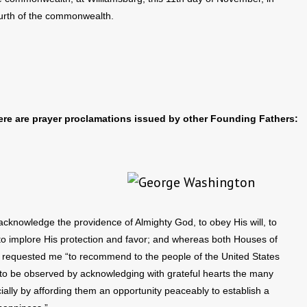
ourth of the commonwealth.
here are prayer proclamations issued by other Founding Fathers:
 acknowledge the providence of Almighty God, to obey His will, to
 to implore His protection and favor; and whereas both Houses of
, requested me “to recommend to the people of the United States
, to be observed by acknowledging with grateful hearts the many
ially by affording them an opportunity peaceably to establish a