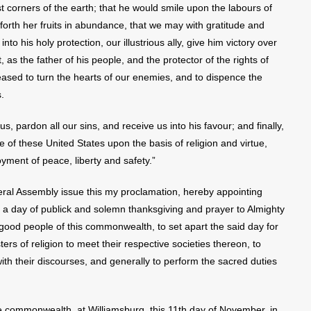
 corners of the earth; that he would smile upon the labours of
 forth her fruits in abundance, that we may with gratitude and
to his holy protection, our illustrious ally, give him victory over
 as the father of his people, and the protector of the rights of
eased to turn the hearts of our enemies, and to dispence the
.
 pardon all our sins, and receive us into his favour; and finally,
 of these United States upon the basis of religion and virtue,
yment of peace, liberty and safety.”
neral Assembly issue this my proclamation, hereby appointing
a day of publick and solemn thanksgiving and prayer to Almighty
good people of this commonwealth, to set apart the said day for
ers of religion to meet their respective societies thereon, to
with their discourses, and generally to perform the sacred duties
.
 commonwealth, at Williamsburg, this 11th day of November, in