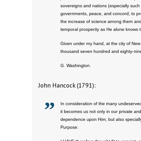
sovereigns and nations (especially such
governments, peace, and concord; to pro
the increase of science among them and 
temporal prosperity as He alone knows t
Given under my hand, at the city of New 
thousand seven hundred and eighty-nin
G. Washington.
John Hancock (1791):
In consideration of the many undeserved
it becomes us not only in our private and
dependence upon Him; but also specially 
Purpose: