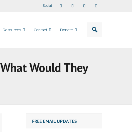
Social
Resources
Contact
Donate
ut What Would They
FREE EMAIL UPDATES