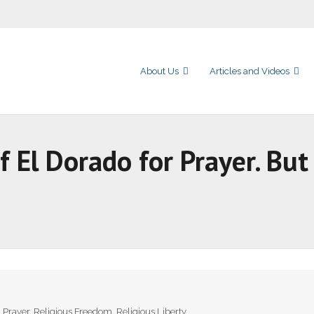
About Us
Articles and Videos
of El Dorado for Prayer. B
,
Prayer
,
Religious Freedom
,
Religious Liberty