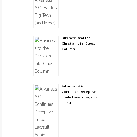
Business and the
Christian Life: Guest
Column
Arkansas A.G.
Continues Deceptive
Trade Lawsuit Against
Temu