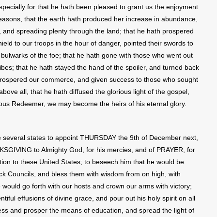
specially for that he hath been pleased to grant us the enjoyment
seasons, that the earth hath produced her increase in abundance,
 and spreading plenty through the land; that he hath prospered
ield to our troops in the hour of danger, pointed their swords to
e bulwarks of the foe; that he hath gone with those who went out
ibes; that he hath stayed the hand of the spoiler, and turned back
h prospered our commerce, and given success to those who sought
ove all, that he hath diffused the glorious light of the gospel,
ious Redeemer, we may become the heirs of his eternal glory.
e several states to appoint THURSDAY the 9th of December next,
KSGIVING to Almighty God, for his mercies, and of PRAYER, for
tion to these United States; to beseech him that he would be
ick Councils, and bless them with wisdom from on high, with
 would go forth with our hosts and crown our arms with victory;
tiful effusions of divine grace, and pour out his holy spirit on all
less and prosper the means of education, and spread the light of