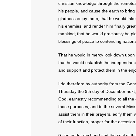
christian knowledge through the remotest
his people, and cause the earth to bring
gladness enjoy them; that he would take in
his enemies, and render him finally great,
mankind; that he would graciously be pl
blessings of peace to contending nations
That he would in mercy look down upon us,
that he would establish the independance
and support and protect them in the enjo
I do therefore by authority from the Ge
Thursday the 9th day of December next, 
God, earnestly recommending to all the 
those purposes, and to the several Minist
assist them in their prayers, edify them 
of their function, proper for the occasion
Given under my hand and the seal of the