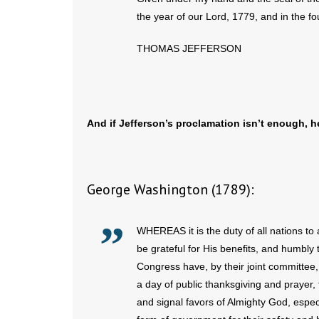
the year of our Lord, 1779, and in the f
THOMAS JEFFERSON
And if Jefferson’s proclamation isn’t enough, 
George Washington (1789):
WHEREAS it is the duty of all nations to
be grateful for His benefits, and humbly
Congress have, by their joint committee
a day of public thanksgiving and prayer
and signal favors of Almighty God, espec