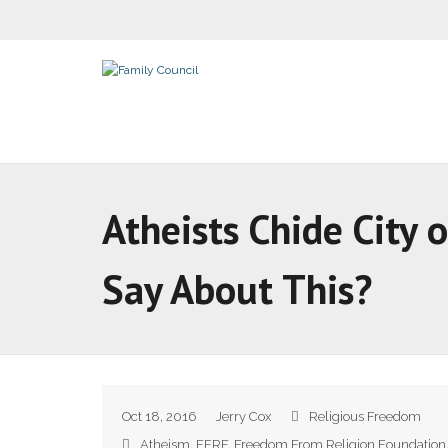
Atheists Chide City 
Say About This?
Oct 18, 2016
Jerry Cox
Religious Freedom
Atheism
,
FFRF
,
Freedom From Religion Foundation