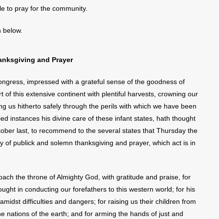
 to pray for the community.
n below.
anksgiving and Prayer
gress, impressed with a grateful sense of the goodness of
t of this extensive continent with plentiful harvests, crowning our
g us hitherto safely through the perils with which we have been
d instances his divine care of these infant states, hath thought
ctober last, to recommend to the several states that Thursday the
 of publick and solemn thanksgiving and prayer, which act is in
ch the throne of Almighty God, with gratitude and praise, for
ht in conducting our forefathers to this western world; for his
 amidst difficulties and dangers; for raising us their children from
 nations of the earth; and for arming the hands of just and