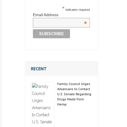
*
indicates required
Email Address
*
RECENT
Family Council Urges
Arkansans to Contact
U.S. Senate Regarding
Drugs Made from
Hemp