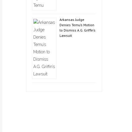
Arkansas Judge
Denies Temu’s Motion
to Dismiss A.G. Griffin’s
Lawsuit