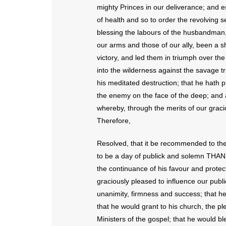
mighty Princes in our deliverance; and e
of health and so to order the revolving 
blessing the labours of the husbandman,
our arms and those of our ally, been a sh
victory, and led them in triumph over th
into the wilderness against the savage tr
his meditated destruction; that he hat
the enemy on the face of the deep; and ab
whereby, through the merits of our grac
Therefore,
Resolved, that it be recommended to th
to be a day of publick and solemn THAN
the continuance of his favour and protec
graciously pleased to influence our publ
unanimity, firmness and success; that he
that he would grant to his church, the plen
Ministers of the gospel; that he would b