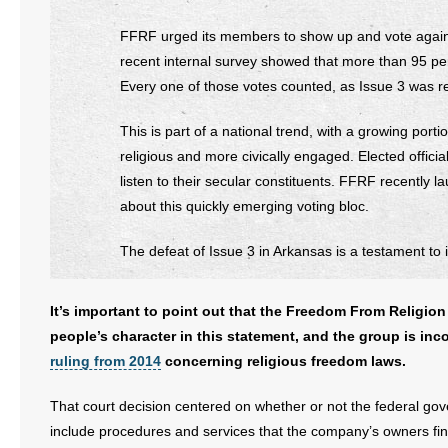
FFRF urged its members to show up and vote against 
recent internal survey showed that more than 95 p
Every one of those votes counted, as Issue 3 was re
This is part of a national trend, with a growing por
religious and more civically engaged. Elected offici
listen to their secular constituents. FFRF recently 
about this quickly emerging voting bloc.
The defeat of Issue 3 in Arkansas is a testament to 
It’s important to point out that the Freedom From Religion
people’s character in this statement, and the group is inc
ruling from 2014
concerning religious freedom laws.
That court decision centered on whether or not the federal g
include procedures and services that the company’s owners fin