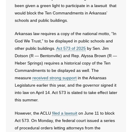
been given a green light to participate in a lawsuit that
would block the Ten Commandments in Arkansas’
schools and public buildings.
Arkansas law requires a copy of the national motto, “In
God We Trust,” to be displayed in public schools and
other public buildings.
Act 573 of 2025
by Sen. Jim
Dotson (R — Bentonville) and Rep. Alyssa Brown (R —
Heber Springs) requires a historical copy of the Ten
Commandments to be displayed as well. The
measure
received strong support
in the Arkansas
Legislature earlier this year, and the governor signed it
into law on April 14. Act 573 is slated to take effect later
this summer.
However, the ACLU
filed a lawsuit
on June 11 to block
Act 573. On Monday, the federal court issued a series
of procedural orders letting attorneys from the