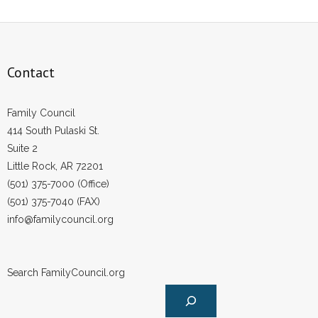
Contact
Family Council
414 South Pulaski St.
Suite 2
Little Rock, AR 72201
(501) 375-7000 (Office)
(501) 375-7040 (FAX)
info@familycouncil.org
Search FamilyCouncil.org