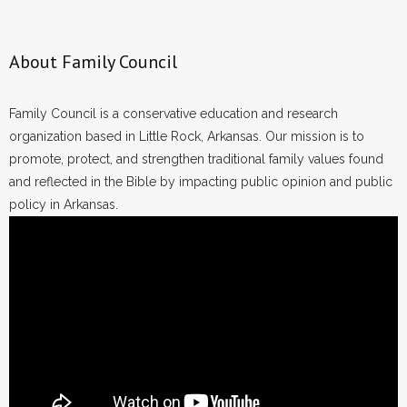
About Family Council
Family Council is a conservative education and research
organization based in Little Rock, Arkansas. Our mission is to
promote, protect, and strengthen traditional family values found
and reflected in the Bible by impacting public opinion and public
policy in Arkansas.