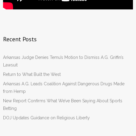
Recent Posts
Arkansas Judge Denies Temu’s Motion to Dismiss A.G. Griffin’s
Lawsuit
Return to What Built the West
Arkansas A.G. Leads Coalition Against Dangerous Drugs Made
from Hemp
New Report Confirms What We’ve Been Saying About Sports
Betting
DOJ Updates Guidance on Religious Liberty