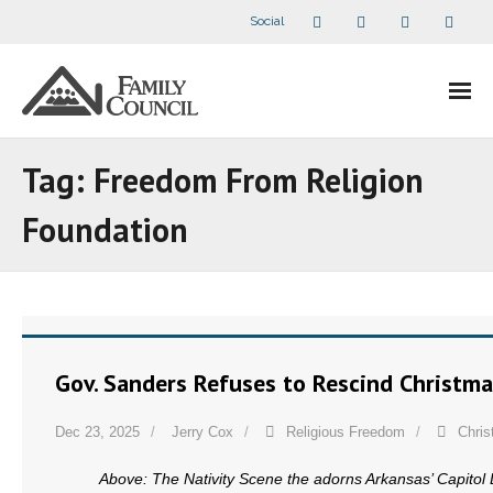
Social
About Us
Tag:
Freedom From Religion
- Our Staff
Foundation
- - Speaker Bios
- Divisions
- Companion Organizations
Gov. Sanders Refuses to Rescind Christm
- What Others Say About Us
Dec 23, 2025
Jerry Cox
Religious Freedom
Chri
Articles and Videos
Above: The Nativity Scene the adorns Arkansas’ Capitol