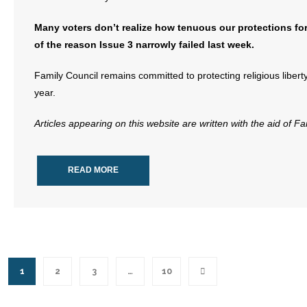
Many voters don’t realize how tenuous our protections for
of the reason Issue 3 narrowly failed last week.
Family Council remains committed to protecting religious libert
year.
Articles appearing on this website are written with the aid of F
READ MORE
1
2
3
…
10