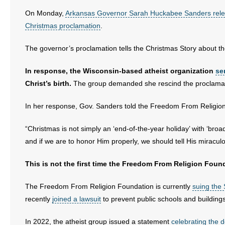
- All Articles and Videos
On Monday,
Arkansas Governor Sarah Huckabee Sanders rele
Christmas proclamation
.
- Abortion
The governor’s proclamation tells the Christmas Story about th
- Arkansas Legislature
In response, the Wisconsin-based atheist organization
se
- Marijuana
Christ’s birth.
The group demanded she rescind the proclamat
- Religious Freedom
In her response, Gov. Sanders told the Freedom From Religion 
- Sports Betting
“Christmas is not simply an ‘end-of-the-year holiday’ with ‘broa
and if we are to honor Him properly, we should tell His miraculo
- Videos
This is not the first time the Freedom From Religion Found
- Weekly Rewind
The Freedom From Religion Foundation is currently
suing the 
Resources
recently
joined a lawsuit
to prevent public schools and buildin
- Free Toolkits and Resources
In 2022, the atheist group issued a statement
celebrating the 