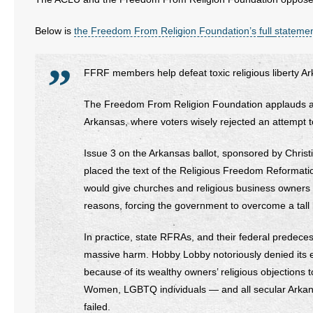
Below is
the Freedom From Religion Foundation’s
f
u
l
l
stateme
FFRF members help defeat toxic religious liberty 
The Freedom From Religion Foundation applauds a ma
Arkansas, where voters wisely rejected an attempt to 
Issue 3 on the Arkansas ballot, sponsored by Christ
placed the text of the Religious Freedom Reformatio
would give churches and religious business owners an
reasons, forcing the government to overcome a tall le
In practice, state RFRAs, and their federal predece
massive harm. Hobby Lobby notoriously denied its 
because of its wealthy owners’ religious objections 
Women, LGBTQ individuals — and all secular Arkansa
failed.