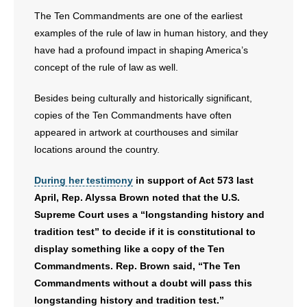
The Ten Commandments are one of the earliest
examples of the rule of law in human history, and they
have had a profound impact in shaping America’s
concept of the rule of law as well.
Besides being culturally and historically significant,
copies of the Ten Commandments have often
appeared in artwork at courthouses and similar
locations around the country.
During her testimony
in support of Act 573 last
April, Rep. Alyssa Brown noted that the U.S.
Supreme Court uses a “longstanding history and
tradition test” to decide if it is constitutional to
display something like a copy of the Ten
Commandments. Rep. Brown said, “The Ten
Commandments without a doubt will pass this
longstanding history and tradition test.”