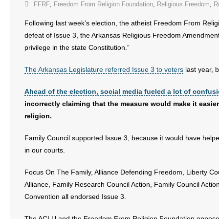
FFRF
,
Freedom From Religion Foundation
,
Religious Freedom
,
R
Following last week’s election, the atheist Freedom From Reli
defeat of Issue 3, the Arkansas Religious Freedom Amendment, 
privilege in the state Constitution.”
The Arkansas Legislature referred Issue 3 to voters
last year, 
Ahead of the election, social media fueled a lot of confus
incorrectly claiming that the measure would make it easier 
religion.
Family Council supported Issue 3, because it would have helped
in our courts.
Focus On The Family, Alliance Defending Freedom, Liberty Cou
Alliance, Family Research Council Action, Family Council Acti
Convention all endorsed Issue 3.
The ACLU and the Freedom From Religion Foundation oppose