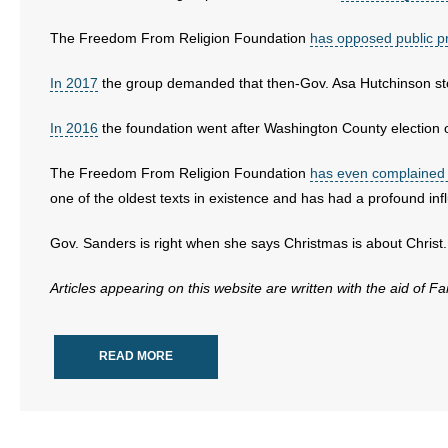
- No Patient Left Alone Act
The Freedom From Religion Foundation
has opposed public p
- Opinion Editorials
In 2017
the group demanded that then-Gov. Asa Hutchinson sto
- Policy Briefs
In 2016
the foundation went after Washington County election of
- Pro-Life Cities and Counties
The Freedom From Religion Foundation
has even complained a
one of the oldest texts in existence and has had a profound in
- Pro-Life Work
Gov. Sanders is right when she says Christmas is about Christ.
- Reports
Articles appearing on this website are written with the aid of F
- Resources for Your Church and Family
- Update Letters
READ MORE
- Voter’s Guides