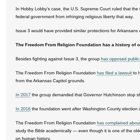
In Hobby Lobby’s case, the U.S. Supreme Court ruled that the 
federal government from infringing religious liberty that way.
Issue 3 would have provided similar protections for Arkansans 
The Freedom From Religion Foundation has a history of op
Besides fighting against Issue 3, the group
has opposed public
The Freedom From Religion Foundation
has filed a lawsuit
to 
from the Arkansas Capitol grounds.
In 2017
the group demanded that Governor Hutchinson stop sh
In 2016
the foundation went after Washington County election of
The Freedom From Religion Foundation
has complained about 
study the Bible academically — even though it is one of the old
on human history.