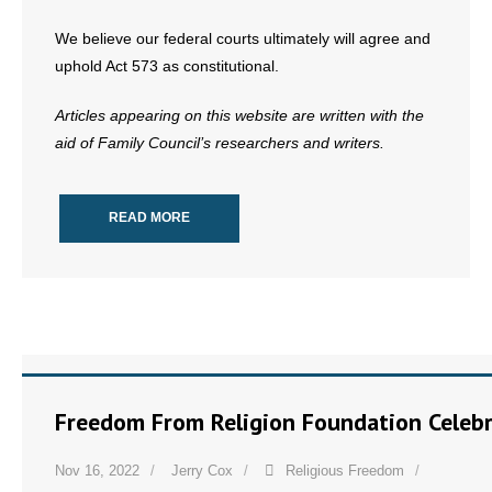
We believe our federal courts ultimately will agree and
uphold Act 573 as constitutional.
Articles appearing on this website are written with the
aid of Family Council’s researchers and writers.
READ MORE
Freedom From Religion Foundation Celebr
Nov 16, 2022
Jerry Cox
Religious Freedom