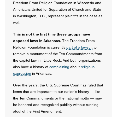
Freedom From Religion Foundation in Wisconsin and
Americans United for Separation of Church and State
in Washington, D.C., represent plaintiffs in the case as
well.
This is not the first time these groups have
opposed laws in Arkansas.
The Freedom From
Religion Foundation is currently
part of a lawsuit
to
remove a monument of the Ten Commandments from
the capitol lawn in Little Rock. And both organizations
also have a history of
complaining
about
religious
expression
in Arkansas.
Over the years, the U.S. Supreme Court has ruled that
items that are important to our nation’s history — like
the Ten Commandments or the national motto — may
be honored and recognized publicly without running
afoul of the First Amendment.