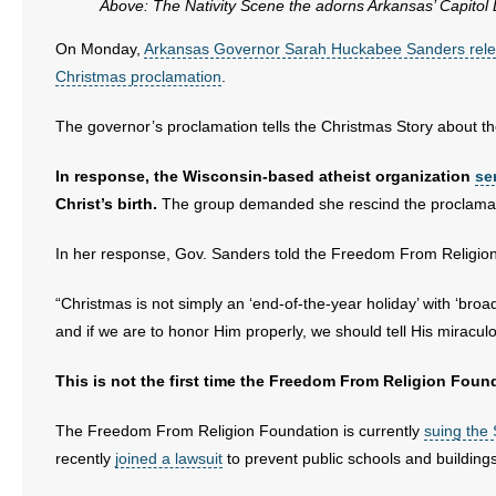
Above: The Nativity Scene the adorns Arkansas’ Capitol
- No Patient Left Alone Act
On Monday,
Arkansas Governor Sarah Huckabee Sanders rele
Christmas proclamation
.
- Opinion Editorials
The governor’s proclamation tells the Christmas Story about th
- Policy Briefs
In response, the Wisconsin-based atheist organization
se
- Pro-Life Cities and Counties
Christ’s birth.
The group demanded she rescind the proclamat
- Pro-Life Work
In her response, Gov. Sanders told the Freedom From Religion 
- Reports
“Christmas is not simply an ‘end-of-the-year holiday’ with ‘broa
and if we are to honor Him properly, we should tell His miraculo
- Resources for Your Church and Family
This is not the first time the Freedom From Religion Found
- Update Letters
The Freedom From Religion Foundation is currently
suing the 
- Voter’s Guides
recently
joined a lawsuit
to prevent public schools and buildin