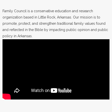
Family Council is a conservative education and research
organization based in Little Rock, Arkansas. Our mission is to
promote, protect, and strengthen traditional family values found
and reflected in the Bible by impacting public opinion and public
policy in Arkansas.