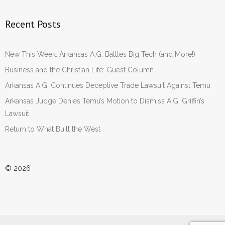
Recent Posts
New This Week: Arkansas A.G. Battles Big Tech (and More!)
Business and the Christian Life: Guest Column
Arkansas A.G. Continues Deceptive Trade Lawsuit Against Temu
Arkansas Judge Denies Temu’s Motion to Dismiss A.G. Griffin’s
Lawsuit
Return to What Built the West
© 2026