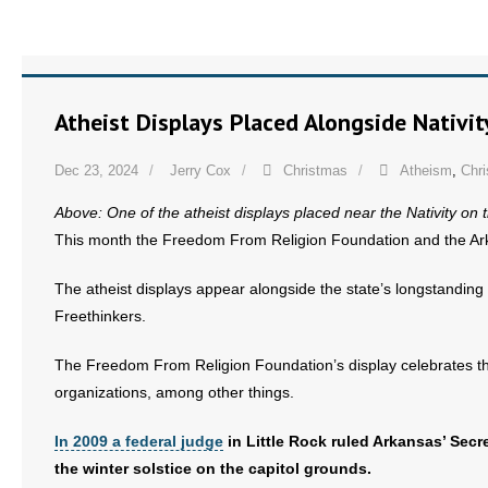
Atheist Displays Placed Alongside Nativit
Dec 23, 2024
Jerry Cox
Christmas
Atheism
,
Chr
Above: One of the atheist displays placed near the Nativity on 
This month the Freedom From Religion Foundation and the Arkans
The atheist displays appear alongside the state’s longstanding 
Freethinkers.
The Freedom From Religion Foundation’s display celebrates the w
organizations, among other things.
In 2009 a federal judge
in Little Rock ruled Arkansas’ Secre
the winter solstice on the capitol grounds.