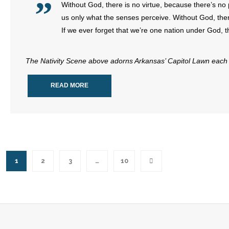
Without God, there is no virtue, because there’s no p
us only what the senses perceive. Without God, ther
If we ever forget that we’re one nation under God, t
The Nativity Scene above adorns Arkansas’ Capitol Lawn each 
READ MORE
1
2
3
…
10