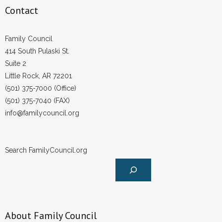
Contact
Family Council
414 South Pulaski St.
Suite 2
Little Rock, AR 72201
(501) 375-7000 (Office)
(501) 375-7040 (FAX)
info@familycouncil.org
Search FamilyCouncil.org
About Family Council