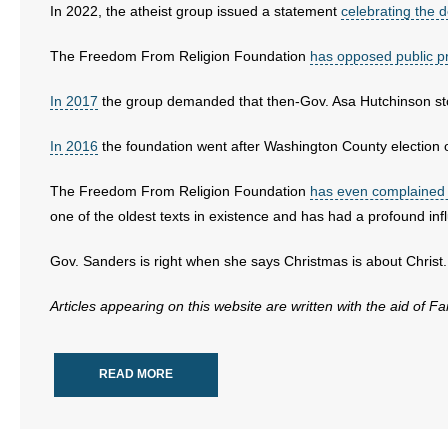
- Voter Registration
In 2022, the atheist group issued a statement
celebrating the 
- Words From Our Founders
The Freedom From Religion Foundation
has opposed public p
- Words From Our Presidents
In 2017
the group demanded that then-Gov. Asa Hutchinson sto
Contact
In 2016
the foundation went after Washington County election of
- Join Our Mailing List
The Freedom From Religion Foundation
has even complained a
one of the oldest texts in existence and has had a profound in
- Join Our Email List
Gov. Sanders is right when she says Christmas is about Christ.
Donate
Articles appearing on this website are written with the aid of F
- Make a Donation
- Non-Monetary Gifts
READ MORE