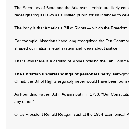
The Secretary of State and the Arkansas Legislature likely co
redesignating its lawn as a limited public forum intended to cel
The irony is that America’s Bill of Rights — which the Freedom
For example, historians have long recognized the Ten Commandm
shaped our nation’s legal system and ideas about justice.
That’s why there is a carving of Moses holding the Ten Comma
The Christian understandings of personal liberty, self-go
Christ, the Bill of Rights arguably never would have been born e
As Founding Father John Adams put it in 1798, “Our Constitutio
any other.”
Or as President Ronald Reagan said at the 1984 Ecumenical Pr