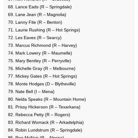
Lance Eads (R – Springdale)
Lane Jean (R – Magnolia)
Lanny Fite (R – Benton)
Laurie Rushing (R – Hot Springs)
Les Eaves (R – Searcy)
Marcus Richmond (R – Harvey)
Mark Lowery (R – Maumelle)
Mary Bentley (R – Perryville)
Michelle Gray (R – Melbourne)
Mickey Gates (R – Hot Springs)
Monte Hodges (D – Blytheville)
Nate Bell (I – Mena)
Nelda Speaks (R – Mountain Home)
Prissy Hickerson (R – Texarkana)
Rebecca Petty (R – Rogers)
Richard Womack (R – Arkadelphia)
Robin Lundstrum (R – Springdale)
Ron McNair (R – Alpena)