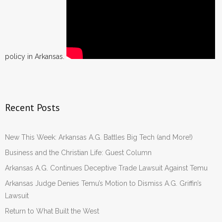
policy in Arkansas.
Recent Posts
New This Week: Arkansas A.G. Battles Big Tech (and More!)
Business and the Christian Life: Guest Column
Arkansas A.G. Continues Deceptive Trade Lawsuit Against Temu
Arkansas Judge Denies Temu’s Motion to Dismiss A.G. Griffin’s
Lawsuit
Return to What Built the West