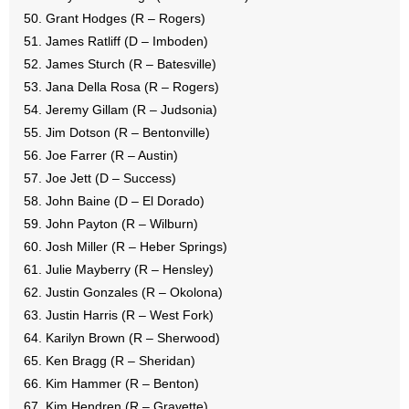
Grant Hodges (R – Rogers)
James Ratliff (D – Imboden)
James Sturch (R – Batesville)
Jana Della Rosa (R – Rogers)
Jeremy Gillam (R – Judsonia)
Jim Dotson (R – Bentonville)
Joe Farrer (R – Austin)
Joe Jett (D – Success)
John Baine (D – El Dorado)
John Payton (R – Wilburn)
Josh Miller (R – Heber Springs)
Julie Mayberry (R – Hensley)
Justin Gonzales (R – Okolona)
Justin Harris (R – West Fork)
Karilyn Brown (R – Sherwood)
Ken Bragg (R – Sheridan)
Kim Hammer (R – Benton)
Kim Hendren (R – Gravette)