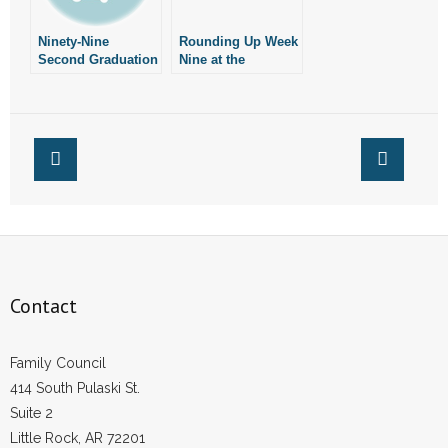
Ninety-Nine
Rounding Up Week
Second Graduation
Nine at the
Speech Stirs
Arkansas
Controversy Over
Legislature
Faith
Contact
Family Council
414 South Pulaski St.
Suite 2
Little Rock, AR 72201