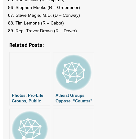
Stephen Meeks (R – Greenbrier)
Steve Magie, M.D. (D – Conway)
Tim Lemons (R – Cabot)
Rep. Trevor Drown (R – Dover)
Related Posts:
Photos: Pro-Life
Atheist Groups
Groups, Public
Oppose, “Counter”
Officials Gather As
Nativities
Arkansas
Nationwide
Commended As
Nation’s Most Pro-
Life State