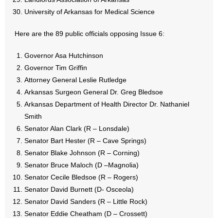
- Words From Our Founders
University of Arkansas for Medical Science
- Words From Our Presidents
Here are the 89 public officials opposing Issue 6:
Contact
Governor Asa Hutchinson
Governor Tim Griffin
- Join Our Mailing List
Attorney General Leslie Rutledge
Arkansas Surgeon General Dr. Greg Bledsoe
- Join Our Email List
Arkansas Department of Health Director Dr. Nathaniel
Smith
Donate
Senator Alan Clark (R – Lonsdale)
Senator Bart Hester (R – Cave Springs)
- Make a Donation
Senator Blake Johnson (R – Corning)
Senator Bruce Maloch (D –Magnolia)
- Non-Monetary Gifts
Senator Cecile Bledsoe (R – Rogers)
Senator David Burnett (D- Osceola)
Senator David Sanders (R – Little Rock)
Senator Eddie Cheatham (D – Crossett)