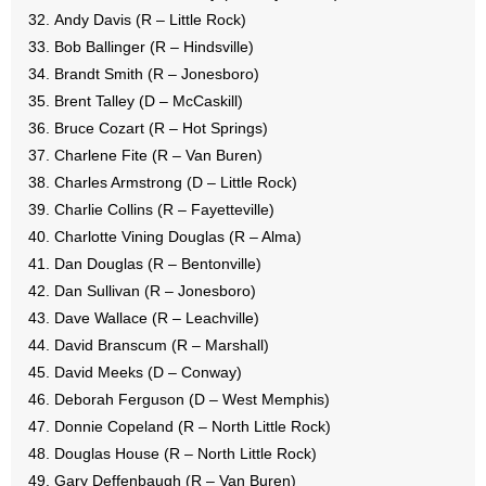
Andy Davis (R – Little Rock)
Bob Ballinger (R – Hindsville)
Brandt Smith (R – Jonesboro)
Brent Talley (D – McCaskill)
Bruce Cozart (R – Hot Springs)
Charlene Fite (R – Van Buren)
Charles Armstrong (D – Little Rock)
Charlie Collins (R – Fayetteville)
Charlotte Vining Douglas (R – Alma)
Dan Douglas (R – Bentonville)
Dan Sullivan (R – Jonesboro)
Dave Wallace (R – Leachville)
David Branscum (R – Marshall)
David Meeks (D – Conway)
Deborah Ferguson (D – West Memphis)
Donnie Copeland (R – North Little Rock)
Douglas House (R – North Little Rock)
Gary Deffenbaugh (R – Van Buren)