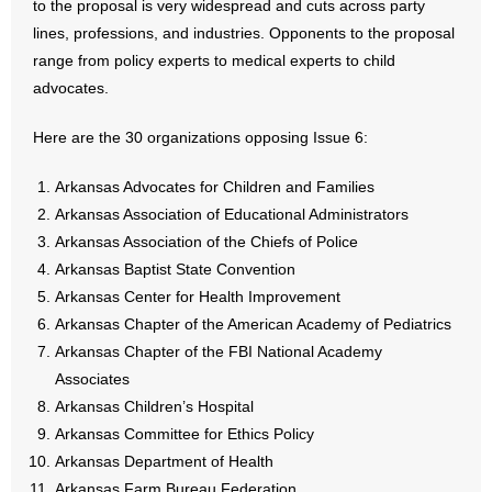
to the proposal is very widespread and cuts across party
lines, professions, and industries. Opponents to the proposal
- Abortion
range from policy experts to medical experts to child
advocates.
- Arkansas Legislature
Here are the 30 organizations opposing Issue 6:
- Marijuana
Arkansas Advocates for Children and Families
- Religious Freedom
Arkansas Association of Educational Administrators
Arkansas Association of the Chiefs of Police
- Sports Betting
Arkansas Baptist State Convention
Arkansas Center for Health Improvement
- Videos
Arkansas Chapter of the American Academy of Pediatrics
- Weekly Rewind
Arkansas Chapter of the FBI National Academy
Associates
Resources
Arkansas Children’s Hospital
Arkansas Committee for Ethics Policy
- Free Toolkits and Resources
Arkansas Department of Health
Arkansas Farm Bureau Federation