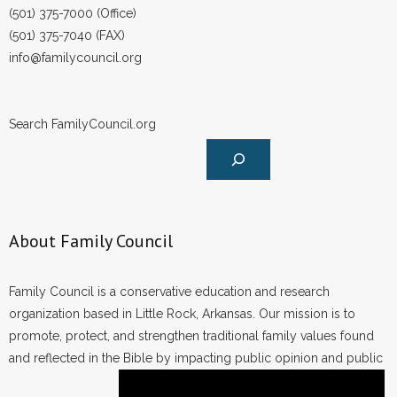
(501) 375-7000 (Office)
(501) 375-7040 (FAX)
info@familycouncil.org
Search FamilyCouncil.org
About Family Council
Family Council is a conservative education and research
organization based in Little Rock, Arkansas. Our mission is to
promote, protect, and strengthen traditional family values found
and reflected in the Bible by impacting public opinion and public