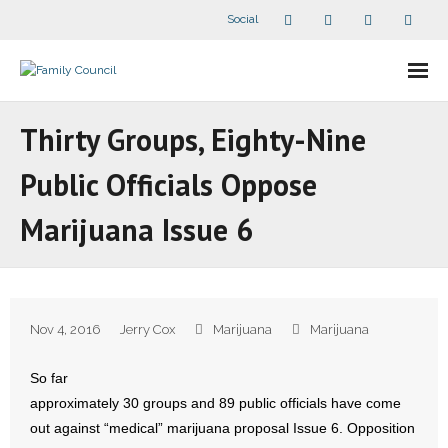
Social
About Us
Thirty Groups, Eighty-Nine
- Our Staff
Public Officials Oppose
- - Speaker Bios
Marijuana Issue 6
- Divisions
- Companion Organizations
Nov 4, 2016
Jerry Cox
Marijuana
Marijuana
- What Others Say About Us
So far
Articles and Videos
approximately 30 groups and 89 public officials have come
out against “medical” marijuana proposal Issue 6. Opposition
- All Articles and Videos