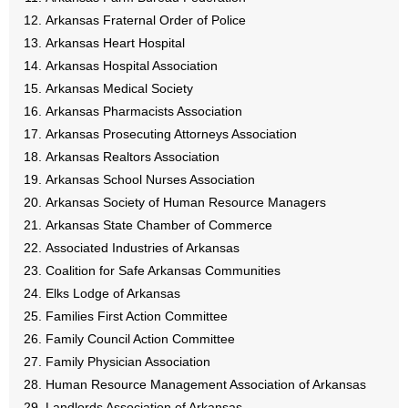
- No Patient Left Alone Act
Arkansas Fraternal Order of Police
Arkansas Heart Hospital
- Opinion Editorials
Arkansas Hospital Association
Arkansas Medical Society
- Policy Briefs
Arkansas Pharmacists Association
Arkansas Prosecuting Attorneys Association
- Pro-Life Cities and Counties
Arkansas Realtors Association
- Pro-Life Work
Arkansas School Nurses Association
Arkansas Society of Human Resource Managers
- Reports
Arkansas State Chamber of Commerce
Associated Industries of Arkansas
- Resources for Your Church and Family
Coalition for Safe Arkansas Communities
Elks Lodge of Arkansas
- Update Letters
Families First Action Committee
Family Council Action Committee
- Voter’s Guides
Family Physician Association
Human Resource Management Association of Arkansas
- Voter Registration
Landlords Association of Arkansas