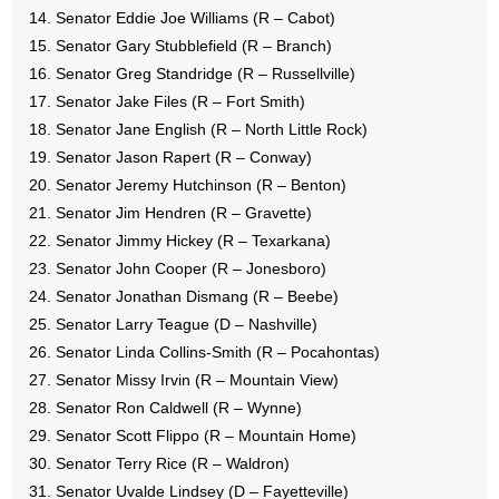
Senator Eddie Joe Williams (R – Cabot)
Senator Gary Stubblefield (R – Branch)
Senator Greg Standridge (R – Russellville)
Senator Jake Files (R – Fort Smith)
Senator Jane English (R – North Little Rock)
Senator Jason Rapert (R – Conway)
Senator Jeremy Hutchinson (R – Benton)
Senator Jim Hendren (R – Gravette)
Senator Jimmy Hickey (R – Texarkana)
Senator John Cooper (R – Jonesboro)
Senator Jonathan Dismang (R – Beebe)
Senator Larry Teague (D – Nashville)
Senator Linda Collins-Smith (R – Pocahontas)
Senator Missy Irvin (R – Mountain View)
Senator Ron Caldwell (R – Wynne)
Senator Scott Flippo (R – Mountain Home)
Senator Terry Rice (R – Waldron)
Senator Uvalde Lindsey (D – Fayetteville)