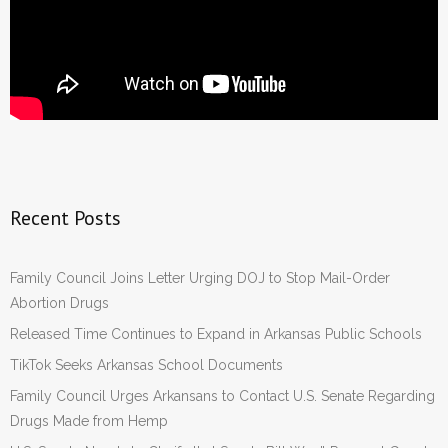
Recent Posts
Family Council Joins Letter Urging DOJ to Stop Mail-Order
Abortion Drugs
Released Time Continues to Expand in Arkansas Public Schools
TikTok Seeks Arkansas School Documents
Family Council Urges Arkansans to Contact U.S. Senate Regarding
Drugs Made from Hemp