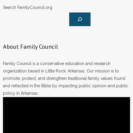
Search FamilyCouncil.org
About Family Council
Family Council is a conservative education and research
organization based in Little Rock, Arkansas. Our mission is to
promote, protect, and strengthen traditional family values found
and reflected in the Bible by impacting public opinion and public
policy in Arkansas.