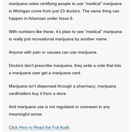
- No Patient Left Alone Act
marijuana notes certifying people to use “medical” marijuana
in Michigan come from just 23 doctors. The same thing can
- Opinion Editorials
happen in Arkansas under Issue 6.
- Policy Briefs
With numbers like these, it’s plain to see “medical” marijuana
is really just recreational marijuana by another name.
- Pro-Life Cities and Counties
Anyone with pain or nausea can use marijuana.
- Pro-Life Work
Doctors don’t prescribe marijuana; they write a note that lets
- Reports
a marijuana user get a marijuana card.
- Resources for Your Church and Family
Marijuana isn’t dispensed through a pharmacy; marijuana
cardholders buy it from a store.
- Update Letters
And marijuana use is not regulated or overseen in any
- Voter’s Guides
meaningful sense.
- Voter Registration
Click Here to Read the Full Audit
.