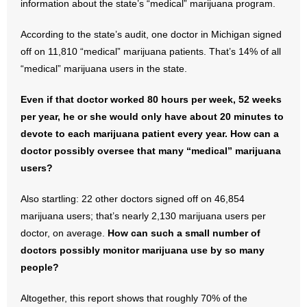
information about the state’s “medical” marijuana program.
- Abortion
According to the state’s audit, one doctor in Michigan signed
off on 11,810 “medical” marijuana patients. That’s 14% of all
- Arkansas Legislature
“medical” marijuana users in the state.
- Marijuana
Even if that doctor worked 80 hours per week, 52 weeks
per year, he or she would only have about 20 minutes to
- Religious Freedom
devote to each marijuana patient every year. How can a
doctor possibly oversee that many “medical” marijuana
- Sports Betting
users?
- Videos
Also startling: 22 other doctors signed off on 46,854
marijuana users; that’s nearly 2,130 marijuana users per
- Weekly Rewind
doctor, on average.
How can such a small number of
doctors possibly monitor marijuana use by so many
Resources
people?
- Free Toolkits and Resources
Altogether, this report shows that roughly 70% of the