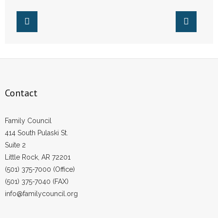
Contact
Family Council
414 South Pulaski St.
Suite 2
Little Rock, AR 72201
(501) 375-7000 (Office)
(501) 375-7040 (FAX)
info@familycouncil.org