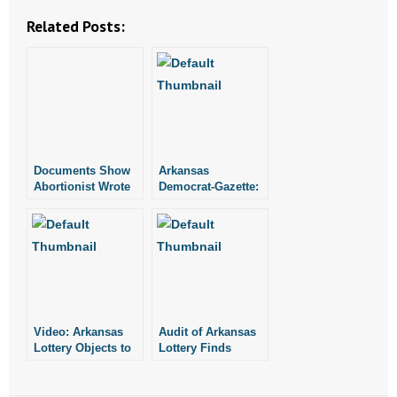
- Words From Our Founders
Related Posts:
- Words From Our Presidents
Contact
- Join Our Mailing List
Documents Show
Arkansas
- Join Our Email List
Abortionist Wrote
Democrat-Gazette:
Marijuana
Lottery Director
Certifications in
Objects to an Audit
Donate
Heber Springs
- Make a Donation
- Non-Monetary Gifts
Video: Arkansas
Audit of Arkansas
Lottery Objects to
Lottery Finds
an Audit
“Significant
Deficiencies”