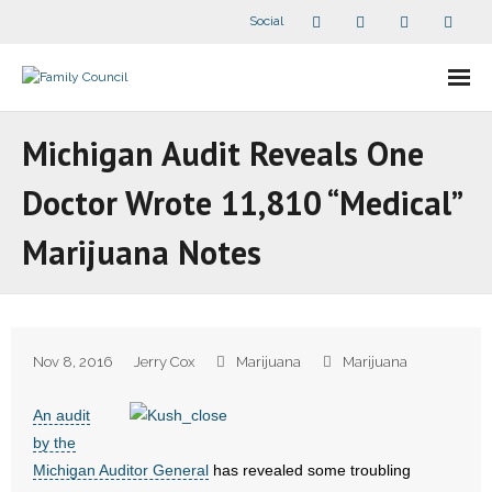
Social
About Us
Michigan Audit Reveals One
- Our Staff
Doctor Wrote 11,810 “Medical”
- - Speaker Bios
Marijuana Notes
- Divisions
- Companion Organizations
Nov 8, 2016
Jerry Cox
Marijuana
Marijuana
- What Others Say About Us
An audit
Articles and Videos
by the
Michigan Auditor General
has revealed some troubling
- All Articles and Videos