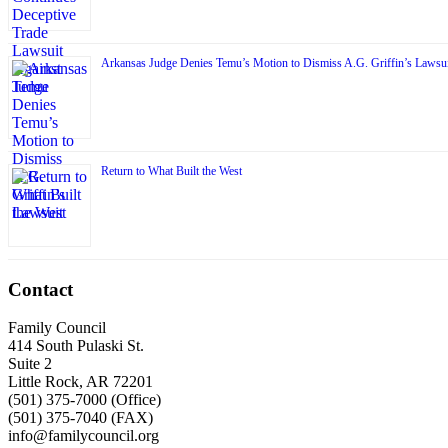
Arkansas Judge Denies Temu’s Motion to Dismiss A.G. Griffin’s Lawsui
Return to What Built the West
Contact
Family Council
414 South Pulaski St.
Suite 2
Little Rock, AR 72201
(501) 375-7000 (Office)
(501) 375-7040 (FAX)
info@familycouncil.org