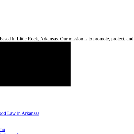
ased in Little Rock, Arkansas. Our mission is to promote, protect, and s
Good Law in Arkansas
emu