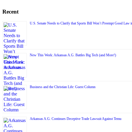
Recent
U.S. Senate Needs to Clarify that Sports Bill Won’t Preempt Good Law 
New This Week: Arkansas A.G. Battles Big Tech (and More!)
Business and the Christian Life: Guest Column
Arkansas A.G. Continues Deceptive Trade Lawsuit Against Temu