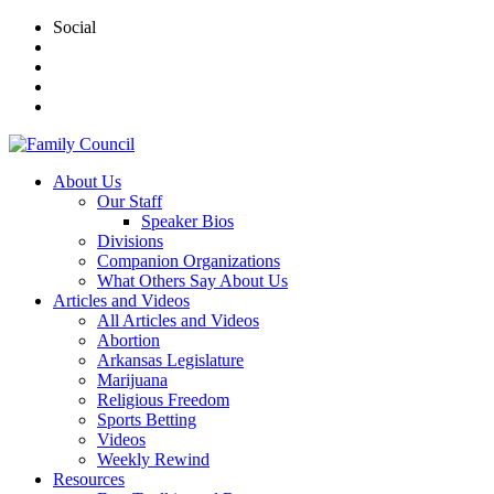
Social
About Us
Our Staff
Speaker Bios
Divisions
Companion Organizations
What Others Say About Us
Articles and Videos
All Articles and Videos
Abortion
Arkansas Legislature
Marijuana
Religious Freedom
Sports Betting
Videos
Weekly Rewind
Resources