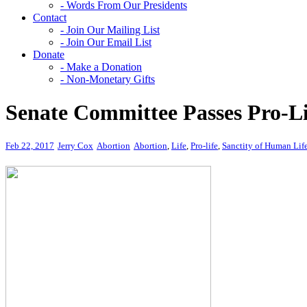
- Words From Our Presidents
Contact
- Join Our Mailing List
- Join Our Email List
Donate
- Make a Donation
- Non-Monetary Gifts
Senate Committee Passes Pro-Lif
Feb 22, 2017
Jerry Cox
Abortion
Abortion
,
Life
,
Pro-life
,
Sanctity of Human Lif