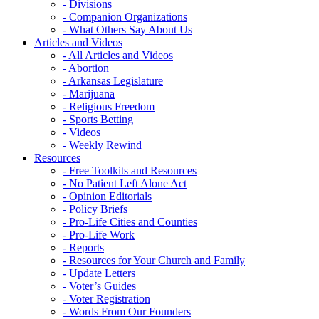
- Divisions
- Companion Organizations
- What Others Say About Us
Articles and Videos
- All Articles and Videos
- Abortion
- Arkansas Legislature
- Marijuana
- Religious Freedom
- Sports Betting
- Videos
- Weekly Rewind
Resources
- Free Toolkits and Resources
- No Patient Left Alone Act
- Opinion Editorials
- Policy Briefs
- Pro-Life Cities and Counties
- Pro-Life Work
- Reports
- Resources for Your Church and Family
- Update Letters
- Voter’s Guides
- Voter Registration
- Words From Our Founders