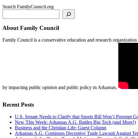
Search FamilyCouncil.org
About Family Council
Family Council is a conservative education and research organization b
by impacting public opinion and public policy in Arkansas.
Recent Posts
U.S. Senate Needs to Clarify that Sports Bill Won’t Preempt 
New This Week: Arkansas A.G. Battles Big Tech (and More!)
Business and the Christian Life: Guest Column
Arkansas A.G. Continues Deceptive Trade Lawsuit Against T