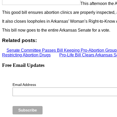
This afternoon the
This good bill ensures abortion clinics are properly inspected, 
It also closes loopholes in Arkansas’ Woman’s Right-to-Know 
This bill now goes to the entire Arkansas Senate for a vote.
Related posts:
Senate Committee Passes Bill Keeping Pro-Abortion Groups
Restricting Abortion Drugs
Pro-Life Bill Clears Arkansas
Free Email Updates
Email Address