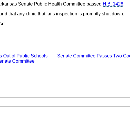
 Arkansas Senate Public Health Committee passed
H.B. 1428
.
and that any clinic that fails inspection is promptly shut down.
Act.
 Out of Public Schools
Senate Committee Passes Two Good,
 Senate Committee