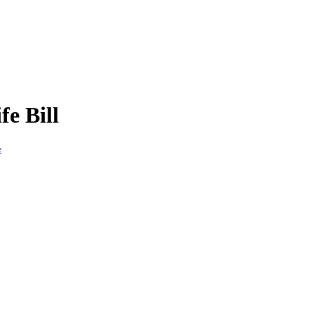
e Bill
e