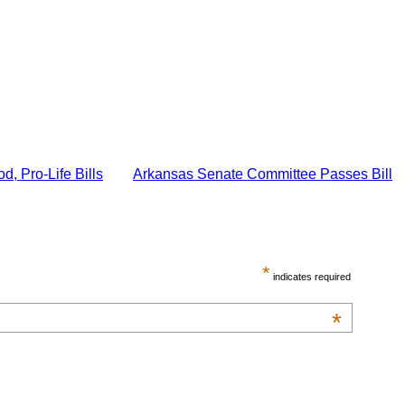
 Pro-Life Bills
Arkansas Senate Committee Passes Bill
*
indicates required
*