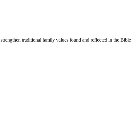
trengthen traditional family values found and reflected in the Bible