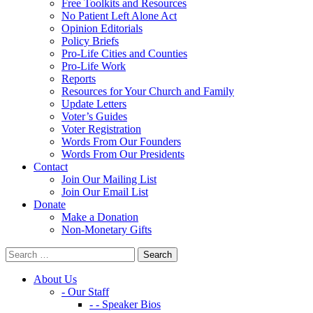
Free Toolkits and Resources
No Patient Left Alone Act
Opinion Editorials
Policy Briefs
Pro-Life Cities and Counties
Pro-Life Work
Reports
Resources for Your Church and Family
Update Letters
Voter’s Guides
Voter Registration
Words From Our Founders
Words From Our Presidents
Contact
Join Our Mailing List
Join Our Email List
Donate
Make a Donation
Non-Monetary Gifts
About Us
- Our Staff
- - Speaker Bios