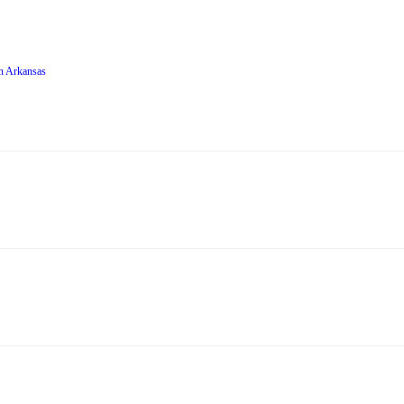
in Arkansas