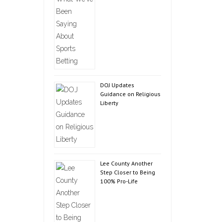
DOJ Updates
Guidance on Religious
Liberty
Lee County Another
Step Closer to Being
100% Pro-Life