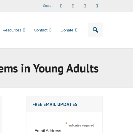
Social
Resources
Contact
Donate
lems in Young Adults
FREE EMAIL UPDATES
*
indicates required
Email Address