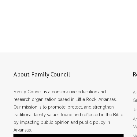
About Family Council
R
Family Council is a conservative education and
Ar
research organization based in Little Rock, Arkansas.
Gr
Our mission is to promote, protect, and strengthen
Re
traditional family values found and reflected in the Bible
Ar
by impacting public opinion and public policy in
M
Arkansas.
N