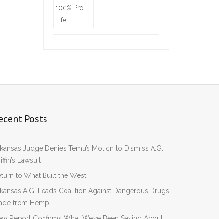
ecent Posts
kansas Judge Denies Temu’s Motion to Dismiss A.G.
iffin’s Lawsuit
turn to What Built the West
kansas A.G. Leads Coalition Against Dangerous Drugs
ade from Hemp
ew Report Confirms What We’ve Been Saying About