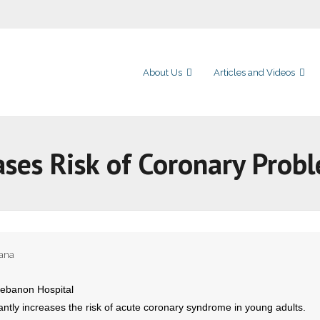
About Us
Articles and Videos
ases Risk of Coronary Prob
uana
Lebanon Hospital
antly increases the risk of acute coronary syndrome in young adults.