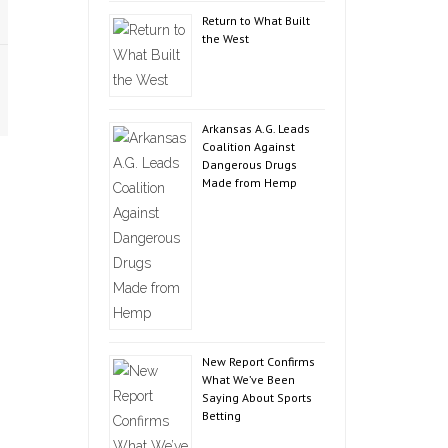
Return to What Built
the West
Arkansas A.G. Leads
Coalition Against
Dangerous Drugs
Made from Hemp
New Report Confirms
What We’ve Been
Saying About Sports
Betting