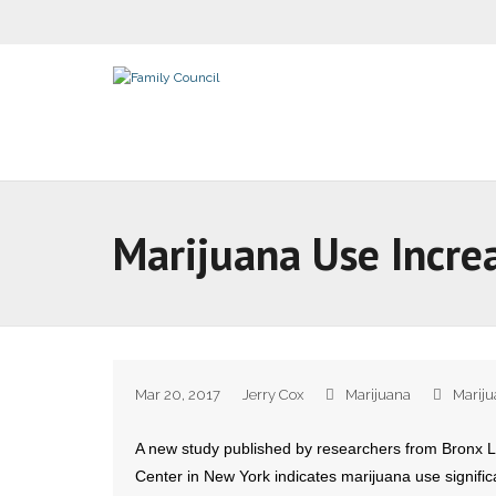
Marijuana Use Incre
Mar 20, 2017
Jerry Cox
Marijuana
Marij
A new study published by researchers from Bronx 
Center in New York indicates marijuana use signific