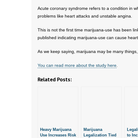
Acute coronary syndrome refers to a condition in wh
problems like heart attacks and unstable angina.
This is not the first time marijuana-use has been li
published indicating marijuana-use can cause heart
As we keep saying, marijuana may be many things, 
You can read more about the study here
.
Related Posts:
Heavy Marijuana
Marijuana
Legal
Use Increases Risk
Legalization Tied
to In