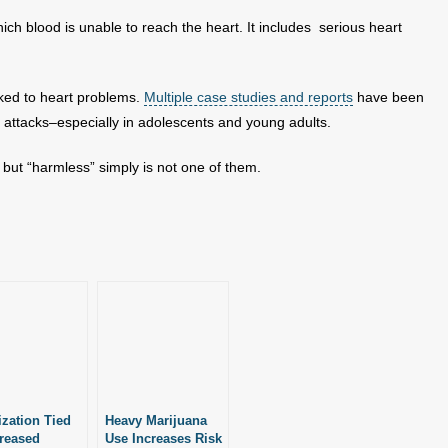
ich blood is unable to reach the heart. It includes serious heart
nked to heart problems.
Multiple case studies and reports
have been
 attacks–especially in adolescents and young adults.
but “harmless” simply is not one of them.
ization Tied
Heavy Marijuana
creased
Use Increases Risk