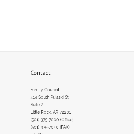
Contact
Family Council
414 South Pulaski St.
Suite 2
Little Rock, AR 72201
(501) 375-7000 (Office)
(501) 375-7040 (FAX)