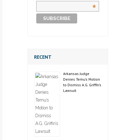
*
RECENT
Arkansas Judge
Denies Temu’s Motion
to Dismiss A.G. Griffin’s
Lawsuit