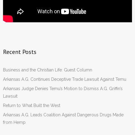
Recent Posts
Business and the Christian Life: Guest Column
Arkansas A.G. Continues Deceptive Trade Lawsuit Against Temu
Arkansas Judge Denies Temu’s Motion to Dismiss A.G. Griffin’s
Lawsuit
Return to What Built the West
Arkansas A.G. Leads Coalition Against Dangerous Drugs Made
from Hemp