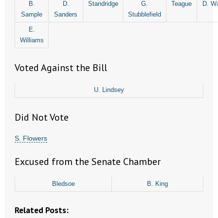
B.
D.
Standridge
G.
Teague
D. Wa
- No Patient Left Alone Act
Sample
Sanders
Stubblefield
- Opinion Editorials
E.
Williams
- Policy Briefs
Voted Against the Bill
- Pro-Life Cities and Counties
U. Lindsey
- Pro-Life Work
Did Not Vote
- Reports
S. Flowers
- Resources for Your Church and Family
Excused from the Senate Chamber
- Update Letters
- Voter’s Guides
Bledsoe
B. King
- Voter Registration
Related Posts: