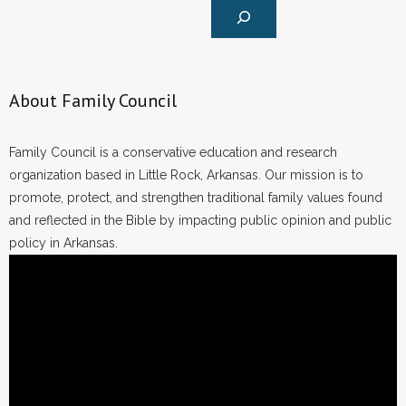
About Family Council
Family Council is a conservative education and research
organization based in Little Rock, Arkansas. Our mission is to
promote, protect, and strengthen traditional family values found
and reflected in the Bible by impacting public opinion and public
policy in Arkansas.