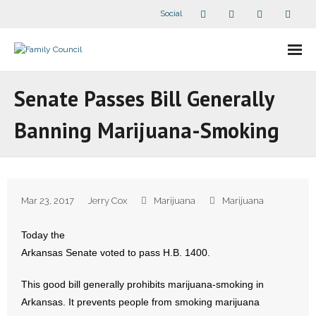
Social
About Us
Senate Passes Bill Generally
- Our Staff
Banning Marijuana-Smoking
- - Speaker Bios
- Divisions
Mar 23, 2017
Jerry Cox
Marijuana
Marijuana
- Companion Organizations
Today the
- What Others Say About Us
Arkansas Senate voted to pass H.B. 1400.
Articles and Videos
This good bill generally prohibits marijuana-smoking in
Arkansas. It prevents people from smoking marijuana
- All Articles and Videos