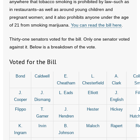
anywhere that tobacco smoking is prohibited by law–such as
in restaurants–as well as around young children and
- Abortion
pregnant women; and it also prohibits anyone under the age
of 21 from smoking marijuana.
You can read the bill here
.
- Arkansas Legislature
Thirty-one senators voted for the bill. Only one senator voted
- Marijuana
against it. Below is a breakdown of the vote.
- Religious Freedom
Voted for the Bill
- Sports Betting
Bond
Caldwell
E.
L.
A.
Coll
Cheatham
Chesterfield
Clark
Sm
- Videos
J.
J.
L. Eads
Elliott
J.
Fi
- Weekly Rewind
Cooper
Dismang
English
Flippo
T.
J.
Hester
Hickey
J
Resources
Garner
Hendren
Hutch
K.
Irvin
B.
Maloch
Rapert
Ri
- Free Toolkits and Resources
Ingram
Johnson