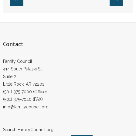
Contact
Family Council
414 South Pulaski St.
Suite 2
Little Rock, AR 72201
(501) 375-7000 (Office)
(501) 375-7040 (FAX)
info@familycouncil.org
Search FamilyCouncil.org