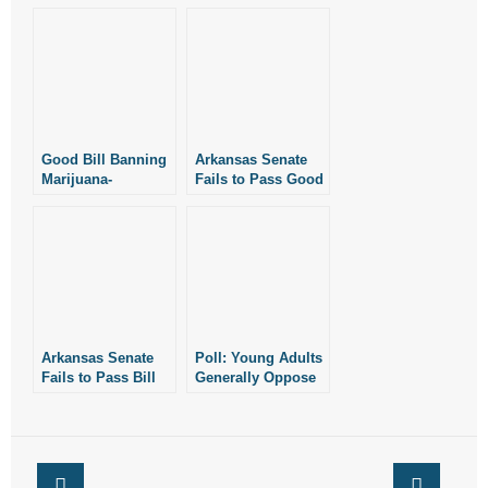
- Words From Our Founders
- Words From Our Presidents
Contact
Good Bill Banning
Arkansas Senate
- Join Our Mailing List
Marijuana-
Fails to Pass Good
Smoking Fails to
Bill Banning
Clear Senate
Marijuana-
- Join Our Email List
Smoking
Donate
- Make a Donation
Arkansas Senate
Poll: Young Adults
- Non-Monetary Gifts
Fails to Pass Bill
Generally Oppose
Banning Marijuana
Abortion
Edibles