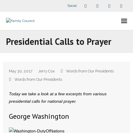
Social
About Us
Presidential Calls to Prayer
- Our Staff
- - Speaker Bios
May 30, 2017
Jerry Cox
Words from Our Presidents
- Divisions
Words from Our Presidents
- Companion Organizations
Today we take a look at a few excerpts from various
presidential calls for national prayer.
- What Others Say About Us
George Washington
Articles and Videos
- All Articles and Videos