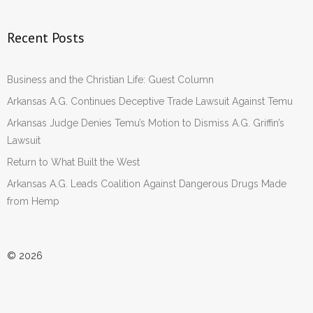
Recent Posts
Business and the Christian Life: Guest Column
Arkansas A.G. Continues Deceptive Trade Lawsuit Against Temu
Arkansas Judge Denies Temu’s Motion to Dismiss A.G. Griffin’s
Lawsuit
Return to What Built the West
Arkansas A.G. Leads Coalition Against Dangerous Drugs Made
from Hemp
© 2026