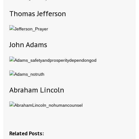
Thomas Jefferson
- Abortion
- Arkansas Legislature
- Marijuana
John Adams
- Religious Freedom
- Sports Betting
- Videos
Abraham Lincoln
- Weekly Rewind
Resources
- Free Toolkits and Resources
Related Posts: