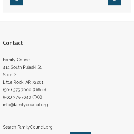
- Words From Our Founders
- Words From Our Presidents
Contact
Contact
- Join Our Mailing List
Family Council
- Join Our Email List
414 South Pulaski St.
Suite 2
Donate
Little Rock, AR 72201
- Make a Donation
(501) 375-7000 (Office)
(501) 375-7040 (FAX)
- Non-Monetary Gifts
info@familycouncil.org
Search FamilyCouncil.org