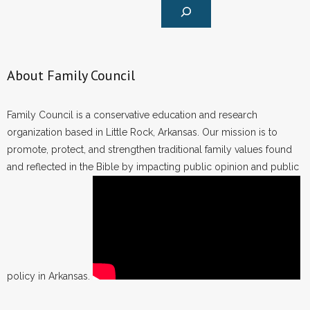
About Family Council
Family Council is a conservative education and research
organization based in Little Rock, Arkansas. Our mission is to
promote, protect, and strengthen traditional family values found
and reflected in the Bible by impacting public opinion and public
policy in Arkansas.