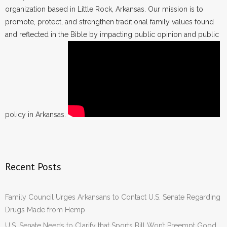
organization based in Little Rock, Arkansas. Our mission is to
promote, protect, and strengthen traditional family values found
and reflected in the Bible by impacting public opinion and public
policy in Arkansas.
Recent Posts
Family Council Urges Arkansans to Contact U.S. Senate Regarding
Drugs Made from Hemp
U.S. Senate Needs to Clarify that Sports Bill Won’t Preempt Good