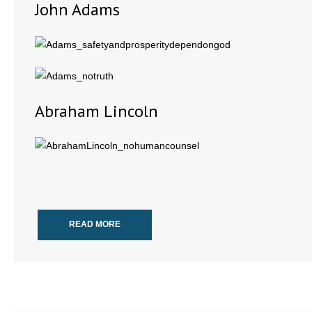
John Adams
Abraham Lincoln
READ MORE