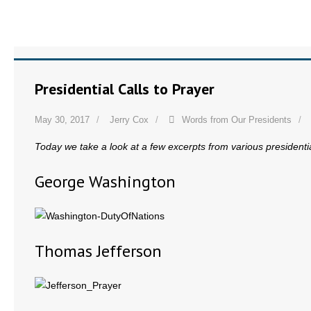
Presidential Calls to Prayer
May 30, 2017
Jerry Cox
Words from Our Presidents
Today we take a look at a few excerpts from various presidential
George Washington
Thomas Jefferson