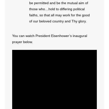
- No Patient Left Alone Act
be permitted and be the mutual aim of
those who…hold to differing political
- Opinion Editorials
faiths, so that all may work for the good
of our beloved country and Thy glory.
- Policy Briefs
You can watch President Eisenhower’s inaugural
- Pro-Life Cities and Counties
prayer below.
- Pro-Life Work
- Reports
- Resources for Your Church and Family
- Update Letters
- Voter’s Guides
- Voter Registration