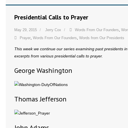
Presidential Calls to Prayer
May 29, 2015
Jerry Cox
Words From Our Founders
,
Wor
Prayer
,
Words From Our Founders
,
Words from Our Presidents
This week we continue our series examining past presidents in 
excerpts from various presidential calls to prayer.
George Washington
Thomas Jefferson
John Adams