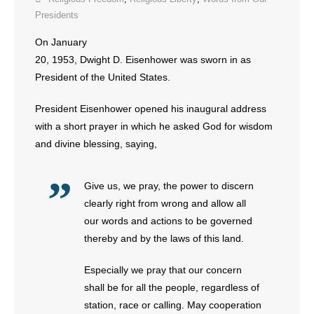
Presidents
- Abortion
On January
20, 1953, Dwight D. Eisenhower was sworn in as
- Arkansas Legislature
President of the United States.
- Marijuana
President Eisenhower opened his inaugural address
with a short prayer in which he asked God for wisdom
- Religious Freedom
and divine blessing, saying,
- Sports Betting
Give us, we pray, the power to discern
- Videos
clearly right from wrong and allow all
our words and actions to be governed
- Weekly Rewind
thereby and by the laws of this land.
Resources
Especially we pray that our concern
shall be for all the people, regardless of
- Free Toolkits and Resources
station, race or calling. May cooperation