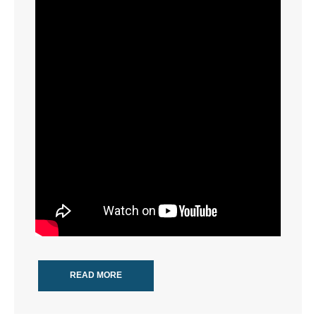
- Words From Our Founders
- Words From Our Presidents
Contact
- Join Our Mailing List
- Join Our Email List
Donate
- Make a Donation
- Non-Monetary Gifts
READ MORE