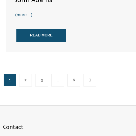
(more…)
READ MORE
1
2
3
…
6
Contact