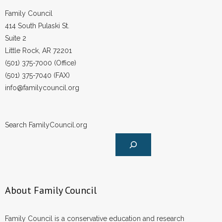
Family Council
414 South Pulaski St.
Suite 2
Little Rock, AR 72201
(501) 375-7000 (Office)
(501) 375-7040 (FAX)
info@familycouncil.org
Search FamilyCouncil.org
About Family Council
Family Council is a conservative education and research