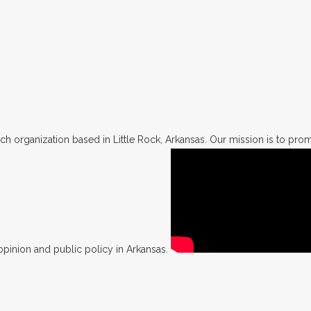
h organization based in Little Rock, Arkansas. Our mission is to promo
opinion and public policy in Arkansas.