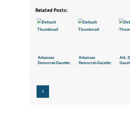
Related Posts:
Arkansas
Arkansas
Ark. 
Democrat-Gazette:
Democrat-Gazette:
Gazett
Lottery Director
“Hypothesis
Direc
Objects to an Audit
Confirmed”
Perso
Arrog