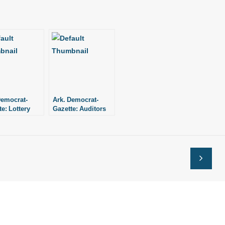
Democrat-
Ark. Democrat-
e: Lottery
Gazette: Auditors
tor
flag lottery execs’
nifies
travel claims
ance