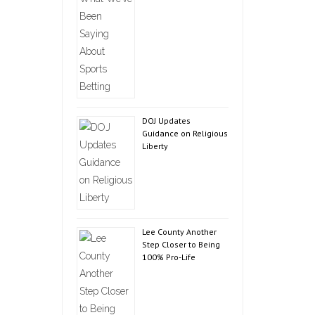
DOJ Updates
Guidance on Religious
Liberty
Lee County Another
Step Closer to Being
100% Pro-Life