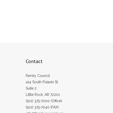
Contact
Family Council
414 South Pulaski St.
Suite 2
Little Rock, AR 72201
(501) 375-7000 (Office)
(501) 375-7040 (FAX)