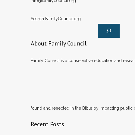
info@familycouncil.org
Search FamilyCouncil.org
About Family Council
Family Council is a conservative education and researc
found and reflected in the Bible by impacting public 
Recent Posts