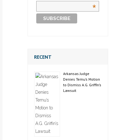
*
RECENT
Arkansas Judge
Denies Temu’s Motion
to Dismiss A.G. Griffin’s
Lawsuit