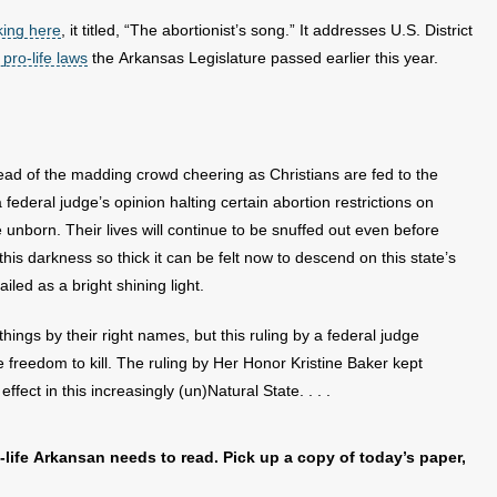
king here
, it titled, “The abortionist’s song.” It addresses U.S. District
 pro-life laws
the Arkansas Legislature passed earlier this year.
ead of the madding crowd cheering as Christians are fed to the
a federal judge’s opinion halting certain abortion restrictions on
 unborn. Their lives will continue to be snuffed out even before
s this darkness so thick it can be felt now to descend on this state’s
ailed as a bright shining light.
ings by their right names, but this ruling by a federal judge
 freedom to kill. The ruling by Her Honor Kristine Baker kept
ffect in this increasingly (un)Natural State. . . .
-life Arkansan needs to read. Pick up a copy of today’s paper,