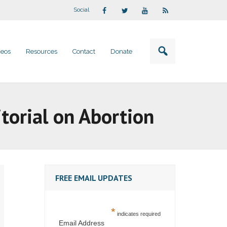
Social
deos
Resources
Contact
Donate
torial on Abortion
FREE EMAIL UPDATES
*
indicates required
Email Address