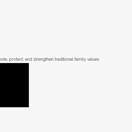
te, protect, and strengthen traditional family values