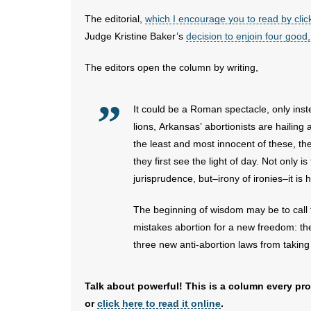
The editorial,
which I encourage you to read by clic
Judge Kristine Baker’s
decision to enjoin four good,
The editors open the column by writing,
It could be a Roman spectacle, only inst
lions, Arkansas’ abortionists are hailing 
the least and most innocent of these, the
they first see the light of day. Not only i
jurisprudence, but–irony of ironies–it is h
The beginning of wisdom may be to call th
mistakes abortion for a new freedom: the
three new anti-abortion laws from taking e
Talk about powerful! This is a column every pro
or
click here to read it online
.