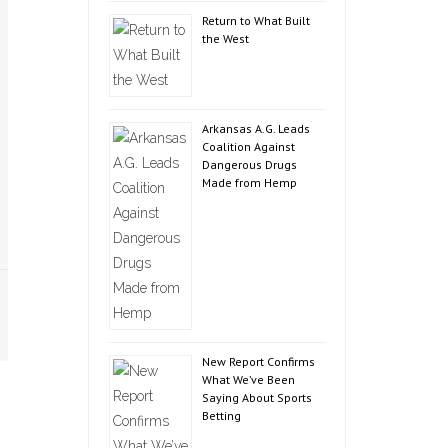
Return to What Built
the West
Arkansas A.G. Leads
Coalition Against
Dangerous Drugs
Made from Hemp
New Report Confirms
What We’ve Been
Saying About Sports
Betting