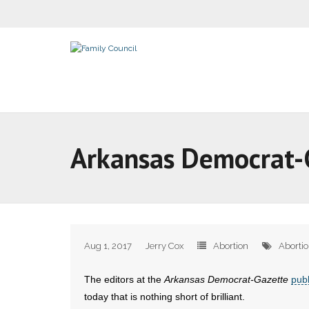
Arkansas Democrat-Ga
Aug 1, 2017
Jerry Cox
Abortion
Aborti
The editors at the
Arkansas Democrat-Gazette
pub
today that is nothing short of brilliant.