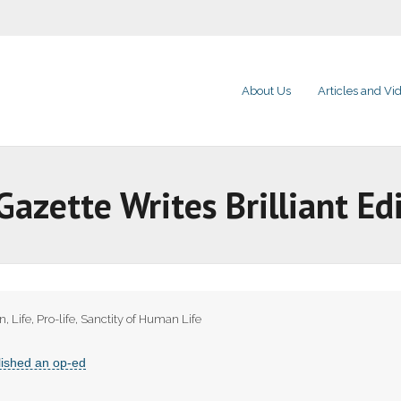
About Us
Articles and Vi
zette Writes Brilliant Edi
on
,
Life
,
Pro-life
,
Sanctity of Human Life
lished an op-ed