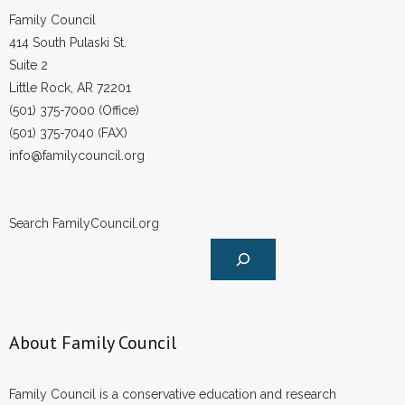
Family Council
414 South Pulaski St.
Suite 2
Little Rock, AR 72201
(501) 375-7000 (Office)
(501) 375-7040 (FAX)
info@familycouncil.org
Search FamilyCouncil.org
About Family Council
Family Council is a conservative education and research