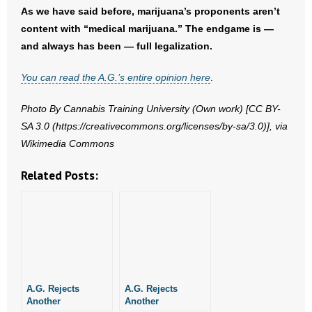
As we have said before, marijuana’s proponents aren’t
- No Patient Left Alone Act
content with “medical marijuana.” The endgame is —
and always has been — full legalization.
- Opinion Editorials
You can read the A.G.’s entire opinion here
.
- Policy Briefs
Photo By Cannabis Training University (Own work) [CC BY-
- Pro-Life Cities and Counties
SA 3.0 (https://creativecommons.org/licenses/by-sa/3.0)], via
Wikimedia Commons
- Pro-Life Work
Related Posts:
- Reports
- Resources for Your Church and Family
- Update Letters
- Voter’s Guides
A.G. Rejects
A.G. Rejects
Another
Another