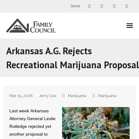
Social
About Us
Arkansas A.G. Rejects
- Our Staff
Recreational Marijuana Proposal
- - Speaker Bios
- Divisions
Mar 15, 2018
Jerry Cox
Marijuana
Marijuana
- Companion Organizations
Last week Arkansas
- What Others Say About Us
Attorney General Leslie
Rutledge rejected yet
Articles and Videos
another proposal to