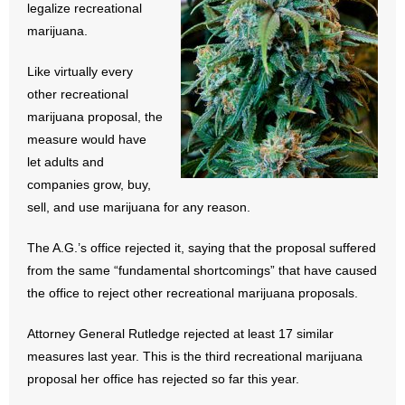
legalize recreational
- All Articles and Videos
marijuana.
- Abortion
Like virtually every
other recreational
- Arkansas Legislature
marijuana proposal, the
measure would have
- Marijuana
let adults and
companies grow, buy,
- Religious Freedom
sell, and use marijuana for any reason.
- Sports Betting
The A.G.’s office rejected it, saying that the proposal suffered
- Videos
from the same “fundamental shortcomings” that have caused
the office to reject other recreational marijuana proposals.
- Weekly Rewind
Attorney General Rutledge rejected at least 17 similar
Resources
measures last year. This is the third recreational marijuana
proposal her office has rejected so far this year.
- Free Toolkits and Resources