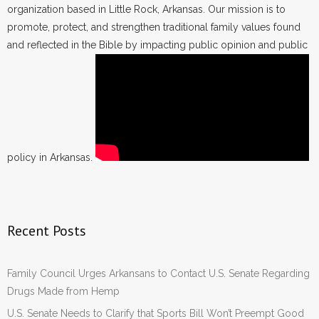
organization based in Little Rock, Arkansas. Our mission is to
promote, protect, and strengthen traditional family values found
and reflected in the Bible by impacting public opinion and public
policy in Arkansas.
Recent Posts
Family Council Urges Arkansans to Contact U.S. Senate Regarding
Drugs Made from Hemp
U.S. Senate Needs to Clarify that Sports Bill Won’t Preempt Good