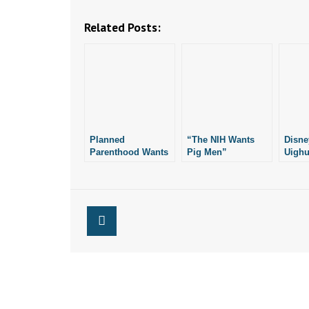
Related Posts:
Planned
“The NIH Wants
Disne
Parenthood Wants
Pig Men”
Uighu
to Keep Options
Films
Open on Lawsuit
Xinji
Over AR Pro-Life
Law