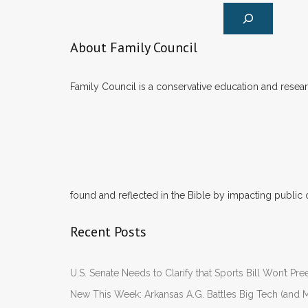
About Family Council
Family Council is a conservative education and researc
found and reflected in the Bible by impacting public 
Recent Posts
U.S. Senate Needs to Clarify that Sports Bill Won’t 
New This Week: Arkansas A.G. Battles Big Tech (and M