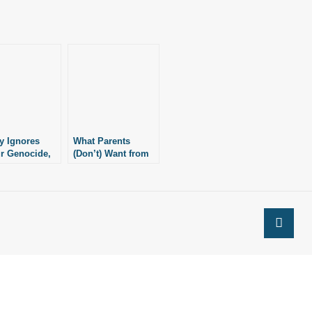
y Ignores
What Parents
r Genocide,
(Don’t) Want from
 Mulan in
Disney
ang