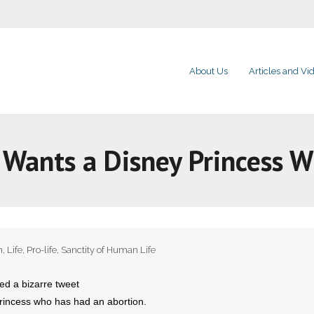
About Us
Articles and Vi
Wants a Disney Princess W
n
,
Life
,
Pro-life
,
Sanctity of Human Life
d a bizarre tweet
princess who has had an abortion.