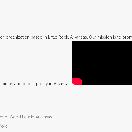
h organization based in Little Rock, Arkansas. Our mission is to promo
opinion and public policy in Arkansas.
Preempt Good Law in Arkansas
ore!)