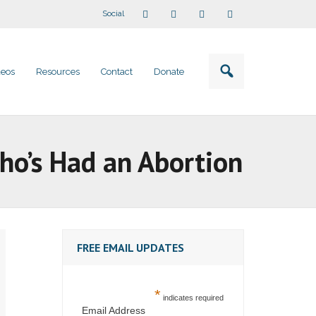
Social
deos
Resources
Contact
Donate
ho’s Had an Abortion
FREE EMAIL UPDATES
*
indicates required
Email Address