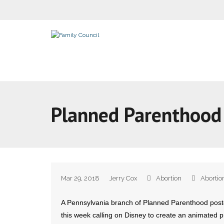
Planned Parenthood 
Mar 29, 2018
Jerry Cox
Abortion
Abortio
A Pennsylvania branch of Planned Parenthood poste
this week calling on Disney to create an animated 