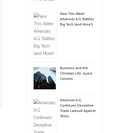
New This Week:
Arkansas A.G. Battles
Big Tech (and More!)
Business and the
Christian Life: Guest
Column
Arkansas A.G.
Continues Deceptive
Trade Lawsuit Against
Temu