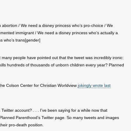
 abortion / We need a disney princess who’s pro-choice / We
mented immigrant / We need a disney princess who’s actually a
ss who’s trans[gender]
 many people have pointed out that the tweet was incredibly ironic:
kills hundreds of thousands of unborn children every year? Planned
 the Colson Center for Christian Worldview
jokingly wrote last
itter account? . . . I’ve been saying for a while now that
ng Planned Parenthood’s Twitter page. So many tweets and images
heir pro-death position.