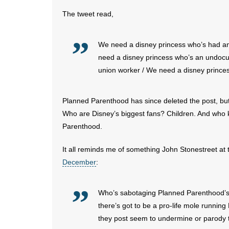
The tweet read,
We need a disney princess who’s had an
need a disney princess who’s an undocu
union worker / We need a disney prince
Planned Parenthood has since deleted the post, but
Who are Disney’s biggest fans? Children. And who 
Parenthood.
It all reminds me of something John Stonestreet at
December
:
Who’s sabotaging Planned Parenthood’s Tw
there’s got to be a pro-life mole runni
they post seem to undermine or parody t