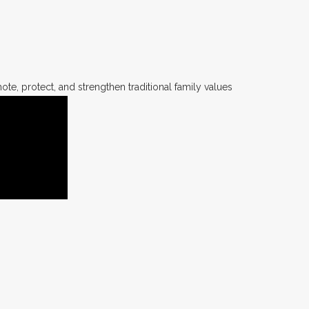
te, protect, and strengthen traditional family values