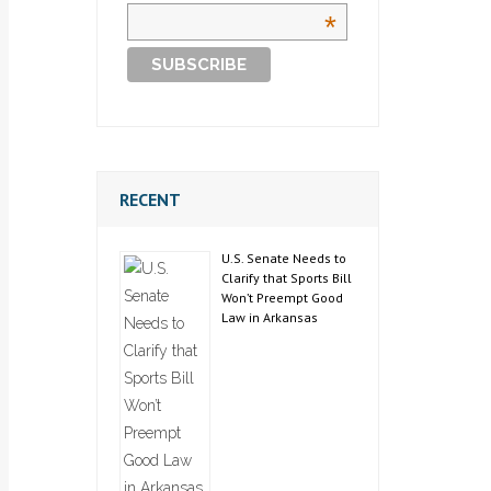
*
RECENT
U.S. Senate Needs to
Clarify that Sports Bill
Won’t Preempt Good
Law in Arkansas