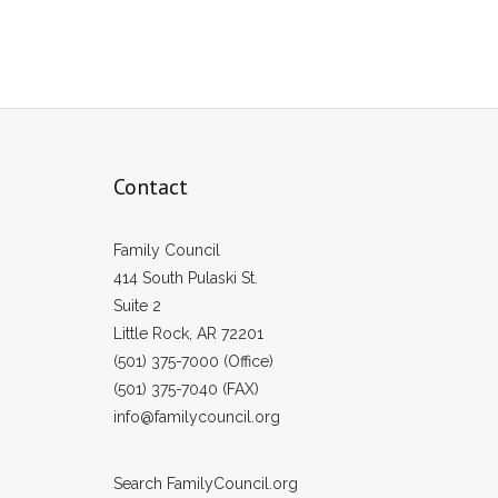
Contact
Family Council
414 South Pulaski St.
Suite 2
Little Rock, AR 72201
(501) 375-7000 (Office)
(501) 375-7040 (FAX)
info@familycouncil.org
Search FamilyCouncil.org