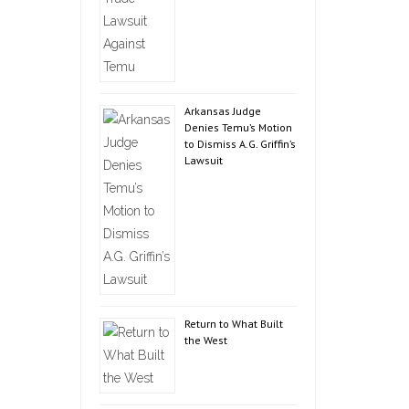
Arkansas Judge
Denies Temu’s Motion
to Dismiss A.G. Griffin’s
Lawsuit
Return to What Built
the West