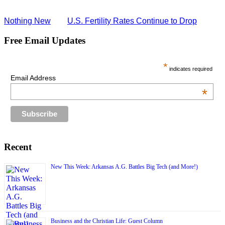
Nothing New
U.S. Fertility Rates Continue to Drop
Free Email Updates
*
indicates required
Email Address
*
Recent
New This Week: Arkansas A.G. Battles Big Tech (and More!)
Business and the Christian Life: Guest Column