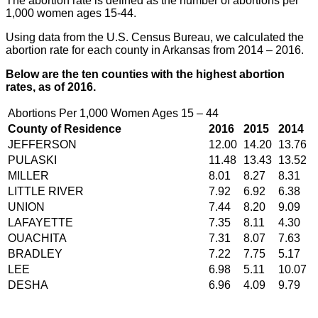
The abortion rate is defined as the number of abortions per
1,000 women ages 15-44.
Using data from the U.S. Census Bureau, we calculated the
abortion rate for each county in Arkansas from 2014 – 2016.
Below are the ten counties with the highest abortion
rates, as of 2016.
Abortions Per 1,000 Women Ages 15 – 44
County of Residence
2016
2015
2014
JEFFERSON
12.00
14.20
13.76
PULASKI
11.48
13.43
13.52
MILLER
8.01
8.27
8.31
LITTLE RIVER
7.92
6.92
6.38
UNION
7.44
8.20
9.09
LAFAYETTE
7.35
8.11
4.30
OUACHITA
7.31
8.07
7.63
BRADLEY
7.22
7.75
5.17
LEE
6.98
5.11
10.07
DESHA
6.96
4.09
9.79