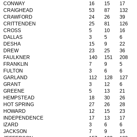
CONWAY
16
15
17
CRAIGHEAD
53
87
132
CRAWFORD
24
26
39
CRITTENDEN
25
81
126
CROSS
5
10
16
DALLAS
3
5
6
DESHA
15
9
22
DREW
23
25
36
FAULKNER
140
151
208
FRANKLIN
7
9
5
FULTON
3
6
6
GARLAND
112
128
127
GRANT
3
12
6
GREENE
5
13
21
HEMPSTEAD
18
30
26
HOT SPRING
27
26
28
HOWARD
12
15
23
INDEPENDENCE
17
13
17
IZARD
3
6
6
JACKSON
7
9
15