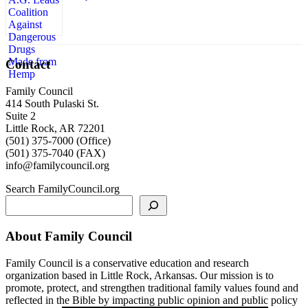
Contact
Family Council
414 South Pulaski St.
Suite 2
Little Rock, AR 72201
(501) 375-7000 (Office)
(501) 375-7040 (FAX)
info@familycouncil.org
Search FamilyCouncil.org
About Family Council
Family Council is a conservative education and research
organization based in Little Rock, Arkansas. Our mission is to
promote, protect, and strengthen traditional family values found and
reflected in the Bible by impacting public opinion and public policy