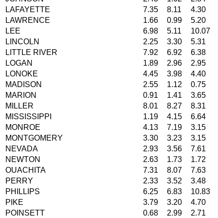
LAFAYETTE
7.35
8.11
4.30
LAWRENCE
1.66
0.99
5.20
LEE
6.98
5.11
10.07
LINCOLN
2.25
3.30
5.31
LITTLE RIVER
7.92
6.92
6.38
LOGAN
1.89
2.96
2.95
LONOKE
4.45
3.98
4.40
MADISON
2.55
1.12
0.75
MARION
0.91
1.41
3.65
MILLER
8.01
8.27
8.31
MISSISSIPPI
1.19
4.15
6.64
MONROE
4.13
7.19
3.15
MONTGOMERY
3.30
3.23
3.15
NEVADA
2.93
3.56
7.61
NEWTON
2.63
1.73
1.72
OUACHITA
7.31
8.07
7.63
PERRY
2.33
3.52
3.48
PHILLIPS
6.25
6.83
10.83
PIKE
3.79
3.20
4.70
POINSETT
0.68
2.99
2.71