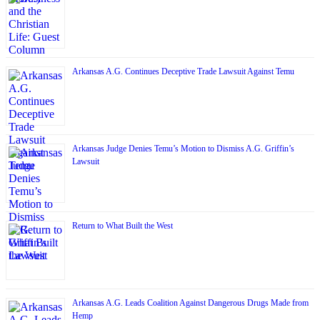
Arkansas A.G. Continues Deceptive Trade Lawsuit Against Temu
Arkansas Judge Denies Temu’s Motion to Dismiss A.G. Griffin’s
Lawsuit
Return to What Built the West
Arkansas A.G. Leads Coalition Against Dangerous Drugs Made from
Hemp