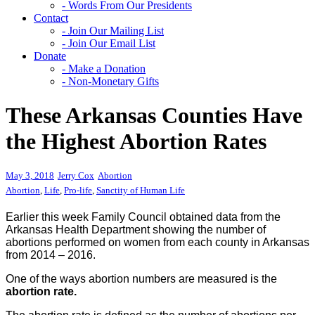
- Words From Our Presidents
Contact
- Join Our Mailing List
- Join Our Email List
Donate
- Make a Donation
- Non-Monetary Gifts
These Arkansas Counties Have
the Highest Abortion Rates
May 3, 2018
Jerry Cox
Abortion
Abortion
,
Life
,
Pro-life
,
Sanctity of Human Life
Earlier this week Family Council obtained data from the
Arkansas Health Department showing the number of
abortions performed on women from each county in Arkansas
from 2014 – 2016.
One of the ways abortion numbers are measured is the
abortion rate.