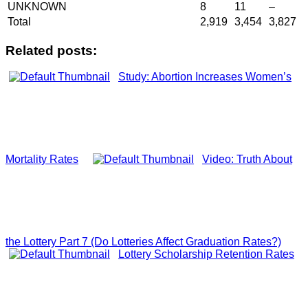
UNKNOWN
8
11
–
Total
2,919
3,454
3,827
Related posts:
Study: Abortion Increases Women’s
Mortality Rates
Video: Truth About
the Lottery Part 7 (Do Lotteries Affect Graduation Rates?)
Lottery Scholarship Retention Rates