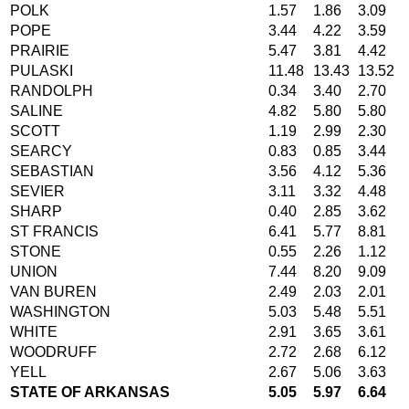
POLK
1.57
1.86
3.09
POPE
3.44
4.22
3.59
PRAIRIE
5.47
3.81
4.42
PULASKI
11.48
13.43
13.52
RANDOLPH
0.34
3.40
2.70
SALINE
4.82
5.80
5.80
SCOTT
1.19
2.99
2.30
SEARCY
0.83
0.85
3.44
SEBASTIAN
3.56
4.12
5.36
SEVIER
3.11
3.32
4.48
SHARP
0.40
2.85
3.62
ST FRANCIS
6.41
5.77
8.81
STONE
0.55
2.26
1.12
UNION
7.44
8.20
9.09
VAN BUREN
2.49
2.03
2.01
WASHINGTON
5.03
5.48
5.51
WHITE
2.91
3.65
3.61
WOODRUFF
2.72
2.68
6.12
YELL
2.67
5.06
3.63
STATE OF ARKANSAS
5.05
5.97
6.64