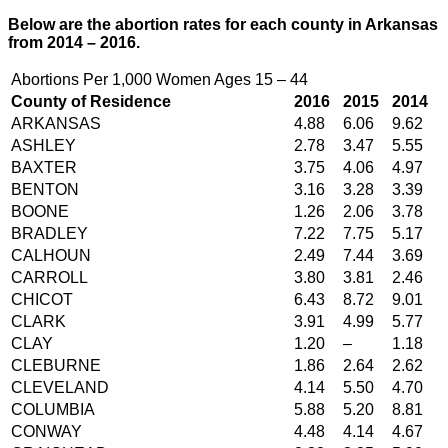
Below are the abortion rates for each county in Arkansas
from 2014 – 2016.
Abortions Per 1,000 Women Ages 15 – 44
County of Residence
2016
2015
2014
ARKANSAS
4.88
6.06
9.62
ASHLEY
2.78
3.47
5.55
BAXTER
3.75
4.06
4.97
BENTON
3.16
3.28
3.39
BOONE
1.26
2.06
3.78
BRADLEY
7.22
7.75
5.17
CALHOUN
2.49
7.44
3.69
CARROLL
3.80
3.81
2.46
CHICOT
6.43
8.72
9.01
CLARK
3.91
4.99
5.77
CLAY
1.20
–
1.18
CLEBURNE
1.86
2.64
2.62
CLEVELAND
4.14
5.50
4.70
COLUMBIA
5.88
5.20
8.81
CONWAY
4.48
4.14
4.67