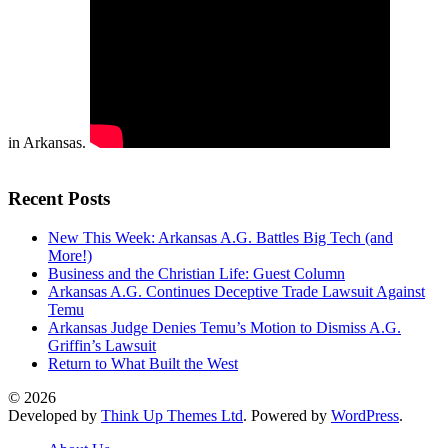
in Arkansas.
Recent Posts
New This Week: Arkansas A.G. Battles Big Tech (and
More!)
Business and the Christian Life: Guest Column
Arkansas A.G. Continues Deceptive Trade Lawsuit Against
Temu
Arkansas Judge Denies Temu’s Motion to Dismiss A.G.
Griffin’s Lawsuit
Return to What Built the West
© 2026
Developed by
Think Up Themes Ltd
. Powered by
WordPress
.