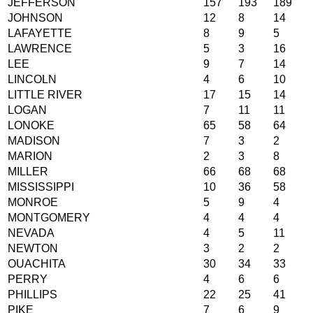
JEFFERSON
157
193
189
JOHNSON
12
8
14
LAFAYETTE
8
9
5
LAWRENCE
5
3
16
LEE
9
7
14
LINCOLN
4
6
10
LITTLE RIVER
17
15
14
LOGAN
7
11
11
LONOKE
65
58
64
MADISON
7
3
2
MARION
2
3
8
MILLER
66
68
68
MISSISSIPPI
10
36
58
MONROE
5
9
4
MONTGOMERY
4
4
4
NEVADA
4
5
11
NEWTON
3
2
2
OUACHITA
30
34
33
PERRY
4
6
6
PHILLIPS
22
25
41
PIKE
7
6
9