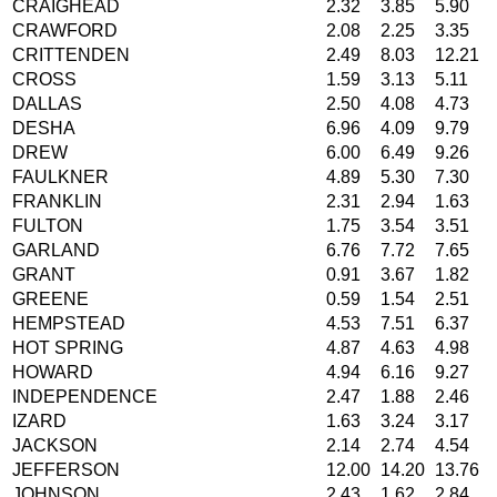
CRAIGHEAD
2.32
3.85
5.90
CRAWFORD
2.08
2.25
3.35
CRITTENDEN
2.49
8.03
12.21
CROSS
1.59
3.13
5.11
DALLAS
2.50
4.08
4.73
DESHA
6.96
4.09
9.79
DREW
6.00
6.49
9.26
FAULKNER
4.89
5.30
7.30
FRANKLIN
2.31
2.94
1.63
FULTON
1.75
3.54
3.51
GARLAND
6.76
7.72
7.65
GRANT
0.91
3.67
1.82
GREENE
0.59
1.54
2.51
HEMPSTEAD
4.53
7.51
6.37
HOT SPRING
4.87
4.63
4.98
HOWARD
4.94
6.16
9.27
INDEPENDENCE
2.47
1.88
2.46
IZARD
1.63
3.24
3.17
JACKSON
2.14
2.74
4.54
JEFFERSON
12.00
14.20
13.76
JOHNSON
2.43
1.62
2.84