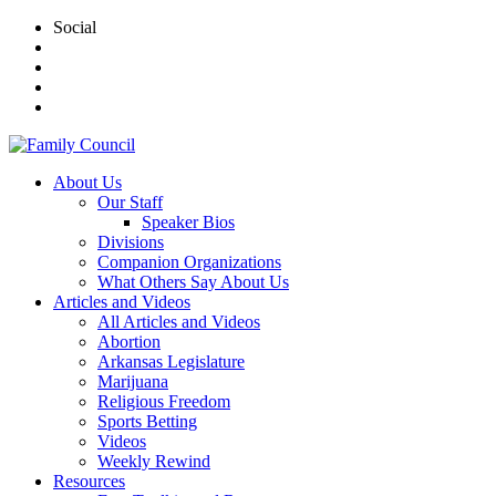
Social
About Us
Our Staff
Speaker Bios
Divisions
Companion Organizations
What Others Say About Us
Articles and Videos
All Articles and Videos
Abortion
Arkansas Legislature
Marijuana
Religious Freedom
Sports Betting
Videos
Weekly Rewind
Resources