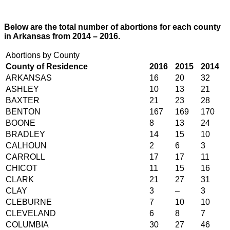
Below are the total number of abortions for each county
in Arkansas from 2014 – 2016.
Abortions by County
County of Residence
2016
2015
2014
ARKANSAS
16
20
32
ASHLEY
10
13
21
BAXTER
21
23
28
BENTON
167
169
170
BOONE
8
13
24
BRADLEY
14
15
10
CALHOUN
2
6
3
CARROLL
17
17
11
CHICOT
11
15
16
CLARK
21
27
31
CLAY
3
–
3
CLEBURNE
7
10
10
CLEVELAND
6
8
7
COLUMBIA
30
27
46