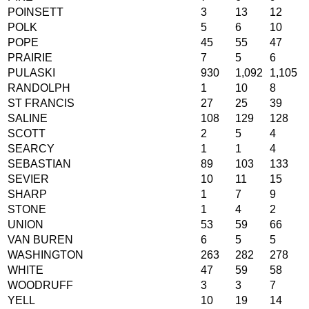
POINSETT
3
13
12
POLK
5
6
10
POPE
45
55
47
PRAIRIE
7
5
6
PULASKI
930
1,092
1,105
RANDOLPH
1
10
8
ST FRANCIS
27
25
39
SALINE
108
129
128
SCOTT
2
5
4
SEARCY
1
1
4
SEBASTIAN
89
103
133
SEVIER
10
11
15
SHARP
1
7
9
STONE
1
4
2
UNION
53
59
66
VAN BUREN
6
5
5
WASHINGTON
263
282
278
WHITE
47
59
58
WOODRUFF
3
3
7
YELL
10
19
14