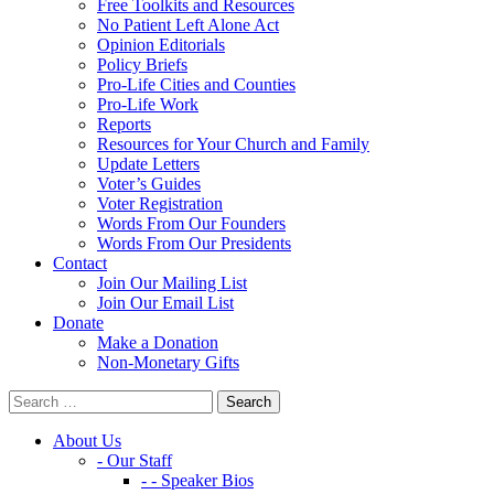
Free Toolkits and Resources
No Patient Left Alone Act
Opinion Editorials
Policy Briefs
Pro-Life Cities and Counties
Pro-Life Work
Reports
Resources for Your Church and Family
Update Letters
Voter’s Guides
Voter Registration
Words From Our Founders
Words From Our Presidents
Contact
Join Our Mailing List
Join Our Email List
Donate
Make a Donation
Non-Monetary Gifts
About Us
- Our Staff
- - Speaker Bios