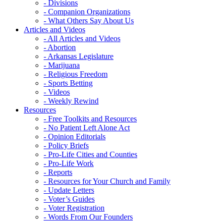
- Divisions
- Companion Organizations
- What Others Say About Us
Articles and Videos
- All Articles and Videos
- Abortion
- Arkansas Legislature
- Marijuana
- Religious Freedom
- Sports Betting
- Videos
- Weekly Rewind
Resources
- Free Toolkits and Resources
- No Patient Left Alone Act
- Opinion Editorials
- Policy Briefs
- Pro-Life Cities and Counties
- Pro-Life Work
- Reports
- Resources for Your Church and Family
- Update Letters
- Voter’s Guides
- Voter Registration
- Words From Our Founders