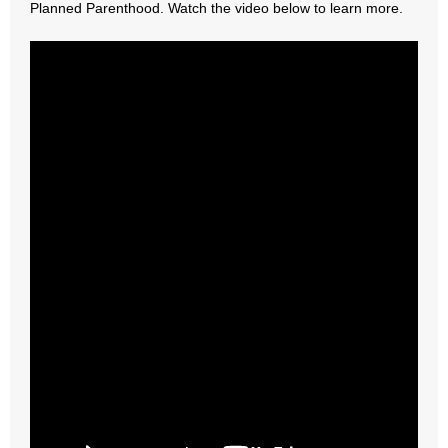
Planned Parenthood. Watch the video below to learn more.
- Abortion
- Arkansas Legislature
- Marijuana
- Religious Freedom
- Sports Betting
- Videos
- Weekly Rewind
Resources
- Free Toolkits and Resources