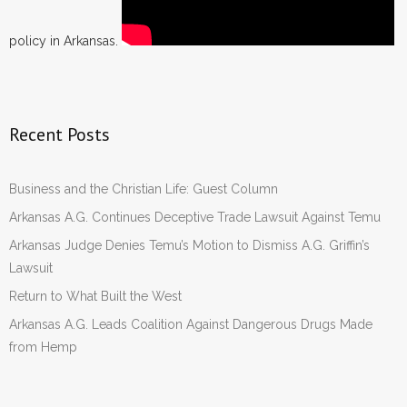
policy in Arkansas.
Recent Posts
Business and the Christian Life: Guest Column
Arkansas A.G. Continues Deceptive Trade Lawsuit Against Temu
Arkansas Judge Denies Temu’s Motion to Dismiss A.G. Griffin’s
Lawsuit
Return to What Built the West
Arkansas A.G. Leads Coalition Against Dangerous Drugs Made
from Hemp