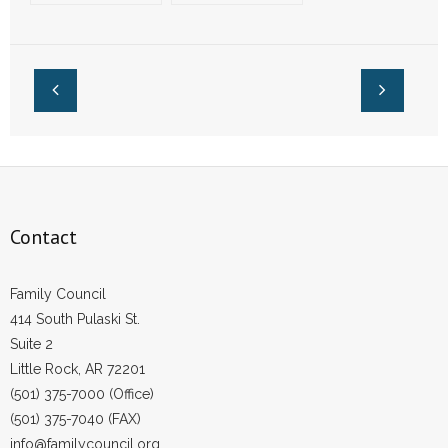
Congressmen Ask
Senators Sign
- Words From Our Founders
Court to Overrule
Letters Opposing
Roe v. Wade
Taxpayer-Funded
Abortion
- Words From Our Presidents
Contact
- Join Our Mailing List
- Join Our Email List
Contact
Donate
Family Council
- Make a Donation
414 South Pulaski St.
Suite 2
- Non-Monetary Gifts
Little Rock, AR 72201
(501) 375-7000 (Office)
(501) 375-7040 (FAX)
info@familycouncil.org