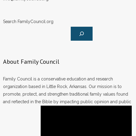
Search FamilyCouncil.org
About Family Council
Family Council is a conservative education and research
organization based in Little Rock, Arkansas. Our mission is to
promote, protect, and strengthen traditional family values found
and reflected in the Bible by impacting public opinion and public