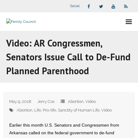
Social
About Us
Video: AR Congressmen,
- Our Staff
Senators Issue Call to De-Fund
- - Speaker Bios
Planned Parenthood
- Divisions
- Companion Organizations
May 9, 2018
Jerry Cox
Abortion
,
Video
- What Others Say About Us
Abortion
,
Life
,
Pro-life
,
Sanctity of Human Life
,
Video
Articles and Videos
Earlier this month U.S. Senators and Congressmen from
Arkansas called on the federal government to de-fund
- All Articles and Videos