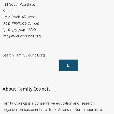
414 South Pulaski St.
- Words From Our Founders
Suite 2
Little Rock, AR 72201
- Words From Our Presidents
(501) 375-7000 (Office)
Contact
(501) 375-7040 (FAX)
info@familycouncil.org
- Join Our Mailing List
- Join Our Email List
Search FamilyCouncil.org
Donate
- Make a Donation
- Non-Monetary Gifts
About Family Council
Family Council is a conservative education and research
organization based in Little Rock, Arkansas. Our mission is to