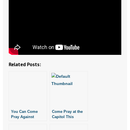
- Abortion
- Arkansas Legislature
- Marijuana
- Religious Freedom
Related Posts:
- Sports Betting
- Videos
- Weekly Rewind
Resources
You Can Come
Come Pray at the
Pray Against
Capitol This
- Free Toolkits and Resources
Abortion In
Thursday
Arkansas