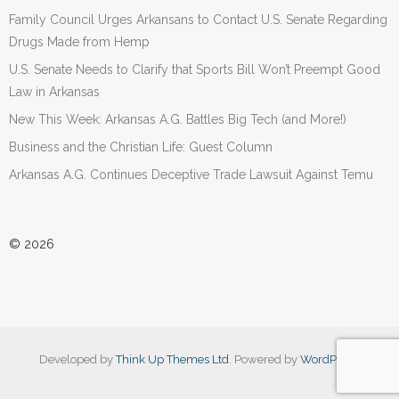
Family Council Urges Arkansans to Contact U.S. Senate Regarding
Drugs Made from Hemp
U.S. Senate Needs to Clarify that Sports Bill Won’t Preempt Good
Law in Arkansas
New This Week: Arkansas A.G. Battles Big Tech (and More!)
Business and the Christian Life: Guest Column
Arkansas A.G. Continues Deceptive Trade Lawsuit Against Temu
© 2026
Developed by
Think Up Themes Ltd
. Powered by
WordPress
.