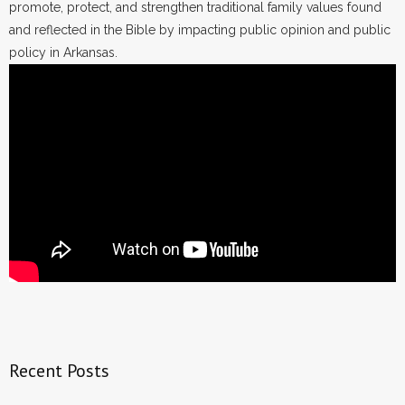
promote, protect, and strengthen traditional family values found
and reflected in the Bible by impacting public opinion and public
policy in Arkansas.
Recent Posts