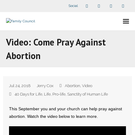
Social
About Us
Video: Come Pray Against
- Our Staff
Abortion
- - Speaker Bios
- Divisions
Jul 24, 2018
Jerry Cox
Abortion
,
Video
- Companion Organizations
40 Days for Life
,
Life
,
Pro-life
,
Sanctity of Human Life
- What Others Say About Us
This September you and your church can help pray against
abortion. Watch the video below to learn more.
Articles and Videos
- All Articles and Videos