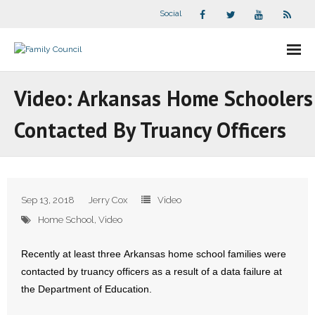
Social
About Us
Video: Arkansas Home Schoolers
- Our Staff
Contacted By Truancy Officers
- - Speaker Bios
- Divisions
Sep 13, 2018
Jerry Cox
Video
- Companion Organizations
Home School
,
Video
- What Others Say About Us
Recently at least three Arkansas home school families were
contacted by truancy officers as a result of a data failure at
Articles and Videos
the Department of Education.
- All Articles and Videos