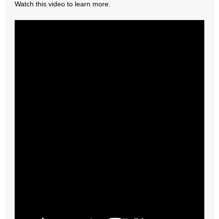
Watch this video to learn more.
- Abortion
- Arkansas Legislature
- Marijuana
- Religious Freedom
- Sports Betting
- Videos
- Weekly Rewind
Resources
- Free Toolkits and Resources