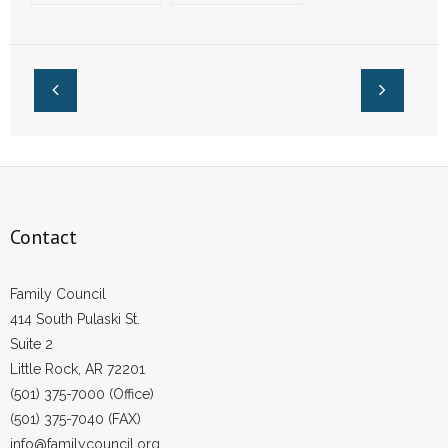
of Academic
Capitol Building
- Words From Our Founders
Excellence in
Arkansas
- Words From Our Presidents
Contact
- Join Our Mailing List
- Join Our Email List
Contact
Donate
Family Council
- Make a Donation
414 South Pulaski St.
Suite 2
- Non-Monetary Gifts
Little Rock, AR 72201
(501) 375-7000 (Office)
(501) 375-7040 (FAX)
info@familycouncil.org