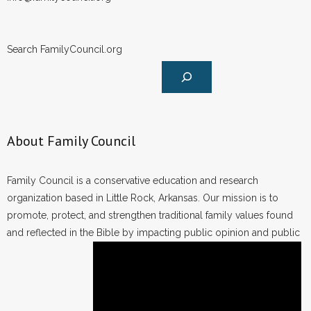
Search FamilyCouncil.org
About Family Council
Family Council is a conservative education and research
organization based in Little Rock, Arkansas. Our mission is to
promote, protect, and strengthen traditional family values found
and reflected in the Bible by impacting public opinion and public