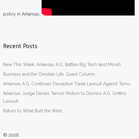
policy in Arkansas.
Recent Posts
New This Week: Arkansas A.G. Battles Big Tech (and More!)
Business and the Christian Life: Guest Column
Arkansas A.G. Continues Deceptive Trade Lawsuit Against Temu
Arkansas Judge Denies Temu’s Motion to Dismiss A.G. Griffin’s
Lawsuit
Return to What Built the West
© 2026