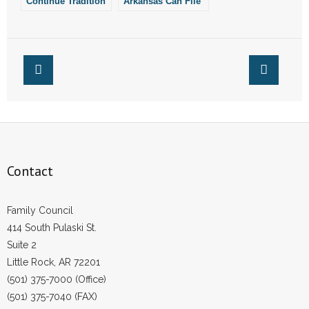
Continue Tradition
Arkansas Can File
of Academic
The Notice of
- Words From Our Founders
Excellence in
Intent for the 2022-
Arkansas
2023 School Year
- Words From Our Presidents
Contact
- Join Our Mailing List
- Join Our Email List
Contact
Donate
- Make a Donation
Family Council
414 South Pulaski St.
- Non-Monetary Gifts
Suite 2
Little Rock, AR 72201
(501) 375-7000 (Office)
(501) 375-7040 (FAX)