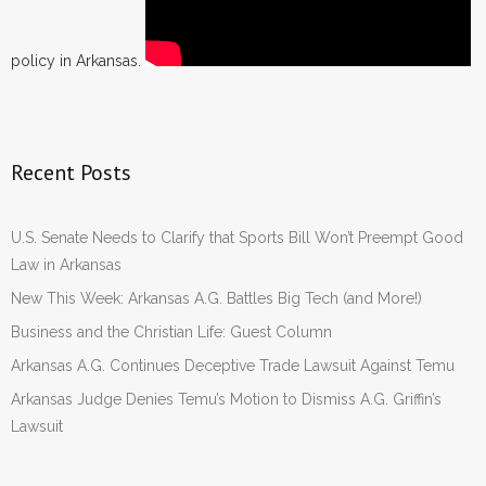
policy in Arkansas.
Recent Posts
U.S. Senate Needs to Clarify that Sports Bill Won’t Preempt Good
Law in Arkansas
New This Week: Arkansas A.G. Battles Big Tech (and More!)
Business and the Christian Life: Guest Column
Arkansas A.G. Continues Deceptive Trade Lawsuit Against Temu
Arkansas Judge Denies Temu’s Motion to Dismiss A.G. Griffin’s
Lawsuit