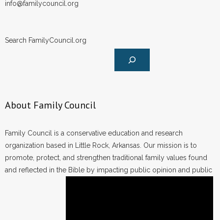
info@familycouncil.org
Search FamilyCouncil.org
About Family Council
Family Council is a conservative education and research
organization based in Little Rock, Arkansas. Our mission is to
promote, protect, and strengthen traditional family values found
and reflected in the Bible by impacting public opinion and public