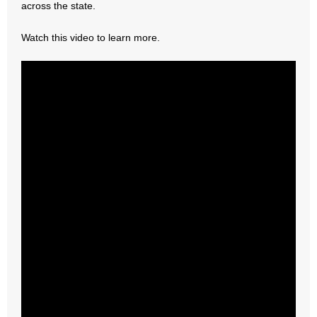
across the state.
- Abortion
Watch this video to learn more.
- Arkansas Legislature
- Marijuana
- Religious Freedom
- Sports Betting
- Videos
- Weekly Rewind
Resources
- Free Toolkits and Resources