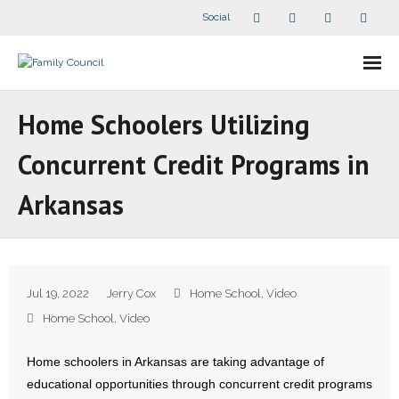
Social
About Us
Home Schoolers Utilizing
- Our Staff
Concurrent Credit Programs in
- - Speaker Bios
Arkansas
- Divisions
- Companion Organizations
Jul 19, 2022
Jerry Cox
Home School
,
Video
- What Others Say About Us
Home School
,
Video
Articles and Videos
Home schoolers in Arkansas are taking advantage of
educational opportunities through concurrent credit programs
- All Articles and Videos