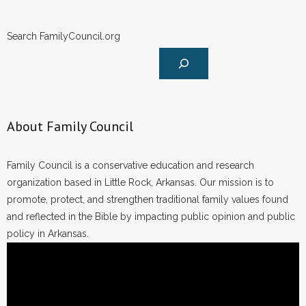
Search FamilyCouncil.org
About Family Council
Family Council is a conservative education and research
organization based in Little Rock, Arkansas. Our mission is to
promote, protect, and strengthen traditional family values found
and reflected in the Bible by impacting public opinion and public
policy in Arkansas.