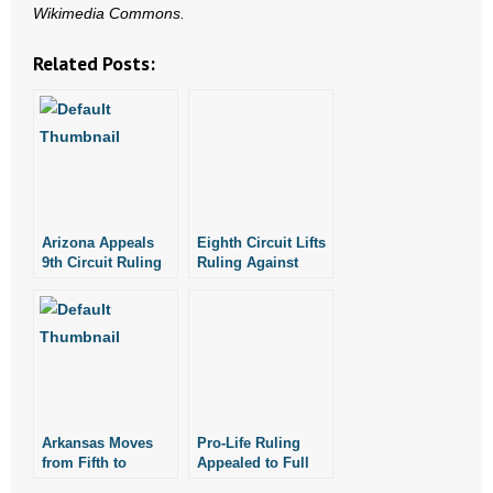
Wikimedia Commons.
- Words From Our Founders
Related Posts:
- Words From Our Presidents
Contact
- Join Our Mailing List
- Join Our Email List
Arizona Appeals
Eighth Circuit Lifts
9th Circuit Ruling
Ruling Against
Donate
on 20-Week
Four Arkansas Pro-
Abortion Law
Life Laws
- Make a Donation
- Non-Monetary Gifts
Arkansas Moves
Pro-Life Ruling
from Fifth to
Appealed to Full
Fourth on List of
Eighth Circuit