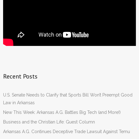
Recent Posts
U.S. Senate Needs to Clarify that Sports Bill Won’t Preempt Good
Law in Arkansas
New This Week: Arkansas A.G. Battles Big Tech (and More!)
Business and the Christian Life: Guest Column
Arkansas A.G. Continues Deceptive Trade Lawsuit Against Temu