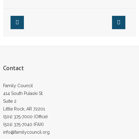
Pro-Life States
Contact
Family Council
414 South Pulaski St.
Suite 2
Little Rock, AR 72201
(501) 375-7000 (Office)
(501) 375-7040 (FAX)
info@familycouncil.org