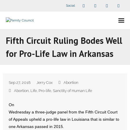
Social
About Us
Fifth Circuit Ruling Bodes Well
- Our Staff
for Pro-Life Law in Arkansas
- - Speaker Bios
- Divisions
Sep 27, 2018
Jerry Cox
Abortion
- Companion Organizations
Abortion
,
Life
,
Pro-life
,
Sanctity of Human Life
- What Others Say About Us
On
Wednesday a three-judge panel from the Fifth Circuit Court
Articles and Videos
of Appeals upheld a pro-life law in Louisiana that is similar to
one Arkansas passed in 2015.
- All Articles and Videos