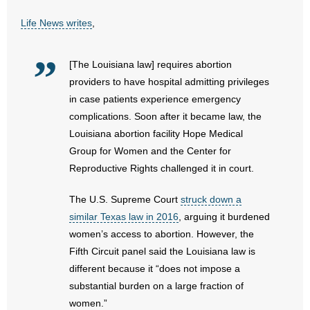
Life News writes
,
- Abortion
- Arkansas Legislature
[The Louisiana law] requires abortion
providers to have hospital admitting privileges
- Marijuana
in case patients experience emergency
complications. Soon after it became law, the
- Religious Freedom
Louisiana abortion facility Hope Medical
Group for Women and the Center for
- Sports Betting
Reproductive Rights challenged it in court.
- Videos
The U.S. Supreme Court
struck down a
similar Texas law in 2016
, arguing it burdened
- Weekly Rewind
women’s access to abortion. However, the
Fifth Circuit panel said the Louisiana law is
Resources
different because it “does not impose a
- Free Toolkits and Resources
substantial burden on a large fraction of
women.”