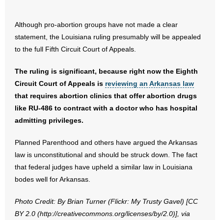
- No Patient Left Alone Act
Although pro-abortion groups have not made a clear
- Opinion Editorials
statement, the Louisiana ruling presumably will be appealed
to the full Fifth Circuit Court of Appeals.
- Policy Briefs
The ruling is significant, because right now the Eighth
- Pro-Life Cities and Counties
Circuit Court of Appeals is
reviewing an Arkansas law
- Pro-Life Work
that requires abortion clinics that offer abortion drugs
like RU-486 to contract with a doctor who has hospital
- Reports
admitting privileges.
- Resources for Your Church and Family
Planned Parenthood and others have argued the Arkansas
law is unconstitutional and should be struck down. The fact
- Update Letters
that federal judges have upheld a similar law in Louisiana
bodes well for Arkansas.
- Voter’s Guides
Photo Credit: By Brian Turner (Flickr: My Trusty Gavel) [CC
- Voter Registration
BY 2.0 (http://creativecommons.org/licenses/by/2.0)], via