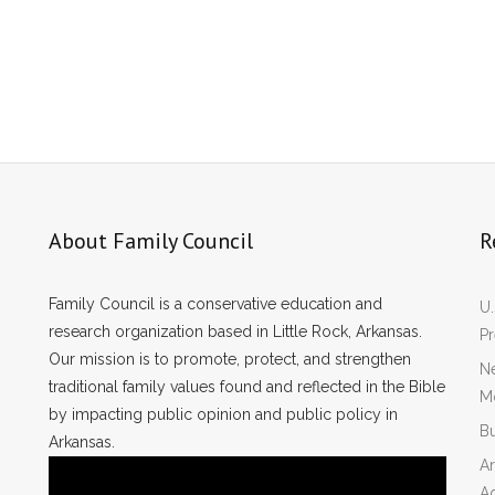
About Family Council
R
Family Council is a conservative education and
U.
research organization based in Little Rock, Arkansas.
P
Our mission is to promote, protect, and strengthen
Ne
traditional family values found and reflected in the Bible
Mo
by impacting public opinion and public policy in
Bu
Arkansas.
Ar
A