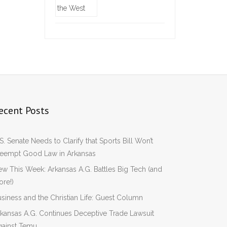
ecent Posts
S. Senate Needs to Clarify that Sports Bill Won’t
reempt Good Law in Arkansas
w This Week: Arkansas A.G. Battles Big Tech (and
re!)
siness and the Christian Life: Guest Column
kansas A.G. Continues Deceptive Trade Lawsuit
gainst Temu