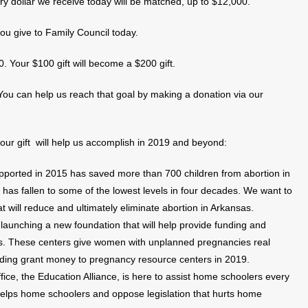
y dollar we receive today will be matched, up to $12,000.
ou give to Family Council today.
50. Your $100 gift will become a $200 gift.
. You can help us reach that goal by making a donation via our
your gift will help us accomplish in 2019 and beyond:
ported in 2015 has saved more than 700 children from abortion in
s has fallen to some of the lowest levels in four decades. We want to
t will reduce and ultimately eliminate abortion in Arkansas.
launching a new foundation that will help provide funding and
rs. These centers give women with unplanned pregnancies real
rding grant money to pregnancy resource centers in 2019.
ce, the Education Alliance, is here to assist home schoolers every
 helps home schoolers and oppose legislation that hurts home