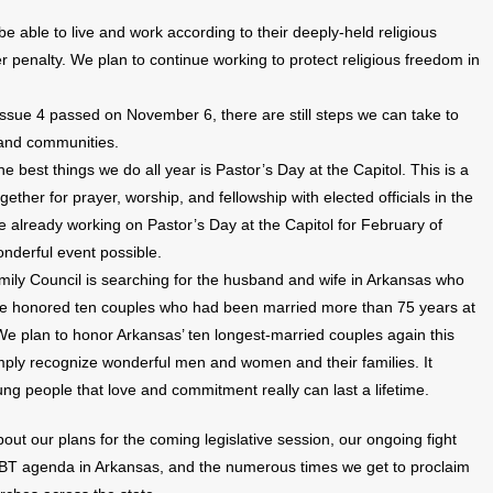
 able to live and work according to their deeply-held religious
her penalty. We plan to continue working to protect religious freedom in
ssue 4 passed on November 6, there are still steps we can take to
 and communities.
he best things we do all year is Pastor’s Day at the Capitol. This is a
ether for prayer, worship, and fellowship with elected officials in the
e already working on Pastor’s Day at the Capitol for February of
nderful event possible.
mily Council is searching for the husband and wife in Arkansas who
we honored ten couples who had been married more than 75 years at
We plan to honor Arkansas’ ten longest-married couples again this
ply recognize wonderful men and women and their families. It
ung people that love and commitment really can last a lifetime.
bout our plans for the coming legislative session, our ongoing fight
LGBT agenda in Arkansas, and the numerous times we get to proclaim