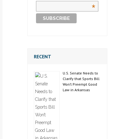
*
RECENT
U.S. Senate Needs to
Clarify that Sports Bill
Won’t Preempt Good
Law in Arkansas