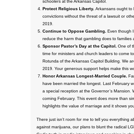
schoolers at the Arkansas Capitol.
Protect Religious Liberty.
Arkansans ought to be
convictions without the threat of a lawsuit or ot
2019.
Continue to Oppose Gambling.
Even though I
reduce the harm that gambling does to families
Sponsor Pastor’s Day at the Capitol.
One of t
time for ministers and church leaders to come tog
Rotunda of the Arkansas Capitol Building. We ar
2019. Your generous support helps make this wo
Honor Arkansas Longest-Married Couple.
Fa
have been married the longest. Last February 
a special reception at the Governor’s Mansion. 
coming February. This event does more than sim
highlights the value of marriage and it shows yo
There just isn’t room for me to tell you everything a
against marijuana, our plans to blunt the radical 