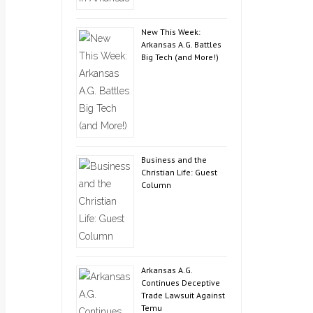
New This Week:
Arkansas A.G. Battles
Big Tech (and More!)
Business and the
Christian Life: Guest
Column
Arkansas A.G.
Continues Deceptive
Trade Lawsuit Against
Temu