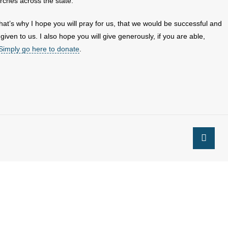
rches across the state.
hat’s why I hope you will pray for us, that we would be successful and
given to us. I also hope you will give generously, if you are able,
Simply go here to donate
.