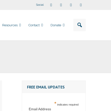
Social
Resources
Contact
Donate
FREE EMAIL UPDATES
*
indicates required
Email Address