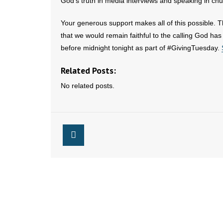
God’s truth in media interviews and speaking in chu
Your generous support makes all of this possible. T
that we would remain faithful to the calling God has 
before midnight tonight as part of #GivingTuesday.
Related Posts:
No related posts.