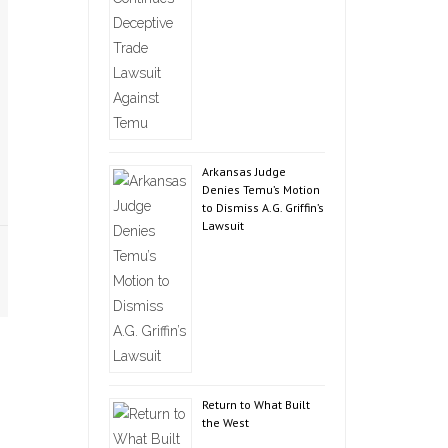
Arkansas Judge
Denies Temu’s Motion
to Dismiss A.G. Griffin’s
Lawsuit
Return to What Built
the West