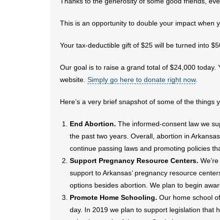
Thanks to the generosity of some good friends, ever
This is an opportunity to double your impact when y
Your tax-deductible gift of $25 will be turned into $
Our goal is to raise a grand total of $24,000 today
website.
Simply go here to donate right now
.
Here’s a very brief snapshot of some of the things 
End Abortion.
The informed-consent law we sup
the past two years. Overall, abortion in Arkansa
continue passing laws and promoting policies tha
Support Pregnancy Resource Centers.
We’re 
support to Arkansas’ pregnancy resource cente
options besides abortion. We plan to begin awa
Promote Home Schooling.
Our home school offi
day. In 2019 we plan to support legislation that