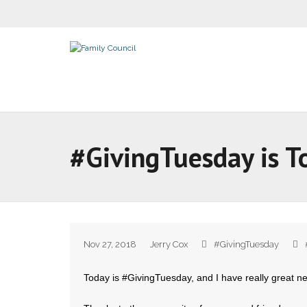
#GivingTuesday is T
Nov 27, 2018
Jerry Cox
#GivingTuesday
Today is #GivingTuesday, and I have really great n