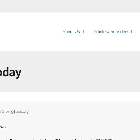
About Us
Articles and Videos
oday
#GivingTuesday
ews: