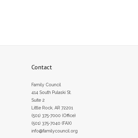
Contact
Family Council
414 South Pulaski St.
Suite 2
Little Rock, AR 72201
(501) 375-7000 (Office)
(501) 375-7040 (FAX)
info@familycouncil.org