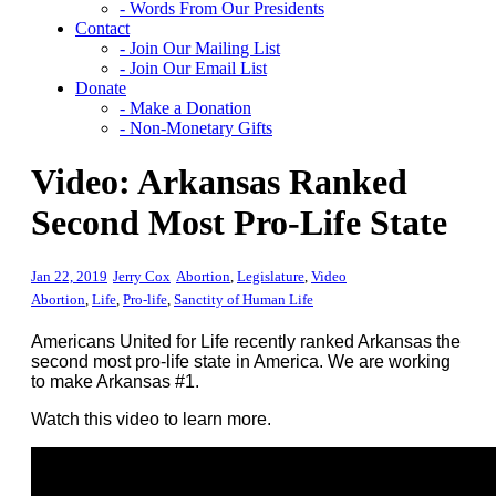
- Words From Our Presidents
Contact
- Join Our Mailing List
- Join Our Email List
Donate
- Make a Donation
- Non-Monetary Gifts
Video: Arkansas Ranked
Second Most Pro-Life State
Jan 22, 2019
Jerry Cox
Abortion
,
Legislature
,
Video
Abortion
,
Life
,
Pro-life
,
Sanctity of Human Life
Americans United for Life recently ranked Arkansas the
second most pro-life state in America. We are working
to make Arkansas #1.
Watch this video to learn more.