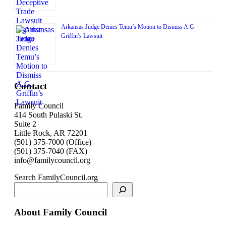
Arkansas Judge Denies Temu’s Motion to Dismiss A.G.
Griffin’s Lawsuit
Contact
Family Council
414 South Pulaski St.
Suite 2
Little Rock, AR 72201
(501) 375-7000 (Office)
(501) 375-7040 (FAX)
info@familycouncil.org
Search FamilyCouncil.org
About Family Council