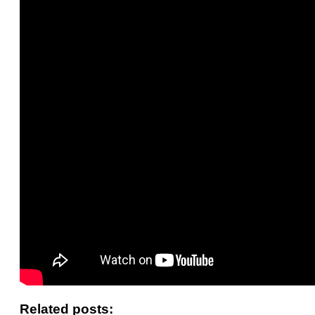
Related posts: