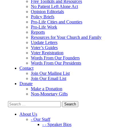
Free Toolkits and Resources
No Patient Left Alone Act
Opinion Editorials
Policy Briefs
Pro-Life Cities and Counties
Pro-Life Work
Reports
Resources for Your Church and Family
Update Letters
Voter’s Guides
Voter Registration
Words From Our Founders
Words From Our Presidents
Contact
Join Our Mailing List
Join Our Email List
Donate
Make a Donation
Non-Monetary Gifts
About Us
- Our Staff
- - Speaker Bios