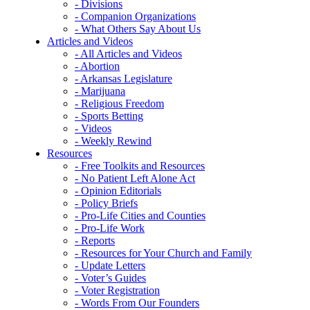
- Divisions
- Companion Organizations
- What Others Say About Us
Articles and Videos
- All Articles and Videos
- Abortion
- Arkansas Legislature
- Marijuana
- Religious Freedom
- Sports Betting
- Videos
- Weekly Rewind
Resources
- Free Toolkits and Resources
- No Patient Left Alone Act
- Opinion Editorials
- Policy Briefs
- Pro-Life Cities and Counties
- Pro-Life Work
- Reports
- Resources for Your Church and Family
- Update Letters
- Voter’s Guides
- Voter Registration
- Words From Our Founders