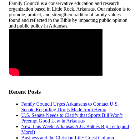
Family Council is a conservative education and research
organization based in Little Rock, Arkansas. Our mission is to
promote, protect, and strengthen traditional family values
found and reflected in the Bible by impacting public opinion
and public policy in Arkansas.
Recent Posts
Family Council Urges Arkansans to Contact U.S.
Senate Regarding Drugs Made from Hemp
U.S. Senate Needs to Clarify that Sports Bill Won’t
Preempt Good Law in Arkansas
New This Week: Arkansas A.G. Battles Big Tech (and
More!)
Business and the Christian Life: Guest Column