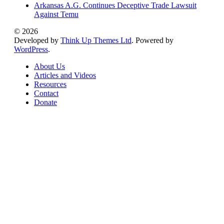
Arkansas A.G. Continues Deceptive Trade Lawsuit
Against Temu
© 2026
Developed by
Think Up Themes Ltd
. Powered by
WordPress
.
About Us
Articles and Videos
Resources
Contact
Donate