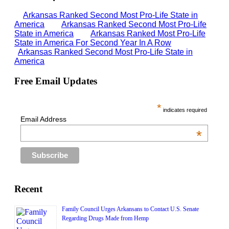
Arkansas Ranked Second Most Pro-Life State in
America
Arkansas Ranked Second Most Pro-Life
State in America
Arkansas Ranked Most Pro-Life
State in America For Second Year In A Row
Arkansas Ranked Second Most Pro-Life State in
America
Free Email Updates
*
indicates required
Email Address
*
Recent
Family Council Urges Arkansans to Contact U.S. Senate
Regarding Drugs Made from Hemp