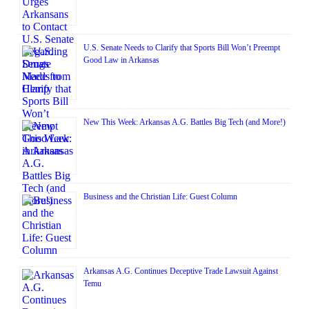
U.S. Senate Needs to Clarify that Sports Bill Won’t Preempt
Good Law in Arkansas
New This Week: Arkansas A.G. Battles Big Tech (and More!)
Business and the Christian Life: Guest Column
Arkansas A.G. Continues Deceptive Trade Lawsuit Against
Temu