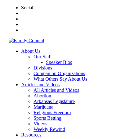
Social
About Us
Our Staff
Speaker Bios
Divisions
Companion Organizations
What Others Say About Us
Articles and Videos
All Articles and Videos
Abortion
Arkansas Legislature
Marijuana
Religious Freedom
Sports Betting
Videos
Weekly Rewind
Resources