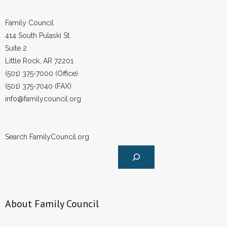
Family Council
414 South Pulaski St.
Suite 2
Little Rock, AR 72201
(501) 375-7000 (Office)
(501) 375-7040 (FAX)
info@familycouncil.org
Search FamilyCouncil.org
About Family Council