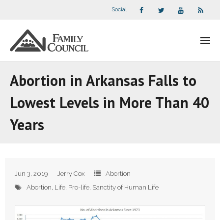
Social
About Us
Abortion in Arkansas Falls to
- Our Staff
Lowest Levels in More Than 40
- - Speaker Bios
Years
- Divisions
- Companion Organizations
Jun 3, 2019
Jerry Cox
Abortion
- What Others Say About Us
Abortion
,
Life
,
Pro-life
,
Sanctity of Human Life
Articles and Videos