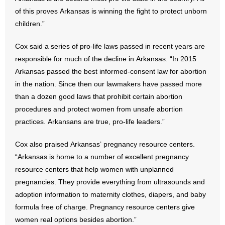
of this proves Arkansas is winning the fight to protect unborn
- No Patient Left Alone Act
children.”
- Opinion Editorials
Cox said a series of pro-life laws passed in recent years are
responsible for much of the decline in Arkansas. “In 2015
- Policy Briefs
Arkansas passed the best informed-consent law for abortion
in the nation. Since then our lawmakers have passed more
- Pro-Life Cities and Counties
than a dozen good laws that prohibit certain abortion
procedures and protect women from unsafe abortion
- Pro-Life Work
practices. Arkansans are true, pro-life leaders.”
- Reports
Cox also praised Arkansas’ pregnancy resource centers.
- Resources for Your Church and Family
“Arkansas is home to a number of excellent pregnancy
resource centers that help women with unplanned
- Update Letters
pregnancies. They provide everything from ultrasounds and
adoption information to maternity clothes, diapers, and baby
- Voter’s Guides
formula free of charge. Pregnancy resource centers give
women real options besides abortion.”