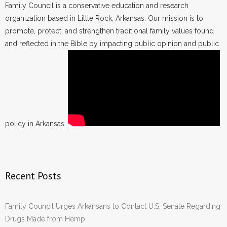
Family Council is a conservative education and research
organization based in Little Rock, Arkansas. Our mission is to
promote, protect, and strengthen traditional family values found
and reflected in the Bible by impacting public opinion and public
policy in Arkansas.
Recent Posts
Family Council Urges Arkansans to Contact U.S. Senate Regarding
Drugs Made from Hemp