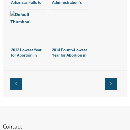
Arkansas Falls to
Administration’s
Lowest Level Since
Gesture Falls Short
1977
on Mandate
2012 Lowest Year
2014 Fourth-Lowest
for Abortion in
Year for Abortion in
Arkansas Since
Arkansas Since
1977
1978
Contact