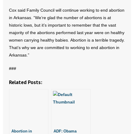
- Voter Registration
Cox said Family Council will continue working to end abortion
- Words From Our Founders
in Arkansas. “We’re glad the number of abortions is at
historic lows, but it’s important to remember that the vast
- Words From Our Presidents
majority of the abortions performed last year were on healthy
women carrying healthy babies. Abortion is a terrible tragedy.
Contact
That’s why we are committed to working to end abortion in
- Join Our Mailing List
Arkansas.”
###
- Join Our Email List
Related Posts:
Donate
- Make a Donation
- Non-Monetary Gifts
Abortion in
ADF: Obama