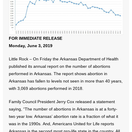
- All Articles and Videos
- Abortion
- Arkansas Legislature
FOR IMMEDIATE RELEASE
Monday, June 3, 2019
- Marijuana
Little Rock – On Friday the Arkansas Department of Health
- Religious Freedom
published its annual report on the number of abortions
performed in Arkansas. The report shows abortion in
- Sports Betting
Arkansas has fallen to levels not seen in more than 40 years,
- Videos
with 3,069 abortions performed in 2018.
- Weekly Rewind
Family Council President Jerry Cox released a statement
saying, “The number of abortions in Arkansas is at a forty-
Resources
two year low. Arkansas’ abortion rate is a fraction of what it
was in the 1990s. And, Americans United for Life reports
- Free Toolkits and Resources
Arkansas is the second most pro-life state in the country. All