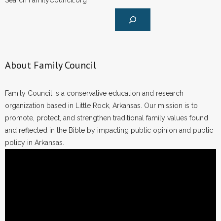
Search FamilyCouncil.org
About Family Council
Family Council is a conservative education and research
organization based in Little Rock, Arkansas. Our mission is to
promote, protect, and strengthen traditional family values found
and reflected in the Bible by impacting public opinion and public
policy in Arkansas.