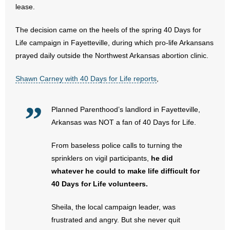
lease.
- Abortion
The decision came on the heels of the spring 40 Days for
Life campaign in Fayetteville, during which pro-life Arkansans
- Arkansas Legislature
prayed daily outside the Northwest Arkansas abortion clinic.
- Marijuana
Shawn Carney with 40 Days for Life reports
,
- Religious Freedom
Planned Parenthood’s landlord in Fayetteville,
- Sports Betting
Arkansas was NOT a fan of 40 Days for Life.
- Videos
From baseless police calls to turning the
sprinklers on vigil participants,
he did
- Weekly Rewind
whatever he could to make life difficult for
40 Days for Life volunteers.
Resources
Sheila, the local campaign leader, was
- Free Toolkits and Resources
frustrated and angry. But she never quit