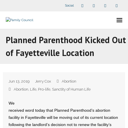
Social
About Us
Planned Parenthood Kicked Out
- Our Staff
of Fayetteville Location
- - Speaker Bios
- Divisions
Jun 13, 2019
Jerry Cox
Abortion
- Companion Organizations
Abortion
,
Life
,
Pro-life
,
Sanctity of Human Life
- What Others Say About Us
We
received word today that Planned Parenthood’s abortion
Articles and Videos
facility in Fayetteville will be moving out of its current location
following the landlord’s decision not to renew the facility’s
- All Articles and Videos