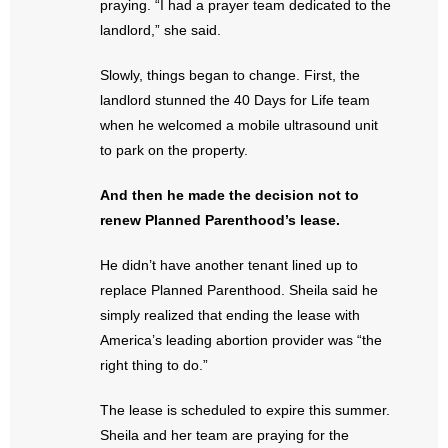
praying. “I had a prayer team dedicated to the
- No Patient Left Alone Act
landlord,” she said.
- Opinion Editorials
Slowly, things began to change. First, the
landlord stunned the 40 Days for Life team
- Policy Briefs
when he welcomed a mobile ultrasound unit
- Pro-Life Cities and Counties
to park on the property.
- Pro-Life Work
And then he made the decision not to
renew Planned Parenthood’s lease.
- Reports
He didn’t have another tenant lined up to
- Resources for Your Church and Family
replace Planned Parenthood. Sheila said he
simply realized that ending the lease with
- Update Letters
America’s leading abortion provider was “the
right thing to do.”
- Voter’s Guides
The lease is scheduled to expire this summer.
- Voter Registration
Sheila and her team are praying for the