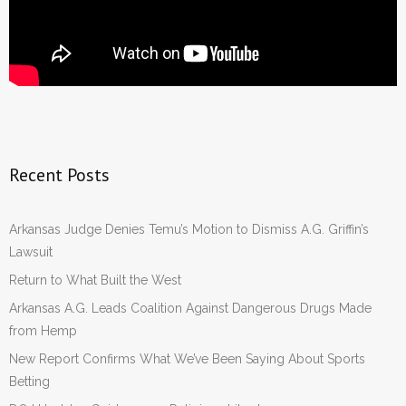
Recent Posts
Arkansas Judge Denies Temu’s Motion to Dismiss A.G. Griffin’s
Lawsuit
Return to What Built the West
Arkansas A.G. Leads Coalition Against Dangerous Drugs Made
from Hemp
New Report Confirms What We’ve Been Saying About Sports
Betting