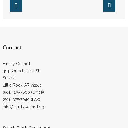
Contact
Family Council
414 South Pulaski St.
Suite 2
Little Rock, AR 72201
(501) 375-7000 (Office)
(501) 375-7040 (FAX)
info@familycouncil.org