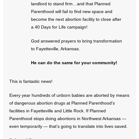
landlord to stand firm…and that Planned
- Words From Our Founders
Parenthood will fail to find new space and
become the next abortion facility to close after
- Words From Our Presidents
a 40 Days for Life campaign!
Contact
God answered prayers to bring transformation
to Fayetteville, Arkansas.
- Join Our Mailing List
He can do the same for your community!
- Join Our Email List
Donate
This is fantastic news!
- Make a Donation
Every year hundreds of unborn babies are aborted by means
of dangerous abortion drugs at Planned Parenthood’s
- Non-Monetary Gifts
facilities in Fayetteville and Little Rock. If Planned
Parenthood stops doing abortions in Northwest Arkansas —
even temporarily — that’s going to translate into lives saved.