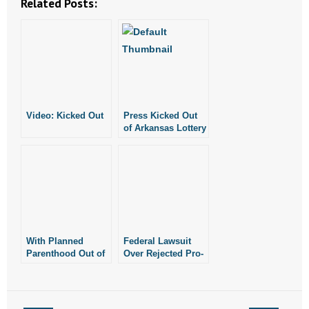
Related Posts:
Video: Kicked Out
Press Kicked Out
of Arkansas Lottery
Office
With Planned
Federal Lawsuit
Parenthood Out of
Over Rejected Pro-
Fayetteville, More
Abortion
Women Choose
Billboards
Life
Continues in
Fayetteville