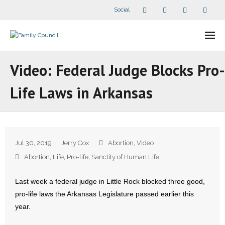
Social
About Us
Video: Federal Judge Blocks Pro-
- Our Staff
Life Laws in Arkansas
- - Speaker Bios
- Divisions
Jul 30, 2019
Jerry Cox
Abortion
,
Video
- Companion Organizations
Abortion
,
Life
,
Pro-life
,
Sanctity of Human Life
- What Others Say About Us
Last week a federal judge in Little Rock blocked three good,
pro-life laws the Arkansas Legislature passed earlier this
Articles and Videos
year.
- All Articles and Videos