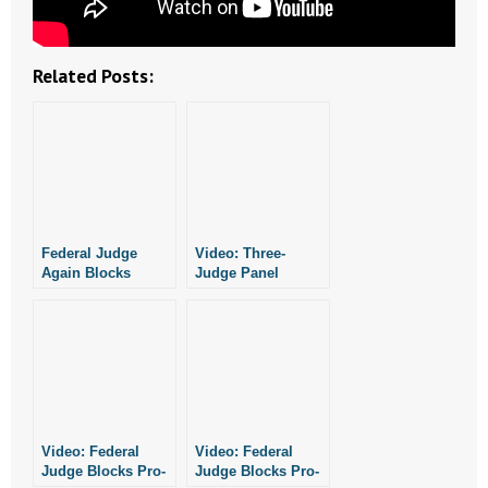
- No Patient Left Alone Act
- Opinion Editorials
Related Posts:
- Policy Briefs
- Pro-Life Cities and Counties
- Pro-Life Work
Federal Judge
Video: Three-
- Reports
Again Blocks
Judge Panel
Arkansas From
Blocks Pro-Life
- Resources for Your Church and Family
Enforcing Pro-Life
Laws
Laws
- Update Letters
- Voter’s Guides
Video: Federal
Video: Federal
- Voter Registration
Judge Blocks Pro-
Judge Blocks Pro-