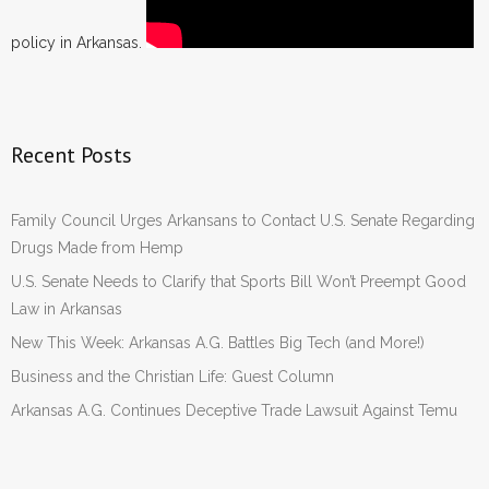
policy in Arkansas.
Recent Posts
Family Council Urges Arkansans to Contact U.S. Senate Regarding
Drugs Made from Hemp
U.S. Senate Needs to Clarify that Sports Bill Won’t Preempt Good
Law in Arkansas
New This Week: Arkansas A.G. Battles Big Tech (and More!)
Business and the Christian Life: Guest Column
Arkansas A.G. Continues Deceptive Trade Lawsuit Against Temu