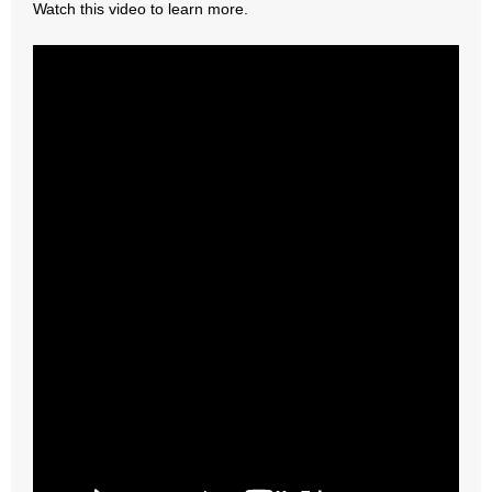
Watch this video to learn more.
- Abortion
- Arkansas Legislature
- Marijuana
- Religious Freedom
- Sports Betting
- Videos
- Weekly Rewind
Resources
- Free Toolkits and Resources