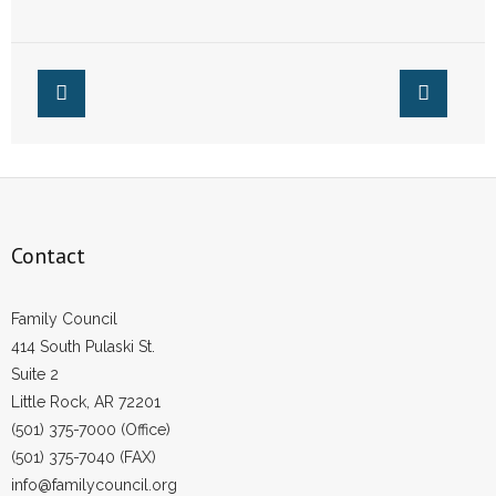
Life Law Until July
Life Law
2
- Words From Our Founders
- Words From Our Presidents
Contact
- Join Our Mailing List
- Join Our Email List
Contact
Donate
Family Council
- Make a Donation
414 South Pulaski St.
Suite 2
- Non-Monetary Gifts
Little Rock, AR 72201
(501) 375-7000 (Office)
(501) 375-7040 (FAX)
info@familycouncil.org