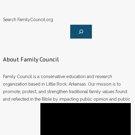
Search FamilyCouncil.org
About Family Council
Family Council is a conservative education and research
organization based in Little Rock, Arkansas. Our mission is to
promote, protect, and strengthen traditional family values found
and reflected in the Bible by impacting public opinion and public