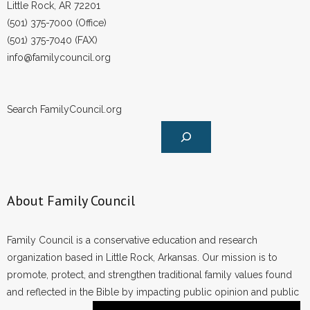
Little Rock, AR 72201
(501) 375-7000 (Office)
(501) 375-7040 (FAX)
info@familycouncil.org
Search FamilyCouncil.org
About Family Council
Family Council is a conservative education and research
organization based in Little Rock, Arkansas. Our mission is to
promote, protect, and strengthen traditional family values found
and reflected in the Bible by impacting public opinion and public