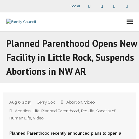
Social
About Us
Planned Parenthood Opens New
- Our Staff
Facility in Little Rock, Suspends
- - Speaker Bios
Abortions in NW AR
- Divisions
- Companion Organizations
Aug 6, 2019
Jerry Cox
Abortion
,
Video
- What Others Say About Us
Abortion
,
Life
,
Planned Parenthood
,
Pro-life
,
Sanctity of
Human Life
,
Video
Articles and Videos
Planned Parenthood recently announced plans to open a
- All Articles and Videos