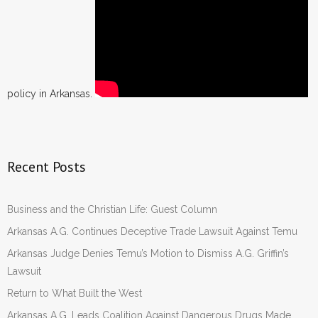
policy in Arkansas.
Recent Posts
Business and the Christian Life: Guest Column
Arkansas A.G. Continues Deceptive Trade Lawsuit Against Temu
Arkansas Judge Denies Temu’s Motion to Dismiss A.G. Griffin’s
Lawsuit
Return to What Built the West
Arkansas A.G. Leads Coalition Against Dangerous Drugs Made