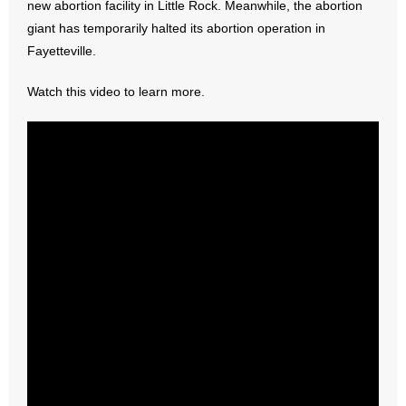
new abortion facility in Little Rock. Meanwhile, the abortion
giant has temporarily halted its abortion operation in
- Abortion
Fayetteville.
- Arkansas Legislature
Watch this video to learn more.
- Marijuana
- Religious Freedom
- Sports Betting
- Videos
- Weekly Rewind
Resources
- Free Toolkits and Resources