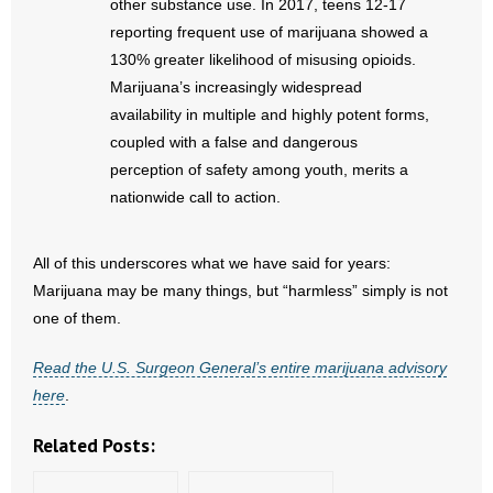
other substance use. In 2017, teens 12-17
- Words From Our Founders
reporting frequent use of marijuana showed a
130% greater likelihood of misusing opioids.
- Words From Our Presidents
Marijuana’s increasingly widespread
availability in multiple and highly potent forms,
Contact
coupled with a false and dangerous
perception of safety among youth, merits a
- Join Our Mailing List
nationwide call to action.
- Join Our Email List
All of this underscores what we have said for years:
Donate
Marijuana may be many things, but “harmless” simply is not
one of them.
- Make a Donation
Read the U.S. Surgeon General’s entire marijuana advisory
- Non-Monetary Gifts
here
.
Related Posts: