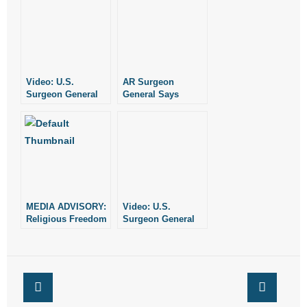
Video: U.S.
AR Surgeon
Surgeon General
General Says
Issues Warning
“Don’t Buy the Big
About Marijuana
Lie. Vote No On
Issues 6 & 7”
MEDIA ADVISORY:
Video: U.S.
Religious Freedom
Surgeon General
Rally Coming to
Addresses
Little Rock
Marijuana