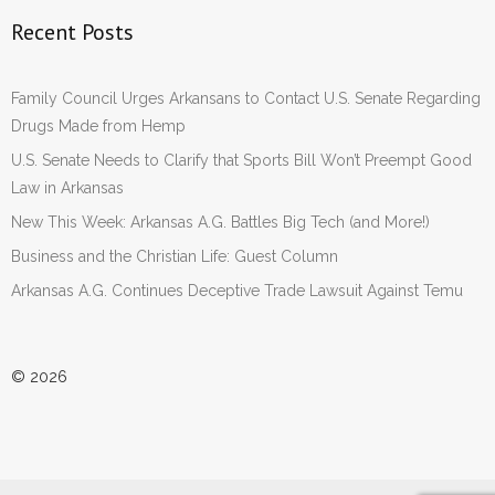
Recent Posts
Family Council Urges Arkansans to Contact U.S. Senate Regarding
Drugs Made from Hemp
U.S. Senate Needs to Clarify that Sports Bill Won’t Preempt Good
Law in Arkansas
New This Week: Arkansas A.G. Battles Big Tech (and More!)
Business and the Christian Life: Guest Column
Arkansas A.G. Continues Deceptive Trade Lawsuit Against Temu
© 2026