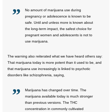
No amount of marijuana use during
- Abortion
pregnancy or adolescence is known to be
- Arkansas Legislature
safe. Until and unless more is known about
the long-term impact, the safest choice for
- Marijuana
pregnant women and adolescents is not to
use marijuana.
- Religious Freedom
The warning also reiterated what we have heard others say:
- Sports Betting
That marijuana today is more potent than it used to be, and
- Videos
that marijuana use increasingly is linked to psychotic
disorders like schizophrenia, saying,
- Weekly Rewind
Marijuana has changed over time. The
Resources
marijuana available today is much stronger
than previous versions. The THC
- Free Toolkits and Resources
concentration in commonly cultivated