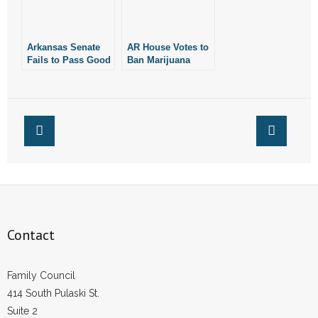
Arkansas Senate
AR House Votes to
Fails to Pass Good
Ban Marijuana
Bill Banning
Smoking
Marijuana-
Smoking
Contact
Family Council
414 South Pulaski St.
Suite 2