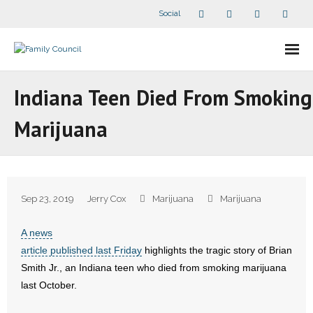
Social
About Us
Indiana Teen Died From Smoking
- Our Staff
Marijuana
- - Speaker Bios
- Divisions
Sep 23, 2019
Jerry Cox
Marijuana
Marijuana
- Companion Organizations
A news
- What Others Say About Us
article published last Friday
highlights the tragic story of Brian
Smith Jr., an Indiana teen who died from smoking marijuana
Articles and Videos
last October.
- All Articles and Videos