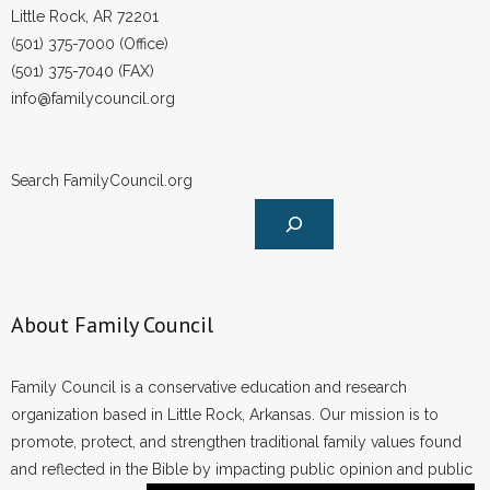
Little Rock, AR 72201
(501) 375-7000 (Office)
(501) 375-7040 (FAX)
info@familycouncil.org
Search FamilyCouncil.org
About Family Council
Family Council is a conservative education and research
organization based in Little Rock, Arkansas. Our mission is to
promote, protect, and strengthen traditional family values found
and reflected in the Bible by impacting public opinion and public