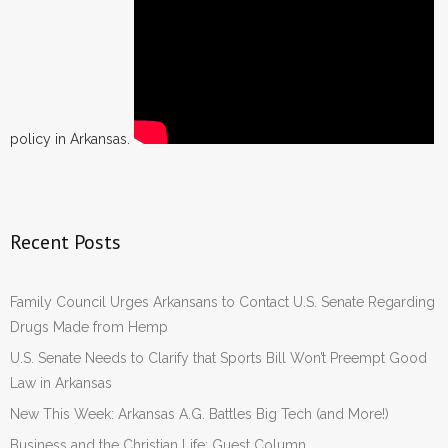
policy in Arkansas.
Recent Posts
Family Council Urges Arkansans to Contact U.S. Senate Regarding
Drugs Made from Hemp
U.S. Senate Needs to Clarify that Sports Bill Won’t Preempt Good
Law in Arkansas
New This Week: Arkansas A.G. Battles Big Tech (and More!)
Business and the Christian Life: Guest Column