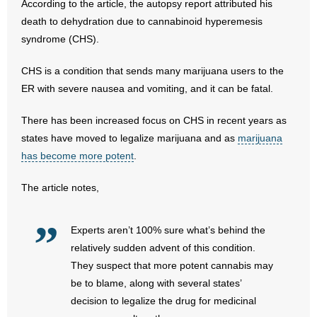
According to the article, the autopsy report attributed his
death to dehydration due to cannabinoid hyperemesis
- Abortion
syndrome (CHS).
- Arkansas Legislature
CHS is a condition that sends many marijuana users to the
ER with severe nausea and vomiting, and it can be fatal.
- Marijuana
There has been increased focus on CHS in recent years as
- Religious Freedom
states have moved to legalize marijuana and as
marijuana
has become more potent
.
- Sports Betting
The article notes,
- Videos
- Weekly Rewind
Experts aren’t 100% sure what’s behind the
relatively sudden advent of this condition.
Resources
They suspect that more potent cannabis may
be to blame, along with several states’
- Free Toolkits and Resources
decision to legalize the drug for medicinal