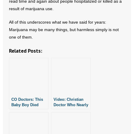
read time and again about people hospitalized or killed as a
- Words From Our Founders
result of marijuana use.
- Words From Our Presidents
All of this underscores what we have said for years:
Marijuana may be many things, but harmless simply is not
Contact
one of them.
- Join Our Mailing List
Related Posts:
- Join Our Email List
Donate
- Make a Donation
CO Doctors: This
Video: Christian
- Non-Monetary Gifts
Baby Boy Died
Doctor Who Nearly
From Marijuana
Died From Ebola
Overdose
Returning to Africa