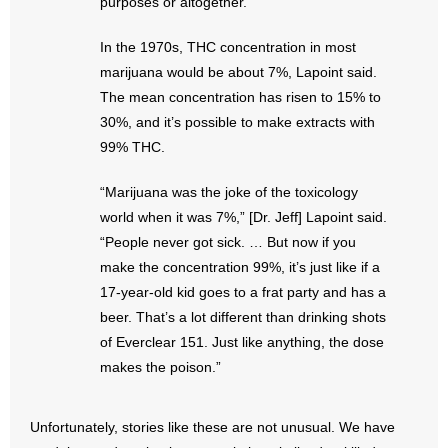
purposes or altogether.
- No Patient Left Alone Act
In the 1970s, THC concentration in most
- Opinion Editorials
marijuana would be about 7%, Lapoint said.
The mean concentration has risen to 15% to
- Policy Briefs
30%, and it’s possible to make extracts with
99% THC.
- Pro-Life Cities and Counties
“Marijuana was the joke of the toxicology
- Pro-Life Work
world when it was 7%,” [Dr. Jeff] Lapoint said.
- Reports
“People never got sick. … But now if you
make the concentration 99%, it’s just like if a
- Resources for Your Church and Family
17-year-old kid goes to a frat party and has a
beer. That’s a lot different than drinking shots
- Update Letters
of Everclear 151. Just like anything, the dose
makes the poison.”
- Voter’s Guides
- Voter Registration
Unfortunately, stories like these are not unusual. We have