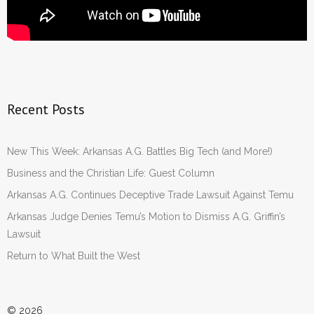
Recent Posts
New This Week: Arkansas A.G. Battles Big Tech (and More!)
Business and the Christian Life: Guest Column
Arkansas A.G. Continues Deceptive Trade Lawsuit Against Temu
Arkansas Judge Denies Temu’s Motion to Dismiss A.G. Griffin’s
Lawsuit
Return to What Built the West
© 2026