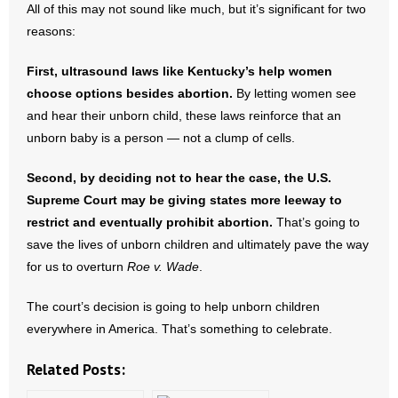
All of this may not sound like much, but it’s significant for two
- No Patient Left Alone Act
reasons:
- Opinion Editorials
First, ultrasound laws like Kentucky’s help women
- Policy Briefs
choose options besides abortion.
By letting women see
and hear their unborn child, these laws reinforce that an
- Pro-Life Cities and Counties
unborn baby is a person — not a clump of cells.
- Pro-Life Work
Second, by deciding not to hear the case, the U.S.
Supreme Court may be giving states more leeway to
- Reports
restrict and eventually prohibit abortion.
That’s going to
save the lives of unborn children and ultimately pave the way
- Resources for Your Church and Family
for us to overturn
Roe v. Wade
.
- Update Letters
The court’s decision is going to help unborn children
everywhere in America. That’s something to celebrate.
- Voter’s Guides
Related Posts:
- Voter Registration