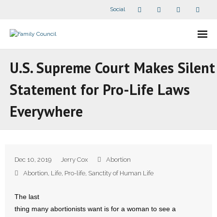
Social
About Us
U.S. Supreme Court Makes Silent
- Our Staff
Statement for Pro-Life Laws
- - Speaker Bios
Everywhere
- Divisions
- Companion Organizations
Dec 10, 2019
Jerry Cox
Abortion
- What Others Say About Us
Abortion
,
Life
,
Pro-life
,
Sanctity of Human Life
Articles and Videos
The last
thing many abortionists want is for a woman to see a
- All Articles and Videos