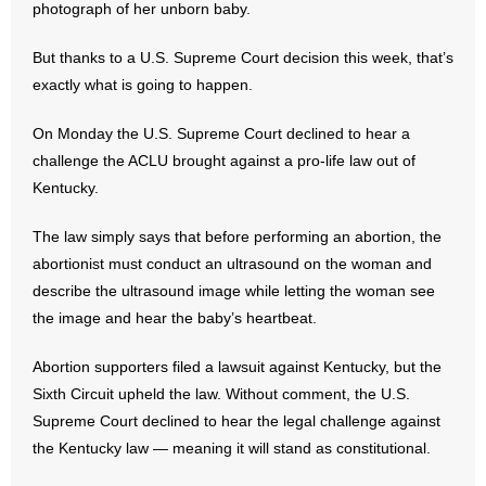
photograph of her unborn baby.
- Abortion
But thanks to a U.S. Supreme Court decision this week, that’s
exactly what is going to happen.
- Arkansas Legislature
On Monday the U.S. Supreme Court declined to hear a
- Marijuana
challenge the ACLU brought against a pro-life law out of
Kentucky.
- Religious Freedom
The law simply says that before performing an abortion, the
- Sports Betting
abortionist must conduct an ultrasound on the woman and
describe the ultrasound image while letting the woman see
- Videos
the image and hear the baby’s heartbeat.
- Weekly Rewind
Abortion supporters filed a lawsuit against Kentucky, but the
Sixth Circuit upheld the law. Without comment, the U.S.
Resources
Supreme Court declined to hear the legal challenge against
- Free Toolkits and Resources
the Kentucky law — meaning it will stand as constitutional.