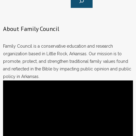
About Family Council
Family Council is a conservative education and research
organization based in Little Rock, Arkansas. Our mission is to
promote, protect, and strengthen traditional family values found
and reflected in the Bible by impacting public opinion and public
policy in Arkansas.