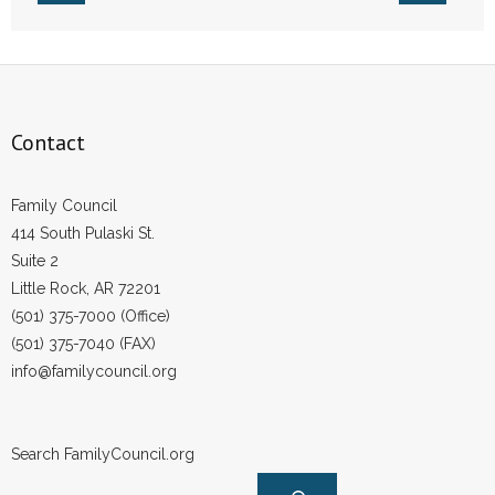
Contact
Family Council
414 South Pulaski St.
Suite 2
Little Rock, AR 72201
(501) 375-7000 (Office)
(501) 375-7040 (FAX)
info@familycouncil.org
Search FamilyCouncil.org