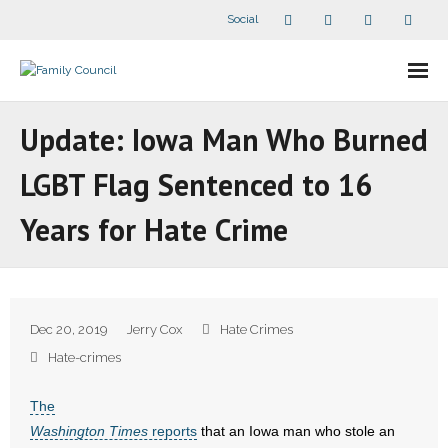
Social
About Us
Update: Iowa Man Who Burned
- Our Staff
LGBT Flag Sentenced to 16
- - Speaker Bios
Years for Hate Crime
- Divisions
- Companion Organizations
Dec 20, 2019
Jerry Cox
Hate Crimes
- What Others Say About Us
Hate-crimes
Articles and Videos
The
Washington Times
reports
that an Iowa man who stole an
- All Articles and Videos