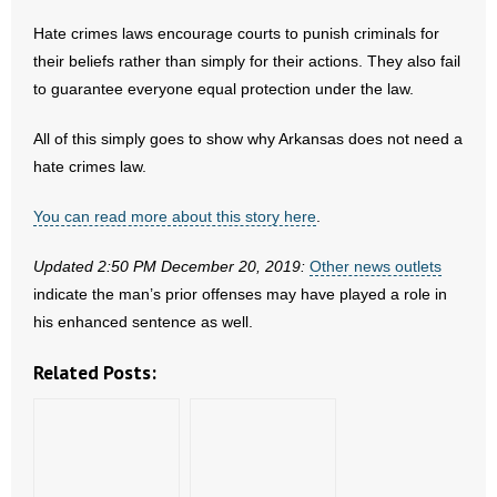
- No Patient Left Alone Act
Hate crimes laws encourage courts to punish criminals for
their beliefs rather than simply for their actions. They also fail
- Opinion Editorials
to guarantee everyone equal protection under the law.
- Policy Briefs
All of this simply goes to show why Arkansas does not need a
- Pro-Life Cities and Counties
hate crimes law.
- Pro-Life Work
You can read more about this story here
.
Updated 2:50 PM December 20, 2019:
- Reports
Other news outlets
indicate the man’s prior offenses may have played a role in
- Resources for Your Church and Family
his enhanced sentence as well.
Related Posts:
- Update Letters
- Voter’s Guides
- Voter Registration