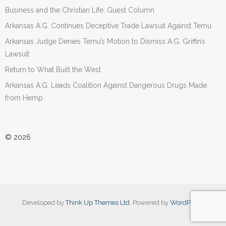
Business and the Christian Life: Guest Column
Arkansas A.G. Continues Deceptive Trade Lawsuit Against Temu
Arkansas Judge Denies Temu’s Motion to Dismiss A.G. Griffin’s
Lawsuit
Return to What Built the West
Arkansas A.G. Leads Coalition Against Dangerous Drugs Made
from Hemp
© 2026
Developed by
Think Up Themes Ltd
. Powered by
WordPress
.