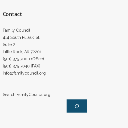
Contact
Family Council
414 South Pulaski St.
Suite 2
Little Rock, AR 72201
(501) 375-7000 (Office)
(501) 375-7040 (FAX)
info@familycouncil.org
Search FamilyCouncil.org