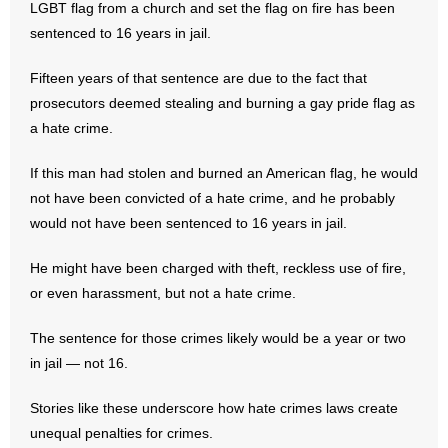
LGBT flag from a church and set the flag on fire has been
sentenced to 16 years in jail.
- Abortion
Fifteen years of that sentence are due to the fact that
- Arkansas Legislature
prosecutors deemed stealing and burning a gay pride flag as
a hate crime.
- Marijuana
If this man had stolen and burned an American flag, he would
- Religious Freedom
not have been convicted of a hate crime, and he probably
would not have been sentenced to 16 years in jail.
- Sports Betting
He might have been charged with theft, reckless use of fire,
- Videos
or even harassment, but not a hate crime.
- Weekly Rewind
The sentence for those crimes likely would be a year or two
in jail — not 16.
Resources
Stories like these underscore how hate crimes laws create
- Free Toolkits and Resources
unequal penalties for crimes.