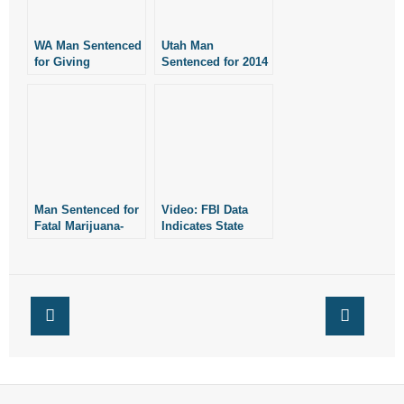
- Words From Our Founders
WA Man Sentenced
Utah Man
- Words From Our Presidents
for Giving
Sentenced for 2014
Marijuana Cake to
Crash Related to
His Four-Year-Old
Marijuana
Contact
Daughter
- Join Our Mailing List
- Join Our Email List
Man Sentenced for
Video: FBI Data
Fatal Marijuana-
Indicates State
Donate
Related Crash
Hate Crimes Laws
Don’t Deter Hate
- Make a Donation
Crimes
- Non-Monetary Gifts