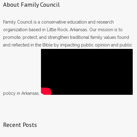
About Family Council
Family Council is a conservative education and research
organization based in Little Rock, Arkansas. Our mission is to
promote, protect, and strengthen traditional family values found
and reflected in the Bible by impacting public opinion and public
policy in Arkansas.
Recent Posts