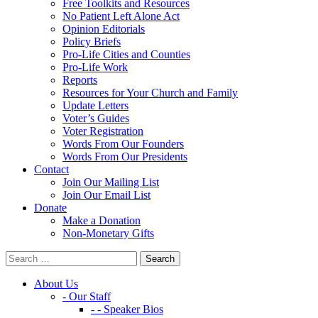
Free Toolkits and Resources
No Patient Left Alone Act
Opinion Editorials
Policy Briefs
Pro-Life Cities and Counties
Pro-Life Work
Reports
Resources for Your Church and Family
Update Letters
Voter’s Guides
Voter Registration
Words From Our Founders
Words From Our Presidents
Contact
Join Our Mailing List
Join Our Email List
Donate
Make a Donation
Non-Monetary Gifts
About Us
- Our Staff
- - Speaker Bios