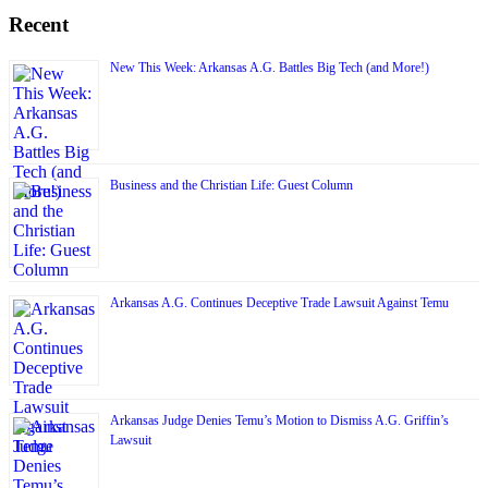
Recent
New This Week: Arkansas A.G. Battles Big Tech (and More!)
Business and the Christian Life: Guest Column
Arkansas A.G. Continues Deceptive Trade Lawsuit Against Temu
Arkansas Judge Denies Temu’s Motion to Dismiss A.G. Griffin’s
Lawsuit