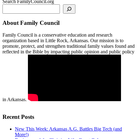
Search FamilyCouncil.org
About Family Council
Family Council is a conservative education and research
organization based in Little Rock, Arkansas. Our mission is to
promote, protect, and strengthen traditional family values found and
reflected in the Bible by impacting public opinion and public policy
in Arkansas.
Recent Posts
New This Week: Arkansas A.G. Battles Big Tech (and
More!)