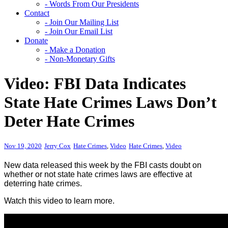
- Words From Our Presidents
Contact
- Join Our Mailing List
- Join Our Email List
Donate
- Make a Donation
- Non-Monetary Gifts
Video: FBI Data Indicates
State Hate Crimes Laws Don’t
Deter Hate Crimes
Nov 19, 2020
Jerry Cox
Hate Crimes
,
Video
Hate Crimes
,
Video
New data released this week by the FBI casts doubt on
whether or not state hate crimes laws are effective at
deterring hate crimes.
Watch this video to learn more.