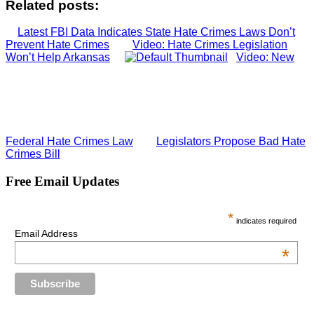
Related posts:
Latest FBI Data Indicates State Hate Crimes Laws Don’t
Prevent Hate Crimes
Video: Hate Crimes Legislation
Won’t Help Arkansas
Video: New
Federal Hate Crimes Law
Legislators Propose Bad Hate
Crimes Bill
Free Email Updates
*
indicates required
Email Address
*