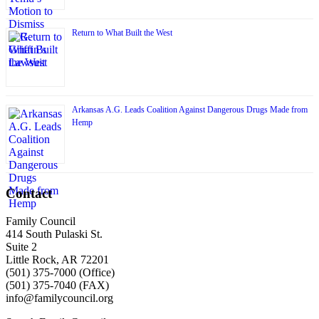
Return to What Built the West
Arkansas A.G. Leads Coalition Against Dangerous Drugs Made from
Hemp
Contact
Family Council
414 South Pulaski St.
Suite 2
Little Rock, AR 72201
(501) 375-7000 (Office)
(501) 375-7040 (FAX)
info@familycouncil.org