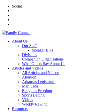
Social
About Us
Our Staff
Speaker Bios
Divisions
Companion Organizations
What Others Say About Us
Articles and Videos
All Articles and Videos
Abortion
Arkansas Legislature
Marijuana
Religious Freedom
Sports Betting
Videos
Weekly Rewind
Resources