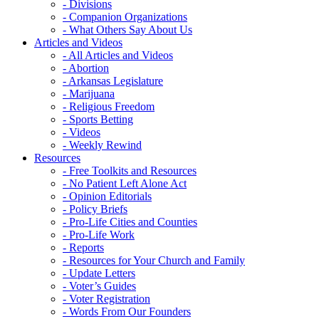
- Divisions
- Companion Organizations
- What Others Say About Us
Articles and Videos
- All Articles and Videos
- Abortion
- Arkansas Legislature
- Marijuana
- Religious Freedom
- Sports Betting
- Videos
- Weekly Rewind
Resources
- Free Toolkits and Resources
- No Patient Left Alone Act
- Opinion Editorials
- Policy Briefs
- Pro-Life Cities and Counties
- Pro-Life Work
- Reports
- Resources for Your Church and Family
- Update Letters
- Voter’s Guides
- Voter Registration
- Words From Our Founders