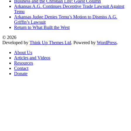
Business and the Christian Life: Guest Column
Arkansas A.G. Continues Deceptive Trade Lawsuit Against
Temu
Arkansas Judge Denies Temu’s Motion to Dismiss A.G.
Griffin’s Lawsuit
Return to What Built the West
© 2026
Developed by
Think Up Themes Ltd
. Powered by
WordPress
.
About Us
Articles and Videos
Resources
Contact
Donate