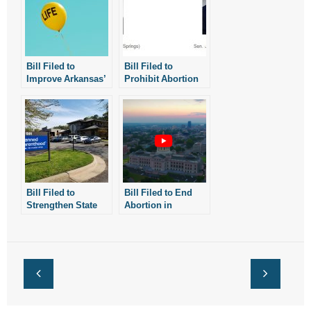
Bill Filed to
Bill Filed to
Improve Arkansas’
Prohibit Abortion
Restrictions on
After 18 Weeks
Abortion Drugs
Bill Filed to
Bill Filed to End
Strengthen State
Abortion in
Law On Abortion
Arkansas
Facilities