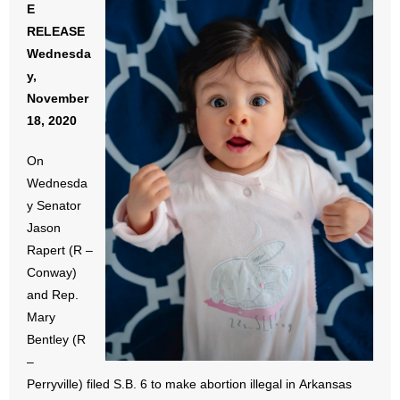
E
- All Articles and Videos
RELEASE
Wednesda
- Abortion
y,
November
- Arkansas Legislature
18, 2020
- Marijuana
On
Wednesda
- Religious Freedom
y Senator
- Sports Betting
Jason
Rapert (R –
- Videos
Conway)
and Rep.
- Weekly Rewind
Mary
Bentley (R
Resources
–
Perryville) filed S.B. 6 to make abortion illegal in Arkansas
- Free Toolkits and Resources