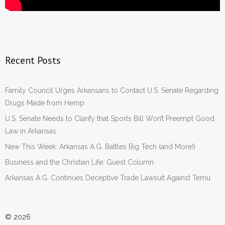
Recent Posts
Family Council Urges Arkansans to Contact U.S. Senate Regarding
Drugs Made from Hemp
U.S. Senate Needs to Clarify that Sports Bill Won’t Preempt Good
Law in Arkansas
New This Week: Arkansas A.G. Battles Big Tech (and More!)
Business and the Christian Life: Guest Column
Arkansas A.G. Continues Deceptive Trade Lawsuit Against Temu
© 2026