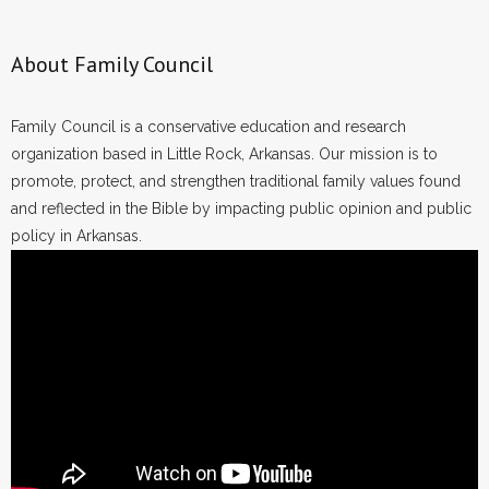
About Family Council
Family Council is a conservative education and research
organization based in Little Rock, Arkansas. Our mission is to
promote, protect, and strengthen traditional family values found
and reflected in the Bible by impacting public opinion and public
policy in Arkansas.