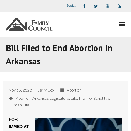
Social
About Us
Bill Filed to End Abortion in
- Our Staff
Arkansas
- - Speaker Bios
- Divisions
Nov 18, 2020
Jerry Cox
Abortion
- Companion Organizations
Abortion
,
Arkansas Legislature
,
Life
,
Pro-life
,
Sanctity of
Human Life
- What Others Say About Us
FOR
Articles and Videos
IMMEDIAT