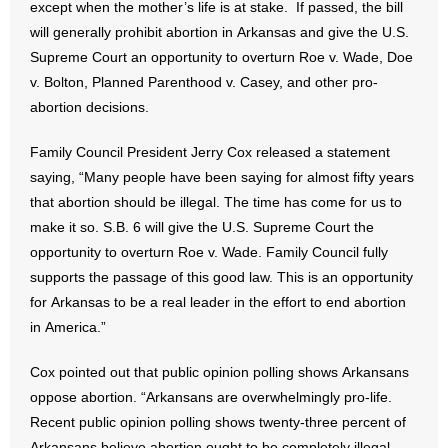
except when the mother’s life is at stake. If passed, the bill
will generally prohibit abortion in Arkansas and give the U.S.
- No Patient Left Alone Act
Supreme Court an opportunity to overturn Roe v. Wade, Doe
- Opinion Editorials
v. Bolton, Planned Parenthood v. Casey, and other pro-
abortion decisions.
- Policy Briefs
Family Council President Jerry Cox released a statement
- Pro-Life Cities and Counties
saying, “Many people have been saying for almost fifty years
that abortion should be illegal. The time has come for us to
- Pro-Life Work
make it so. S.B. 6 will give the U.S. Supreme Court the
opportunity to overturn Roe v. Wade. Family Council fully
- Reports
supports the passage of this good law. This is an opportunity
for Arkansas to be a real leader in the effort to end abortion
- Resources for Your Church and Family
in America.”
- Update Letters
Cox pointed out that public opinion polling shows Arkansans
oppose abortion. “Arkansans are overwhelmingly pro-life.
- Voter’s Guides
Recent public opinion polling shows twenty-three percent of
Arkansans believe abortion ought to be completely illegal,