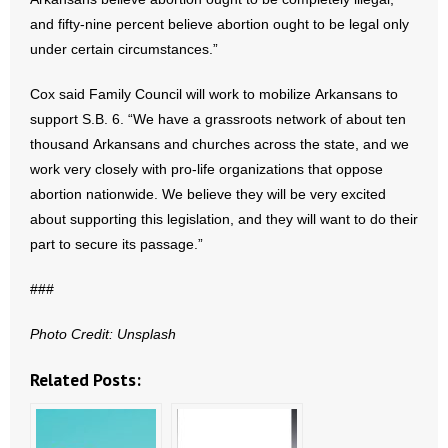
- Voter Registration
and fifty-nine percent believe abortion ought to be legal only
- Words From Our Founders
under certain circumstances.”
- Words From Our Presidents
Cox said Family Council will work to mobilize Arkansans to
support S.B. 6. “We have a grassroots network of about ten
Contact
thousand Arkansans and churches across the state, and we
work very closely with pro-life organizations that oppose
- Join Our Mailing List
abortion nationwide. We believe they will be very excited
about supporting this legislation, and they will want to do their
- Join Our Email List
part to secure its passage.”
Donate
###
- Make a Donation
Photo Credit: Unsplash
- Non-Monetary Gifts
Related Posts: