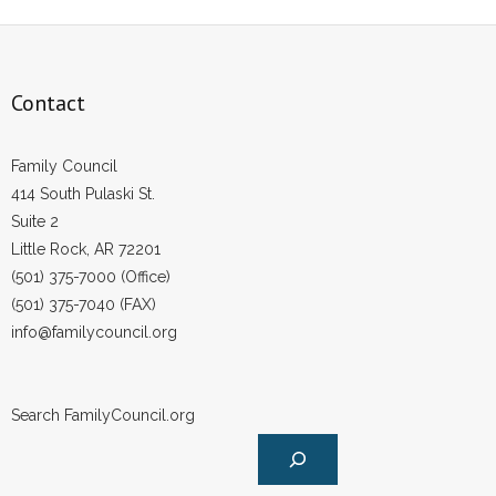
Contact
Family Council
414 South Pulaski St.
Suite 2
Little Rock, AR 72201
(501) 375-7000 (Office)
(501) 375-7040 (FAX)
info@familycouncil.org
Search FamilyCouncil.org