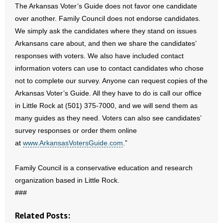
The Arkansas Voter’s Guide does not favor one candidate
- Words From Our Founders
over another. Family Council does not endorse candidates.
We simply ask the candidates where they stand on issues
- Words From Our Presidents
Arkansans care about, and then we share the candidates’
responses with voters. We also have included contact
Contact
information voters can use to contact candidates who chose
- Join Our Mailing List
not to complete our survey. Anyone can request copies of the
Arkansas Voter’s Guide. All they have to do is call our office
- Join Our Email List
in Little Rock at (501) 375-7000, and we will send them as
many guides as they need. Voters can also see candidates’
Donate
survey responses or order them online
at
www.ArkansasVotersGuide.com
.”
- Make a Donation
Family Council is a conservative education and research
- Non-Monetary Gifts
organization based in Little Rock.
###
Related Posts: