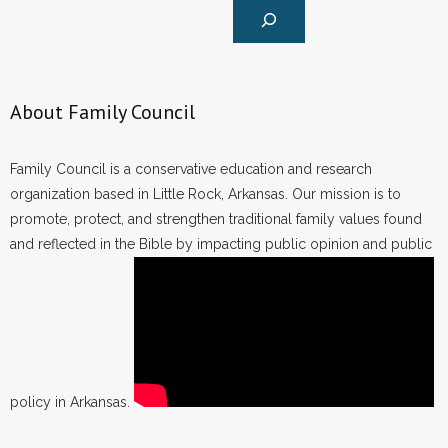
About Family Council
Family Council is a conservative education and research
organization based in Little Rock, Arkansas. Our mission is to
promote, protect, and strengthen traditional family values found
and reflected in the Bible by impacting public opinion and public
policy in Arkansas.