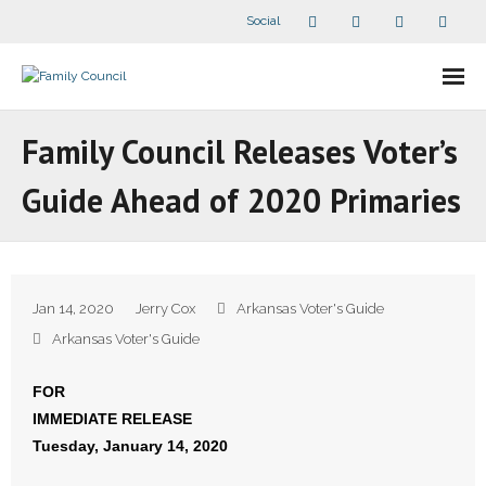
Social
About Us
Family Council Releases Voter’s
- Our Staff
Guide Ahead of 2020 Primaries
- - Speaker Bios
- Divisions
Jan 14, 2020
Jerry Cox
Arkansas Voter's Guide
- Companion Organizations
Arkansas Voter's Guide
- What Others Say About Us
FOR
IMMEDIATE RELEASE
Articles and Videos
Tuesday, January 14, 2020
- All Articles and Videos