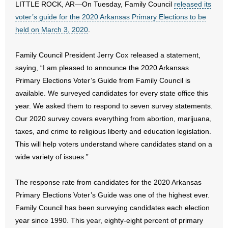
LITTLE ROCK, AR—On Tuesday, Family Council
released its
voter’s guide for the 2020 Arkansas Primary Elections to be
- Abortion
held on March 3, 2020
.
- Arkansas Legislature
Family Council President Jerry Cox released a statement,
saying, “I am pleased to announce the 2020 Arkansas
- Marijuana
Primary Elections Voter’s Guide from Family Council is
- Religious Freedom
available. We surveyed candidates for every state office this
year. We asked them to respond to seven survey statements.
- Sports Betting
Our 2020 survey covers everything from abortion, marijuana,
taxes, and crime to religious liberty and education legislation.
- Videos
This will help voters understand where candidates stand on a
wide variety of issues.”
- Weekly Rewind
The response rate from candidates for the 2020 Arkansas
Resources
Primary Elections Voter’s Guide was one of the highest ever.
Family Council has been surveying candidates each election
- Free Toolkits and Resources
year since 1990. This year, eighty-eight percent of primary