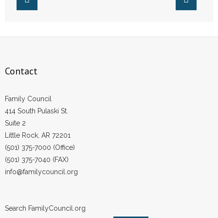
Contact
Family Council
414 South Pulaski St.
Suite 2
Little Rock, AR 72201
(501) 375-7000 (Office)
(501) 375-7040 (FAX)
info@familycouncil.org
Search FamilyCouncil.org