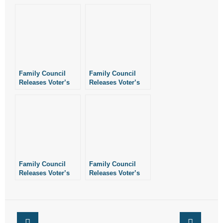
Family Council
Family Council
Releases Voter’s
Releases Voter’s
Guide Ahead of
Guide Ahead of
2016 Primaries
2018 Primaries
Family Council
Family Council
Releases Voter’s
Releases Voter’s
Guide Ahead of
Guide Ahead of
2020 Election
2018 Election