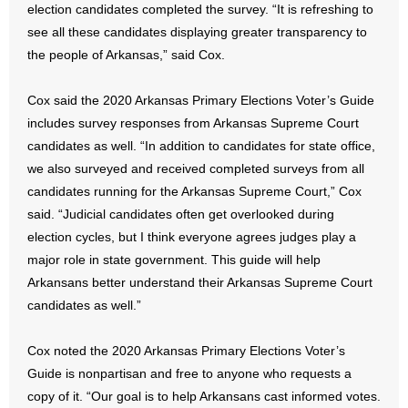
election candidates completed the survey. “It is refreshing to
- No Patient Left Alone Act
see all these candidates displaying greater transparency to
- Opinion Editorials
the people of Arkansas,” said Cox.
- Policy Briefs
Cox said the 2020 Arkansas Primary Elections Voter’s Guide
includes survey responses from Arkansas Supreme Court
- Pro-Life Cities and Counties
candidates as well. “In addition to candidates for state office,
we also surveyed and received completed surveys from all
- Pro-Life Work
candidates running for the Arkansas Supreme Court,” Cox
said. “Judicial candidates often get overlooked during
- Reports
election cycles, but I think everyone agrees judges play a
major role in state government. This guide will help
- Resources for Your Church and Family
Arkansans better understand their Arkansas Supreme Court
- Update Letters
candidates as well.”
- Voter’s Guides
Cox noted the 2020 Arkansas Primary Elections Voter’s
Guide is nonpartisan and free to anyone who requests a
- Voter Registration
copy of it. “Our goal is to help Arkansans cast informed votes.