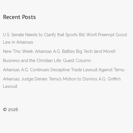
Recent Posts
U.S. Senate Needs to Clarify that Sports Bill Won’t Preempt Good
Law in Arkansas
New This Week: Arkansas A.G. Battles Big Tech (and More!)
Business and the Christian Life: Guest Column
Arkansas A.G. Continues Deceptive Trade Lawsuit Against Temu
Arkansas Judge Denies Temu’s Motion to Dismiss A.G. Griffin’s
Lawsuit
© 2026