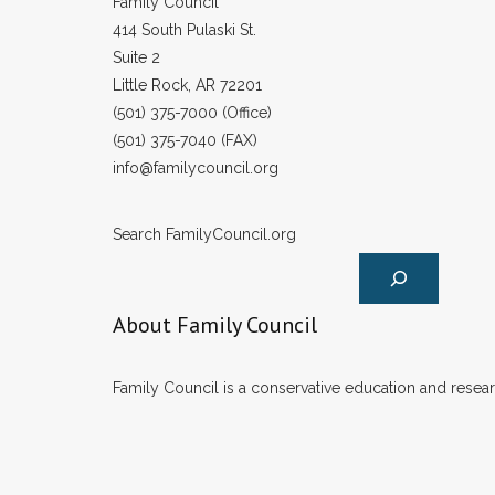
Family Council
414 South Pulaski St.
Suite 2
Little Rock, AR 72201
(501) 375-7000 (Office)
(501) 375-7040 (FAX)
info@familycouncil.org
Search FamilyCouncil.org
About Family Council
Family Council is a conservative education and researc