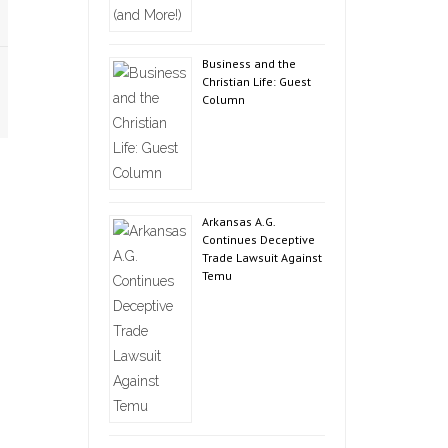
Business and the
Christian Life: Guest
Column
Arkansas A.G.
Continues Deceptive
Trade Lawsuit Against
Temu