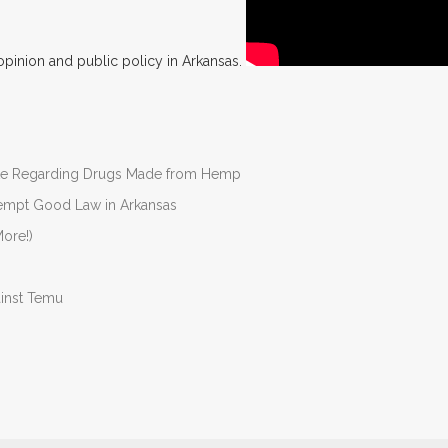
opinion and public policy in Arkansas.
nate Regarding Drugs Made from Hemp
Preempt Good Law in Arkansas
ore!)
ainst Temu