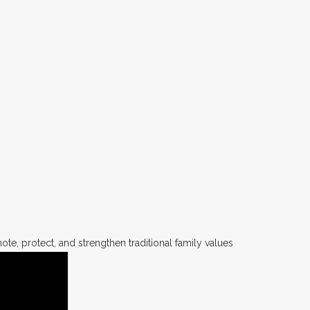
te, protect, and strengthen traditional family values