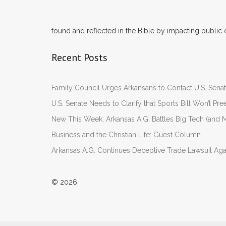
found and reflected in the Bible by impacting public 
Recent Posts
Family Council Urges Arkansans to Contact U.S. Se
U.S. Senate Needs to Clarify that Sports Bill Won’t 
New This Week: Arkansas A.G. Battles Big Tech (and M
Business and the Christian Life: Guest Column
Arkansas A.G. Continues Deceptive Trade Lawsuit Ag
© 2026