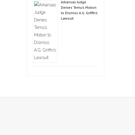
Arkansas Judge
Denies Temu’s Motion
to Dismiss A.G. Griffin’s
Lawsuit