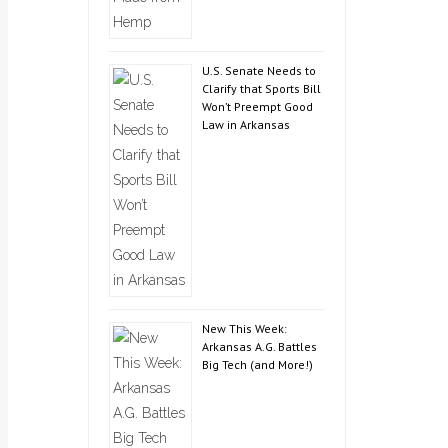
U.S. Senate Needs to
Clarify that Sports Bill
Won’t Preempt Good
Law in Arkansas
New This Week:
Arkansas A.G. Battles
Big Tech (and More!)