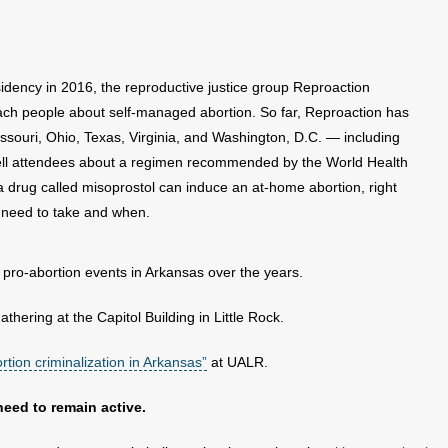
idency in 2016, the reproductive justice group Reproaction
each people about self-managed abortion. So far, Reproaction has
souri, Ohio, Texas, Virginia, and Washington, D.C. — including
tell attendees about a regimen recommended by the World Health
a drug called misoprostol can induce an at-home abortion, right
 need to take and when.
 pro-abortion events in Arkansas over the years.
thering at the Capitol Building in Little Rock.
rtion criminalization in Arkansas”
at UALR.
need to remain active.