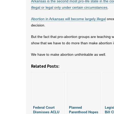
Arkansas is the second most pro-life state in the co
illegal or legal only under certain circumstances
.
Abortion in Arkansas will become largely illegal
once
decision.
But the fact that pro-abortion groups are teaching
show that we have to do more than make abortion il
We have to make abortion unthinkable as well.
Related Posts:
Federal Court
Planned
Legis
Dismisses ACLU
Parenthood Hopes
Bill C