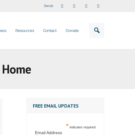
Social
deos
Resources
Contact
Donate
t Home
FREE EMAIL UPDATES
*
indicates required
Email Address