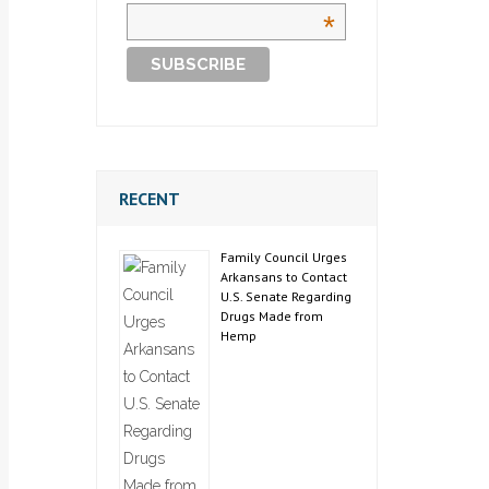
*
RECENT
Family Council Urges
Arkansans to Contact
U.S. Senate Regarding
Drugs Made from
Hemp