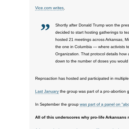
Vice.com writes
,
Shortly after Donald Trump won the pres
decided to start hosting gatherings to t
hosted 21 meetings across Arkansas, Mis
the one in Columbia — where activists 
Organization. That protocol details how 
down to the number of doses you would
Reproaction has hosted and participated in multiple
Last January
the group was part of a pro-abortion ga
In September the group
was part of a panel on “abo
All of this underscores why pro-life Arkansans 