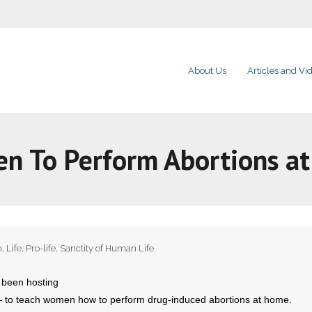
About Us
Articles and Vi
n To Perform Abortions a
n
,
Life
,
Pro-life
,
Sanctity of Human Life
 been hosting
 — to teach women how to perform drug-induced abortions at home.