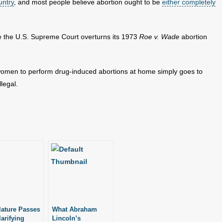
untry
, and most people believe abortion ought to be
either completely
 the U.S. Supreme Court overturns its 1973
Roe v. Wade
abortion
 women to perform drug-induced abortions at home simply goes to
legal.
lature Passes
What Abraham
larifying
Lincoln’s