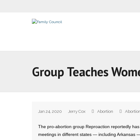
Group Teaches Wome
Jan 24, 2020
Jerry Cox
Abortion
Abortio
The pro-abortion group Reproaction reportedly has
meetings in different states — including Arkansas