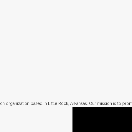
h organization based in Little Rock, Arkansas. Our mission is to promo