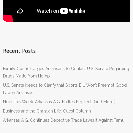
Recent Posts
Family Council Urges Arkansans to Contact U.S. Senate Regarding
Drugs Made from Hemp
U.S. Senate Needs to Clarify that Sports Bill Won’t Preempt Good
Law in Arkansas
New This Week: Arkansas A.G. Battles Big Tech (and More!)
Business and the Christian Life: Guest Column
Arkansas A.G. Continues Deceptive Trade Lawsuit Against Temu