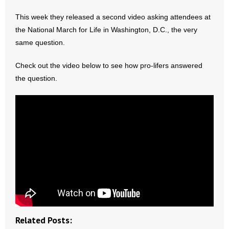
This week they released a second video asking attendees at
- Abortion
the National March for Life in Washington, D.C., the very
same question.
- Arkansas Legislature
Check out the video below to see how pro-lifers answered
- Marijuana
the question.
- Religious Freedom
- Sports Betting
- Videos
- Weekly Rewind
Resources
- Free Toolkits and Resources
Related Posts: