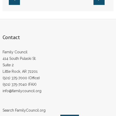
- Words From Our Founders
- Words From Our Presidents
Contact
Contact
- Join Our Mailing List
Family Council
- Join Our Email List
414 South Pulaski St.
Suite 2
Donate
Little Rock, AR 72201
- Make a Donation
(501) 375-7000 (Office)
(501) 375-7040 (FAX)
- Non-Monetary Gifts
info@familycouncil.org
Search FamilyCouncil.org