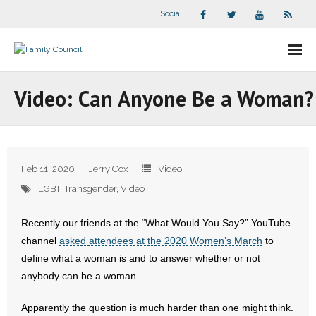
Social
About Us
Video: Can Anyone Be a Woman?
- Our Staff
- - Speaker Bios
Feb 11, 2020
Jerry Cox
Video
- Divisions
LGBT
,
Transgender
,
Video
- Companion Organizations
Recently our friends at the “What Would You Say?” YouTube
channel
asked attendees at the 2020 Women’s March
to
- What Others Say About Us
define what a woman is and to answer whether or not
anybody can be a woman.
Articles and Videos
Apparently the question is much harder than one might think.
- All Articles and Videos