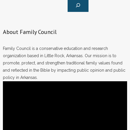
About Family Council
Family Council is a conservative education and research
organization based in Little Rock, Arkansas. Our mission is to
promote, protect, and strengthen traditional family values found
and reflected in the Bible by impacting public opinion and public
policy in Arkansas.