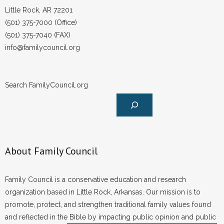
Little Rock, AR 72201
(501) 375-7000 (Office)
(501) 375-7040 (FAX)
info@familycouncil.org
Search FamilyCouncil.org
About Family Council
Family Council is a conservative education and research
organization based in Little Rock, Arkansas. Our mission is to
promote, protect, and strengthen traditional family values found
and reflected in the Bible by impacting public opinion and public