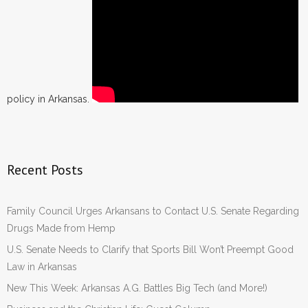
policy in Arkansas.
Recent Posts
Family Council Urges Arkansans to Contact U.S. Senate Regarding
Drugs Made from Hemp
U.S. Senate Needs to Clarify that Sports Bill Won’t Preempt Good
Law in Arkansas
New This Week: Arkansas A.G. Battles Big Tech (and More!)