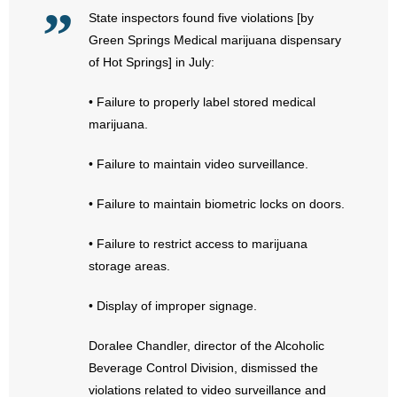
State inspectors found five violations [by
- Abortion
Green Springs Medical marijuana dispensary
of Hot Springs] in July:
- Arkansas Legislature
• Failure to properly label stored medical
- Marijuana
marijuana.
- Religious Freedom
• Failure to maintain video surveillance.
- Sports Betting
• Failure to maintain biometric locks on doors.
- Videos
• Failure to restrict access to marijuana
storage areas.
- Weekly Rewind
• Display of improper signage.
Resources
Doralee Chandler, director of the Alcoholic
- Free Toolkits and Resources
Beverage Control Division, dismissed the
violations related to video surveillance and