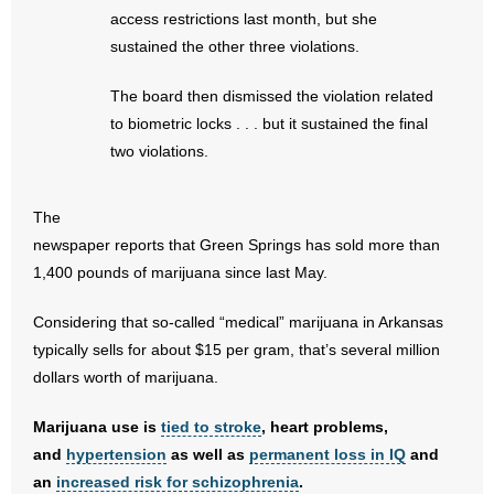
- No Patient Left Alone Act
access restrictions last month, but she
sustained the other three violations.
- Opinion Editorials
The board then dismissed the violation related
- Policy Briefs
to biometric locks . . . but it sustained the final
two violations.
- Pro-Life Cities and Counties
- Pro-Life Work
The
newspaper reports that Green Springs has sold more than
- Reports
1,400 pounds of marijuana since last May.
- Resources for Your Church and Family
Considering that so-called “medical” marijuana in Arkansas
typically sells for about $15 per gram, that’s several million
- Update Letters
dollars worth of marijuana.
- Voter’s Guides
Marijuana use is
tied to stroke
, heart problems,
and
hypertension
as well as
permanent loss in IQ
and
- Voter Registration
an
increased risk for schizophrenia
.