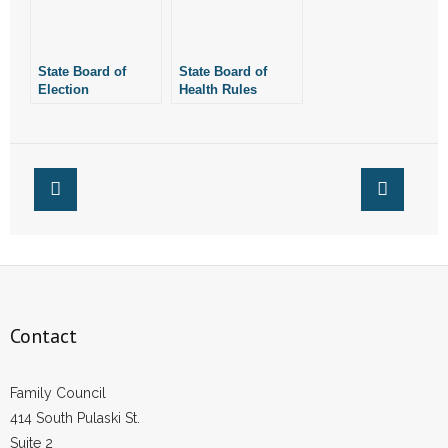
State Board of
State Board of
Election
Health Rules
Commissioners
Arkansas Abortion
Votes Not to Certify
Clinics Violated
Marijuana
State Law
Amendment for
November Ballot
Contact
Family Council
414 South Pulaski St.
Suite 2