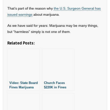
- Words From Our Founders
That’s part of the reason why
the U.S. Surgeon General has
issued warnings
about marijuana.
- Words From Our Presidents
As we have said for years: Marijuana may be many things,
Contact
but “harmless” simply is not one of them.
- Join Our Mailing List
Related Posts:
- Join Our Email List
Donate
- Make a Donation
Video: State Board
Church Faces
- Non-Monetary Gifts
Fines Marijuana
$220K in Fines
Dispensary Over
Just for Meeting
Violations