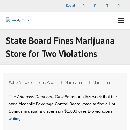
Social
About Us
State Board Fines Marijuana
- Our Staff
Store for Two Violations
- - Speaker Bios
- Divisions
Feb 28, 2020
Jerry Cox
Marijuana
Marijuana
- Companion Organizations
The
Arkansas Democrat-Gazette
reports this week that the
- What Others Say About Us
state Alcoholic Beverage Control Board voted to fine a Hot
Springs marijuana dispensary $1,000 over two violations,
Articles and Videos
writing
:
- All Articles and Videos