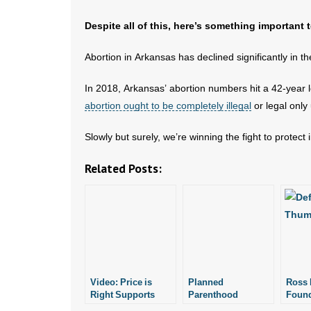
Despite all of this, here’s something important
Abortion in Arkansas has declined significantly in t
In 2018, Arkansas’ abortion numbers hit a 42-year 
abortion ought to be completely illegal
or legal only
Slowly but surely, we’re winning the fight to protect
Related Posts:
Video: Price is
Planned
Ross 
Right Supports
Parenthood
Found
Planned
Donates to
Donat