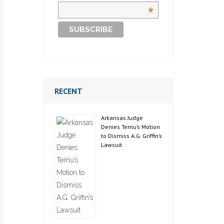
*
RECENT
Arkansas Judge
Denies Temu’s Motion
to Dismiss A.G. Griffin’s
Lawsuit