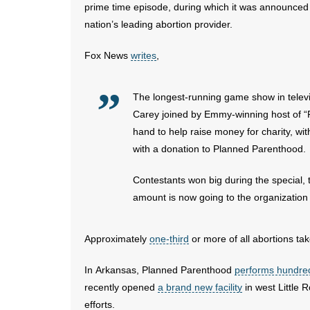
prime time episode, during which it was announce
nation’s leading abortion provider.
Fox News
writes
,
The longest-running game show in televi
Carey joined by Emmy-winning host of 
hand to help raise money for charity, wi
with a donation to Planned Parenthood.
Contestants won big during the special, 
amount is now going to the organization
Approximately
one-third
or more of all abortions tak
In Arkansas, Planned Parenthood
performs hundre
recently opened
a brand new facility
in west Little R
efforts.