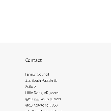
Contact
Family Council
414 South Pulaski St.
Suite 2
Little Rock, AR 72201
(501) 375-7000 (Office)
(501) 375-7040 (FAX)