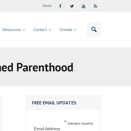
Social
Resources
Contact
Donate
nned Parenthood
FREE EMAIL UPDATES
*
indicates required
Email Address