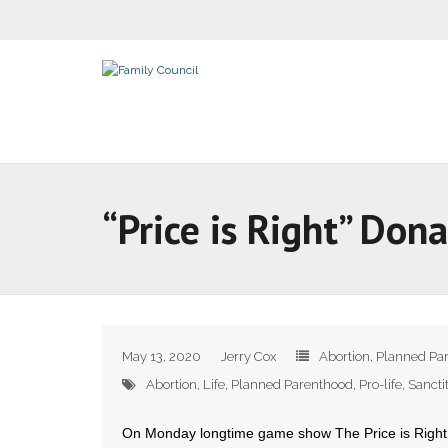
“Price is Right” Do
May 13, 2020
Jerry Cox
Abortion
,
Planned Pa
Abortion
,
Life
,
Planned Parenthood
,
Pro-life
,
Sancti
On Monday longtime game show The Price is Right 