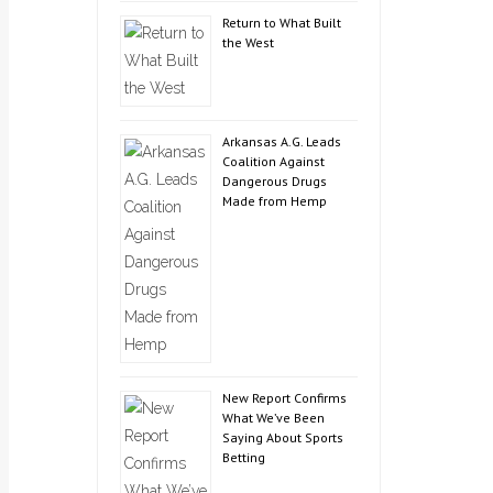
Return to What Built
the West
Arkansas A.G. Leads
Coalition Against
Dangerous Drugs
Made from Hemp
New Report Confirms
What We’ve Been
Saying About Sports
Betting