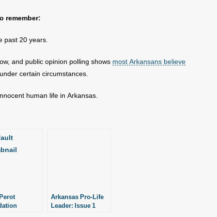
 to remember:
he past 20 years.
low, and public opinion polling shows
most Arkansans believe
 under certain circumstances.
 innocent human life in Arkansas.
Perot
Arkansas Pro-Life
ation
Leader: Issue 1
es $1 Million
Puts a Price Tag on