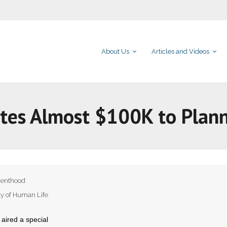
About Us
Articles and Videos
nates Almost $100K to Pla
renthood
ty of Human Life
aired a special