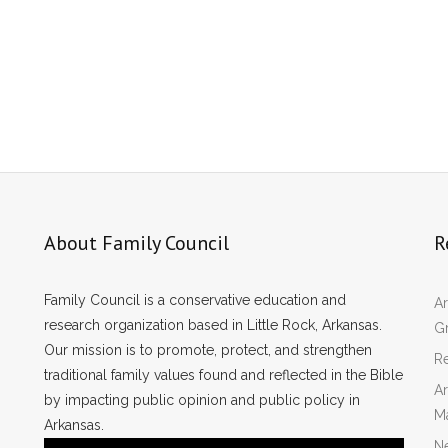
About Family Council
R
Family Council is a conservative education and
Ar
research organization based in Little Rock, Arkansas.
Gr
Our mission is to promote, protect, and strengthen
Re
traditional family values found and reflected in the Bible
Ar
by impacting public opinion and public policy in
M
Arkansas.
N