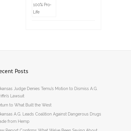
ecent Posts
kansas Judge Denies Temu’s Motion to Dismiss A.G.
iffin’s Lawsuit
turn to What Built the West
kansas A.G. Leads Coalition Against Dangerous Drugs
ade from Hemp
ew Report Confirms What We’ve Been Saying About