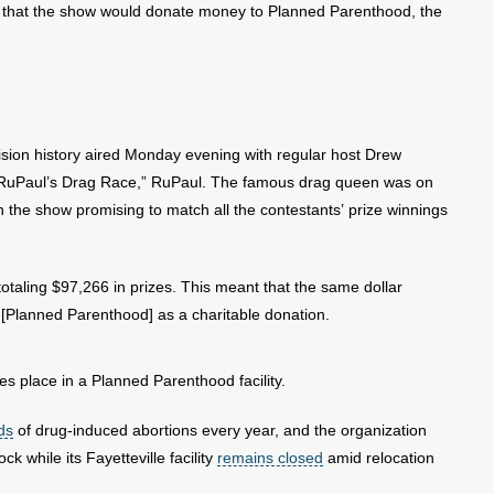
d that the show would donate money to Planned Parenthood, the
sion history aired Monday evening with regular host Drew
“RuPaul’s Drag Race,” RuPaul. The famous drag queen was on
th the show promising to match all the contestants’ prize winnings
totaling $97,266 in prizes. This meant that the same dollar
 [Planned Parenthood] as a charitable donation.
es place in a Planned Parenthood facility.
ds
of drug-induced abortions every year, and the organization
ock while its Fayetteville facility
remains closed
amid relocation