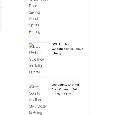
DOJ Updates
Guidance on Religious
Liberty
Lee County Another
Step Closer to Being
100% Pro-Life