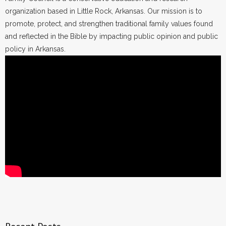
organization based in Little Rock, Arkansas. Our mission is to
promote, protect, and strengthen traditional family values found
and reflected in the Bible by impacting public opinion and public
policy in Arkansas.