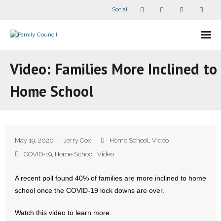
Social
About Us
Video: Families More Inclined to
- Our Staff
Home School
- - Speaker Bios
- Divisions
May 19, 2020
Jerry Cox
Home School
,
Video
- Companion Organizations
COVID-19
,
Home School
,
Video
- What Others Say About Us
A recent poll found 40% of families are more inclined to home
school once the COVID-19 lock downs are over.
Articles and Videos
Watch this video to learn more.
- All Articles and Videos