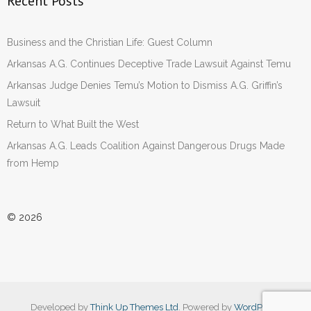
Recent Posts
Business and the Christian Life: Guest Column
Arkansas A.G. Continues Deceptive Trade Lawsuit Against Temu
Arkansas Judge Denies Temu’s Motion to Dismiss A.G. Griffin’s
Lawsuit
Return to What Built the West
Arkansas A.G. Leads Coalition Against Dangerous Drugs Made
from Hemp
© 2026
Developed by
Think Up Themes Ltd
. Powered by
WordPress
.