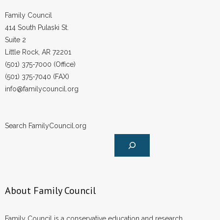
- Words From Our Founders
Family Council
414 South Pulaski St.
- Words From Our Presidents
Suite 2
Little Rock, AR 72201
Contact
(501) 375-7000 (Office)
(501) 375-7040 (FAX)
- Join Our Mailing List
info@familycouncil.org
- Join Our Email List
Donate
Search FamilyCouncil.org
- Make a Donation
- Non-Monetary Gifts
About Family Council
Family Council is a conservative education and research