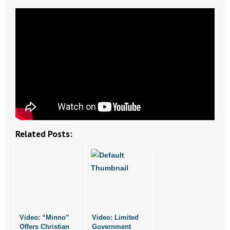
- Abortion
- Arkansas Legislature
- Marijuana
- Religious Freedom
- Sports Betting
Related Posts:
- Videos
- Weekly Rewind
Resources
- Free Toolkits and Resources
Video: “Minno”
Video: Limited
Offers Christian
Government